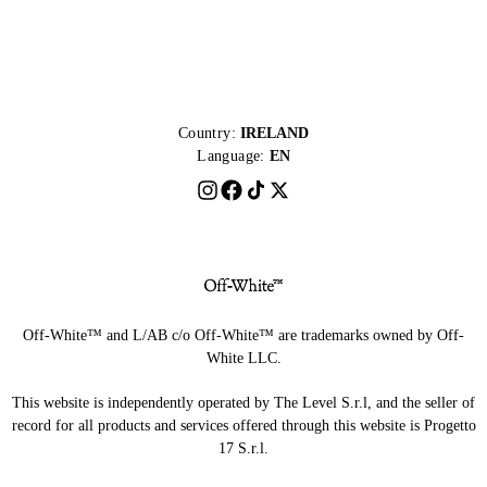
Country:
IRELAND
Language:
EN
Off-White™ and L/AB c/o Off-White™ are trademarks owned by Off-
White LLC.
This website is independently operated by The Level S.r.l, and the seller of
record for all products and services offered through this website is Progetto
17 S.r.l.