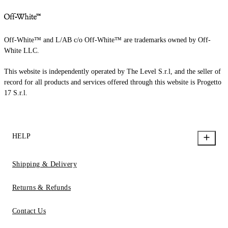
Off-White™ and L/AB c/o Off-White™ are trademarks owned by Off-
White LLC.
This website is independently operated by The Level S.r.l, and the seller of
record for all products and services offered through this website is Progetto
17 S.r.l.
HELP
Shipping & Delivery
Returns & Refunds
Contact Us