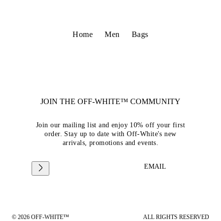
Home
Men
Bags
JOIN THE OFF-WHITE™ COMMUNITY
Join our mailing list and enjoy 10% off your first
order. Stay up to date with Off-White's new
arrivals, promotions and events.
EMAIL
© 2026 OFF-WHITE™
ALL RIGHTS RESERVED