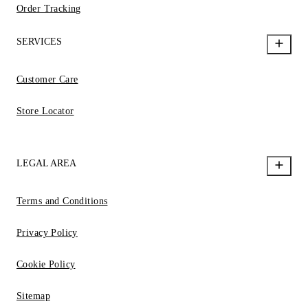
Order Tracking
SERVICES
Customer Care
Store Locator
LEGAL AREA
Terms and Conditions
Privacy Policy
Cookie Policy
Sitemap