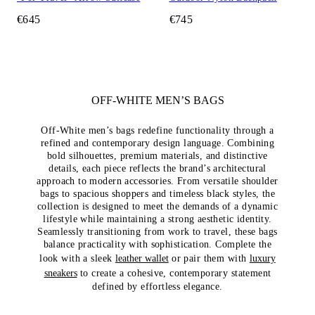
€645
€745
OFF-WHITE MEN’S BAGS
Off-White men’s bags redefine functionality through a
refined and contemporary design language. Combining
bold silhouettes, premium materials, and distinctive
details, each piece reflects the brand’s architectural
approach to modern accessories. From versatile shoulder
bags to spacious shoppers and timeless black styles, the
collection is designed to meet the demands of a dynamic
lifestyle while maintaining a strong aesthetic identity.
Seamlessly transitioning from work to travel, these bags
balance practicality with sophistication. Complete the
look with a sleek
leather wallet
or pair them with
luxury
sneakers
to create a cohesive, contemporary statement
defined by effortless elegance.