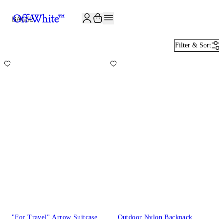
JOIN THE COMMUNITY AND GET 10% OFF YOUR FIRST ORDER
BAGS
2
Filter & Sort
"For Travel" Arrow Suitcase
Outdoor Nylon Backpack