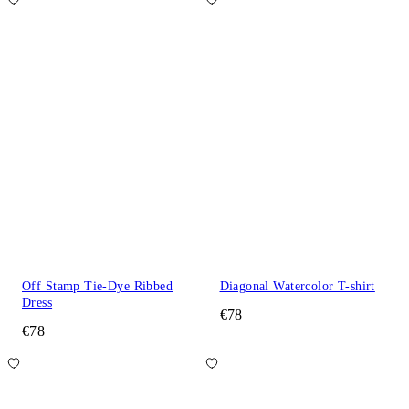
Off Stamp Tie-Dye Ribbed
Diagonal Watercolor T-shirt
Dress
€78
€78