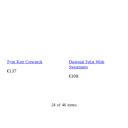
Type Knit Crewneck
Diagonal Splat Wide
Sweatpants
€137
€108
24
of
46
items