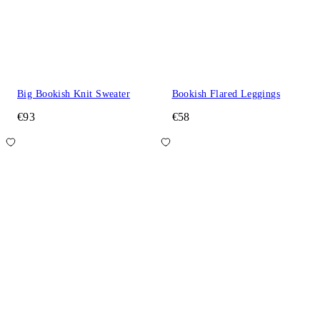
Big Bookish Knit Sweater
Bookish Flared Leggings
€93
€58