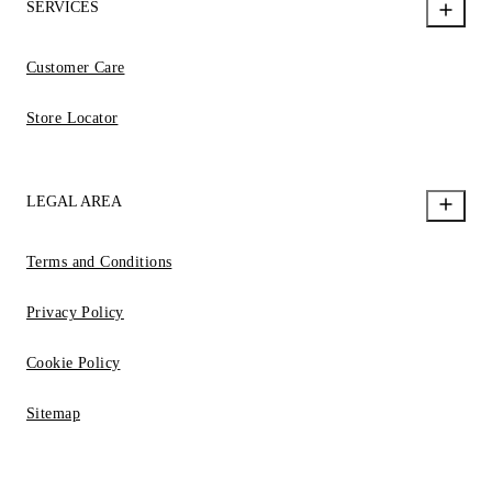
SERVICES
Customer Care
Store Locator
LEGAL AREA
Terms and Conditions
Privacy Policy
Cookie Policy
Sitemap