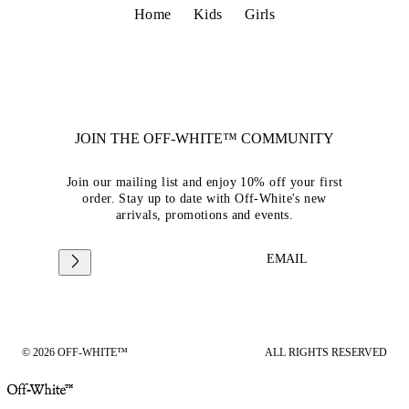
Home
Kids
Girls
JOIN THE OFF-WHITE™ COMMUNITY
Join our mailing list and enjoy 10% off your first
order. Stay up to date with Off-White's new
arrivals, promotions and events.
EMAIL
© 2026 OFF-WHITE™
ALL RIGHTS RESERVED