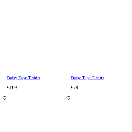
Daisy Tape T-shirt
Daisy Tape T-shirt
€109
€78