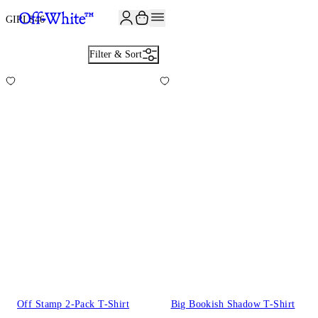
JOIN THE COMMUNITY AND GET 10% OFF YOUR FIRST ORDER
GIRLS
46
Filter & Sort
Off Stamp 2-Pack T-Shirt
Big Bookish Shadow T-Shirt