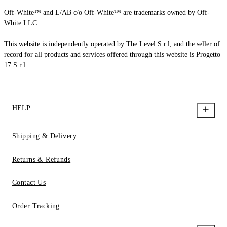
Off-White™ and L/AB c/o Off-White™ are trademarks owned by Off-
White LLC.
This website is independently operated by The Level S.r.l, and the seller of
record for all products and services offered through this website is Progetto
17 S.r.l.
HELP
Shipping & Delivery
Returns & Refunds
Contact Us
Order Tracking