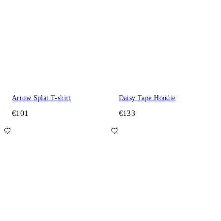
Arrow Splat T-shirt
Daisy Tape Hoodie
€101
€133