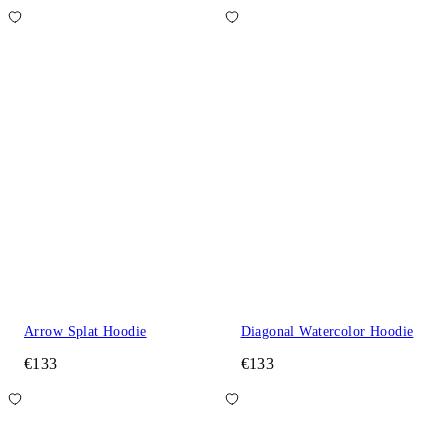
Arrow Splat Hoodie
Diagonal Watercolor Hoodie
€133
€133