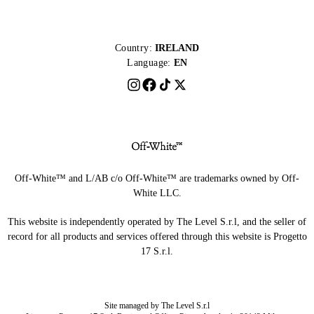
Country:
IRELAND
Language:
EN
Off-White™ and L/AB c/o Off-White™ are trademarks owned by Off-
White LLC.
This website is independently operated by The Level S.r.l, and the seller of
record for all products and services offered through this website is Progetto
17 S.r.l.
Site managed by The Level S.r.l