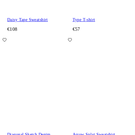
Daisy Tape Sweatshirt
Type T-shirt
€108
€57
Diagonal Sketch Denim
Arrow Splat Sweatshirt