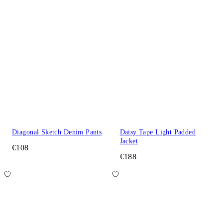
Diagonal Sketch Denim Pants
Daisy Tape Light Padded
Jacket
€108
€188