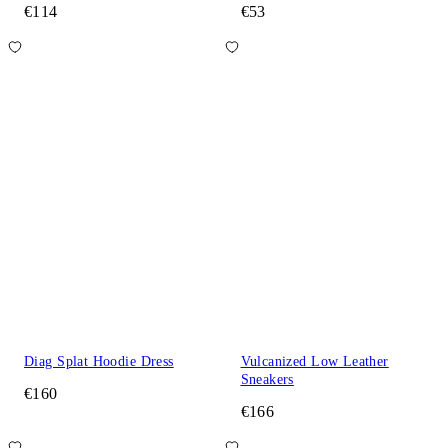
€114
€53
Diag Splat Hoodie Dress
Vulcanized Low Leather
Sneakers
€160
€166