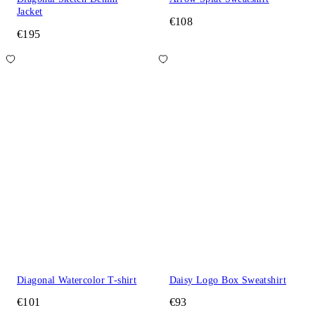
Jacket
€108
€195
Diagonal Watercolor T-shirt
Daisy Logo Box Sweatshirt
€101
€93