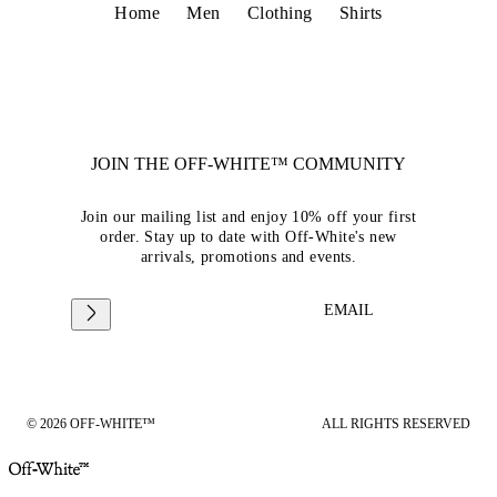
Home
Men
Clothing
Shirts
JOIN THE OFF-WHITE™ COMMUNITY
Join our mailing list and enjoy 10% off your first
order. Stay up to date with Off-White's new
arrivals, promotions and events.
EMAIL
© 2026 OFF-WHITE™
ALL RIGHTS RESERVED