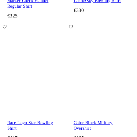
Marker Check Flannel
Land&Sky Bowling Shirt
Regular Shirt
€330
€325
Race Logo Star Bowling
Color Block Military
Shirt
Overshirt