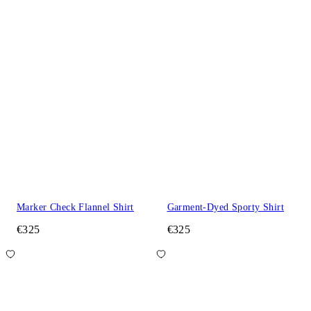
Marker Check Flannel Shirt
Garment-Dyed Sporty Shirt
€325
€325