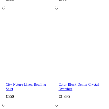
City Nature Linen Bowling
Color Block Denim Crystal
Shirt
Overshirt
€550
€1,395