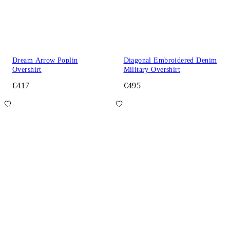
Dream Arrow Poplin
Diagonal Embroidered Denim
Overshirt
Military Overshirt
€417
€495