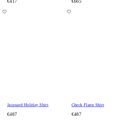
€417
€665
Jacquard Holiday Shirt
Check Flann Shirt
€487
€487