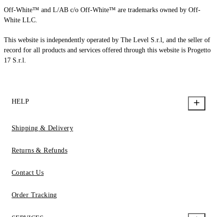
Off-White™ and L/AB c/o Off-White™ are trademarks owned by Off-
White LLC.
This website is independently operated by The Level S.r.l, and the seller of
record for all products and services offered through this website is Progetto
17 S.r.l.
HELP
Shipping & Delivery
Returns & Refunds
Contact Us
Order Tracking