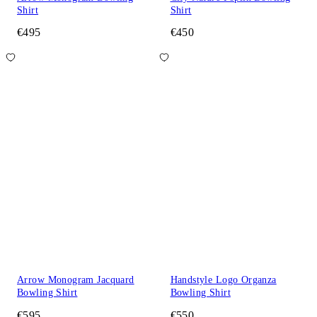
Shirt
Shirt
€495
€450
Arrow Monogram Jacquard
Handstyle Logo Organza
Bowling Shirt
Bowling Shirt
€595
€550