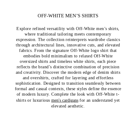
OFF-WHITE MEN’S SHIRTS
Explore refined versatility with Off-White men’s shirts,
where traditional tailoring meets contemporary
expression. The collection reinterprets wardrobe classics
through architectural lines, innovative cuts, and elevated
fabrics. From the signature Off-White logo shirt that
embodies bold minimalism to relaxed Off-White
oversized shirts and timeless white shirts, each piece
reflects the brand’s distinctive combination of precision
and creativity. Discover the modern edge of denim shirts
and overshirts, crafted for layering and effortless
sophistication. Designed to transition seamlessly between
formal and casual contexts, these styles define the essence
of modern luxury. Complete the look with
Off-White t-
shirts
or luxurious
men's cardigans
for an understated yet
elevated aesthetic.