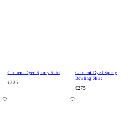
Garment-Dyed Sporty Shirt
Garment-Dyed Sporty
Bowling Shirt
€325
€275