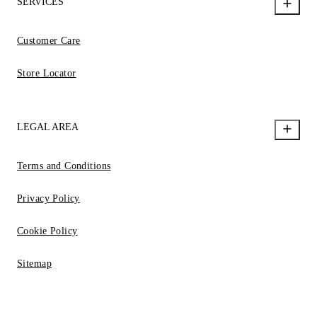
SERVICES
Customer Care
Store Locator
LEGAL AREA
Terms and Conditions
Privacy Policy
Cookie Policy
Sitemap