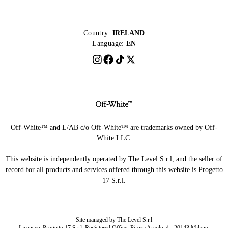
Country:
IRELAND
Language:
EN
Off-White™ and L/AB c/o Off-White™ are trademarks owned by Off-
White LLC.
This website is independently operated by The Level S.r.l, and the seller of
record for all products and services offered through this website is Progetto
17 S.r.l.
Site managed by The Level S.r.l
Licensee: Progetto 17 S.r.l. Registered Office: Piazza Arcole, 4 - 20143 Milano,