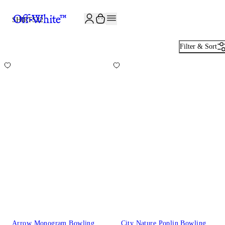
JOIN THE COMMUNITY AND GET 10% OFF YOUR FIRST ORDER
SHIRTS
22
Filter & Sort
Arrow Monogram Bowling
City Nature Poplin Bowling