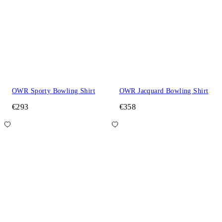
OWR Sporty Bowling Shirt
OWR Jacquard Bowling Shirt
€293
€358