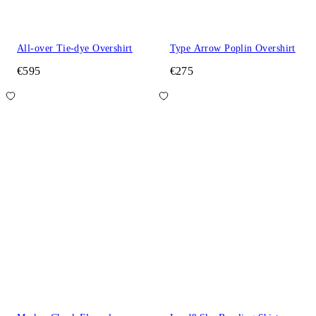
All-over Tie-dye Overshirt
Type Arrow Poplin Overshirt
€595
€275