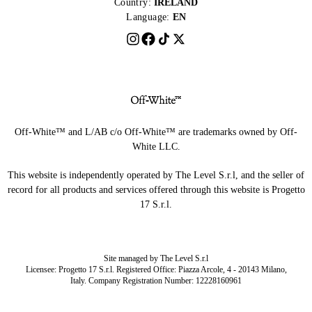
Country:
IRELAND
Language:
EN
Off-White™ and L/AB c/o Off-White™ are trademarks owned by Off-
White LLC.
This website is independently operated by The Level S.r.l, and the seller of
record for all products and services offered through this website is Progetto
17 S.r.l.
Site managed by The Level S.r.l
Licensee: Progetto 17 S.r.l. Registered Office: Piazza Arcole, 4 - 20143 Milano,
Italy. Company Registration Number: 12228160961