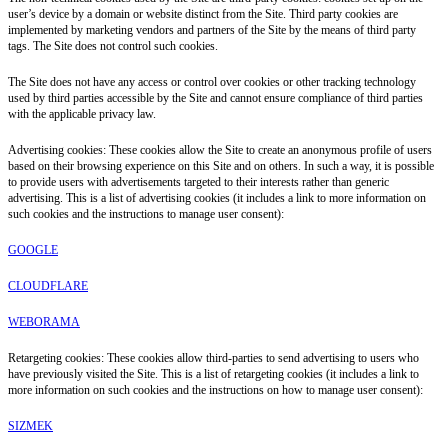
user’s device by a domain or website distinct from the Site. Third party cookies are
implemented by marketing vendors and partners of the Site by the means of third party
tags. The Site does not control such cookies.
The Site does not have any access or control over cookies or other tracking technology
used by third parties accessible by the Site and cannot ensure compliance of third parties
with the applicable privacy law.
Advertising cookies: These cookies allow the Site to create an anonymous profile of users
based on their browsing experience on this Site and on others. In such a way, it is possible
to provide users with advertisements targeted to their interests rather than generic
advertising. This is a list of advertising cookies (it includes a link to more information on
such cookies and the instructions to manage user consent):
GOOGLE
CLOUDFLARE
WEBORAMA
Retargeting cookies: These cookies allow third-parties to send advertising to users who
have previously visited the Site. This is a list of retargeting cookies (it includes a link to
more information on such cookies and the instructions on how to manage user consent):
SIZMEK