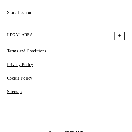
Store Locator
LEGAL AREA
Terms and Conditions
Privacy Policy
Cookie Policy
Sitemap