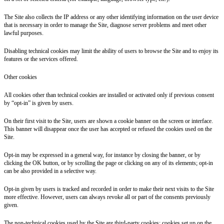
The Site also collects the IP address or any other identifying information on the user device
that is necessary in order to manage the Site, diagnose server problems and meet other
lawful purposes.
Disabling technical cookies may limit the ability of users to browse the Site and to enjoy its
features or the services offered.
Other cookies
All cookies other than technical cookies are installed or activated only if previous consent
by “opt-in” is given by users.
On their first visit to the Site, users are shown a cookie banner on the screen or interface.
This banner will disappear once the user has accepted or refused the cookies used on the
Site.
Opt-in may be expressed in a general way, for instance by closing the banner, or by
clicking the OK button, or by scrolling the page or clicking on any of its elements; opt-in
can be also provided in a selective way.
Opt-in given by users is tracked and recorded in order to make their next visits to the Site
more effective. However, users can always revoke all or part of the consents previously
given.
The non-technical cookies used by the Site are third-party cookies: cookies set up on the