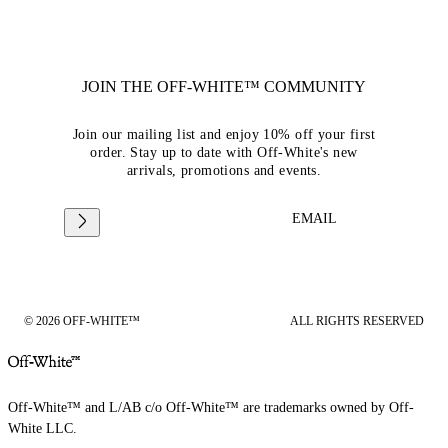
JOIN THE OFF-WHITE™ COMMUNITY
Join our mailing list and enjoy 10% off your first
order. Stay up to date with Off-White's new
arrivals, promotions and events.
EMAIL
© 2026 OFF-WHITE™
ALL RIGHTS RESERVED
Off-White™ and L/AB c/o Off-White™ are trademarks owned by Off-
White LLC.