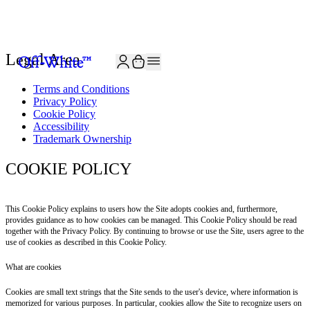
JOIN THE COMMUNITY AND GET 10% OFF YOUR FIRST ORDER
Legal Area
Terms and Conditions
Privacy Policy
Cookie Policy
Accessibility
Trademark Ownership
COOKIE POLICY
This Cookie Policy explains to users how the Site adopts cookies and, furthermore,
provides guidance as to how cookies can be managed. This Cookie Policy should be read
together with the Privacy Policy. By continuing to browse or use the Site, users agree to the
use of cookies as described in this Cookie Policy.
What are cookies
Cookies are small text strings that the Site sends to the user's device, where information is
memorized for various purposes. In particular, cookies allow the Site to recognize users on