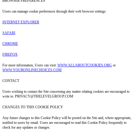
BROWSER PREFERENCES
Users can manage cookie preferences through their web browser settings:
INTERNET EXPLORER
SAFARI
CHROME
FIREFOX
For more information, Users can visit:
WWW.ALLABOUTCOOKIES.ORG
or
WWW.YOURONLINECHOICES.COM
CONTACT
Users wishing to contact the Site concerning any matter relating cookies are encouraged to
write to: PRIVACY@THELEVELGROUP.COM
CHANGES TO THIS COOKIE POLICY
Any future changes to this Cookie Policy will be posted on the Site and, where appropriate,
notified to users by email. Users are encouraged to read this Cookie Policy frequently to
check for any updates or changes.