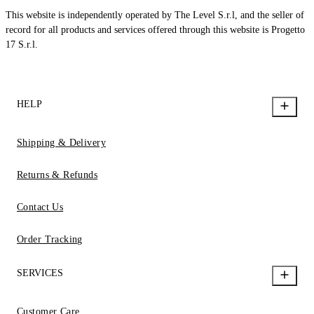
This website is independently operated by The Level S.r.l, and the seller of
record for all products and services offered through this website is Progetto
17 S.r.l.
HELP
Shipping & Delivery
Returns & Refunds
Contact Us
Order Tracking
SERVICES
Customer Care