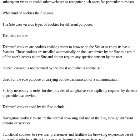
subsequent visits or enable other websites to recognize such users for particular purposes.
What kind of cookies the Site uses
The Site uses various types of cookies for different purposes:
Technical cookies
Technical cookies are cookies enabling users to browse on the Site or to enjoy its basic
features. These cookies are installed automatically on the user device by the Site as a result
of the user’s access to the Site and do not require any specific consent by the user.
Indeed, consent is not required by the law if and when a cookie is:
Used for the sole purpose of carrying out the transmission of a communication;
Strictly necessary in order for the provider of a digital service explicitly required by the user
to provide that service.
Technical cookies used by the Site include:
Navigation cookies: to ensure the normal browsing and use of the Site, through different
options or services;
Functional cookies: to save user preferences and facilitate the browsing experience based
on a set of selected criteria (for example, language, browser type, etc.).