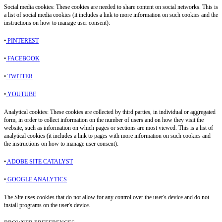
Social media cookies: These cookies are needed to share content on social networks. This is
a list of social media cookies (it includes a link to more information on such cookies and the
instructions on how to manage user consent):
•
PINTEREST
•
FACEBOOK
•
TWITTER
•
YOUTUBE
Analytical cookies: These cookies are collected by third parties, in individual or aggregated
form, in order to collect information on the number of users and on how they visit the
website, such as information on which pages or sections are most viewed. This is a list of
analytical cookies (it includes a link to pages with more information on such cookies and
the instructions on how to manage user consent):
•
ADOBE SITE CATALYST
•
GOOGLE ANALYTICS
The Site uses cookies that do not allow for any control over the user's device and do not
install programs on the user's device.