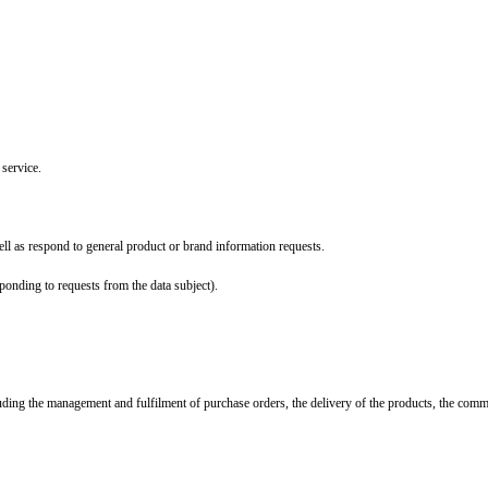
 service.
ll as respond to general product or brand information requests.
ponding to requests from the data subject).
ncluding the management and fulfilment of purchase orders, the delivery of the products, the com