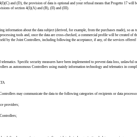
4(I)(C) and (D), the provision of data is optional and your refusal means that Progetto 17 will 
isions of section 4(I)(A) and (B), (II) and (III).
lysing information about the data subject (derived, for example, from the purchases made), so a
 processing tools and, once the data are cross-checked, a commercial profile will be created of 
d by the Joint Controllers, including following the acceptance, if any, of the services offered b
 telematics. Specific security measures have been implemented to prevent data loss, unlawful or
rollers as autonomous Controllers using mainly information technology and telematics in compli
ATA
Controllers may communicate the data to the following categories of recipients or data processo
ice providers;
Controllers;