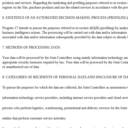
products and services. Regarding the marketing and profiling purposes referred to in section 
register on the Site, purchase products and use the related services in accordance with the prov
6. EXISTENCE OF AN AUTOMATED DECISION-MAKING PROCESS (PROFILING)
Progetto 17 intends to pursue the purposes referred to in section 4(I)(H) (profiling) by ana
business intelligence actions. The processing will be carried out with data and/or information
associated with data and/or information subsequently provided by the data subject or already hel
7. METHODS OF PROCESSING DATA
Your data will be processed by the Joint Controllers using mainly information technology and
appropriate security measures required by law. Your data will be processed by the Joint Cont
or unauthorised use of data.
8. CATEGORIES OF RECIPIENTS OF PERSONAL DATA AND DISCLOSURE OF D
To pursue the purposes for which the data are collected, the Joint Controllers as autonomous 
information technology service providers, including internet service providers and cloud serv
persons who perform logistics, warehousing, promotional and delivery services for the Joint 
entities that perform customer service activities;