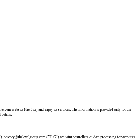
e.com website (the Site) and enjoy its services. The information is provided only for the
 details.
I), privacy@thelevelgroup.com ("TLG") are joint controllers of data processing for activities