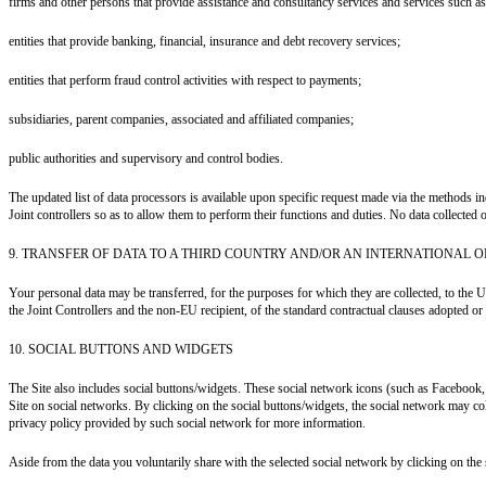
firms and other persons that provide assistance and consultancy services and services such as 
entities that provide banking, financial, insurance and debt recovery services;
entities that perform fraud control activities with respect to payments;
subsidiaries, parent companies, associated and affiliated companies;
public authorities and supervisory and control bodies.
The updated list of data processors is available upon specific request made via the methods 
Joint controllers so as to allow them to perform their functions and duties. No data collected o
9. TRANSFER OF DATA TO A THIRD COUNTRY AND/OR AN INTERNATIONAL 
Your personal data may be transferred, for the purposes for which they are collected, to the U
the Joint Controllers and the non-EU recipient, of the standard contractual clauses adopted 
10. SOCIAL BUTTONS AND WIDGETS
The Site also includes social buttons/widgets. These social network icons (such as Facebook
Site on social networks. By clicking on the social buttons/widgets, the social network may coll
privacy policy provided by such social network for more information.
Aside from the data you voluntarily share with the selected social network by clicking on the 