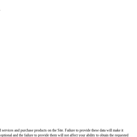
.
ed services and purchase products on the Site. Failure to provide these data will make it
optional and the failure to provide them will not affect your ability to obtain the requested