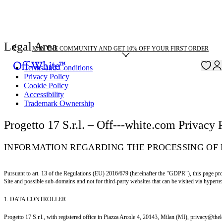
Legal Area
JOIN THE COMMUNITY AND GET 10% OFF YOUR FIRST ORDER
Terms and Conditions
Privacy Policy
Cookie Policy
Accessibility
Trademark Ownership
Progetto 17 S.r.l. – Off---white.com Privacy 
INFORMATION REGARDING THE PROCESSING OF 
Pursuant to art. 13 of the Regulations (EU) 2016/679 (hereinafter the "GDPR"), this page pro
Site and possible sub-domains and not for third-party websites that can be visited via hypertex
1. DATA CONTROLLER
Progetto 17 S.r.l., with registered office in Piazza Arcole 4, 20143, Milan (MI), privacy@the