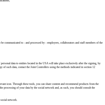
ications;
lso be communicated to - and processed by - employees, collaborators and staff members of the
rsonal data to entities located in the USA will take place exclusively after the signing, by
 of such data, contact the Joint Controllers using the methods indicated in section 12
elevant icon. Through these tools, you can share content and recommend products from the
n the processing of your data by the social network and, as such, you should consult the
 social network.