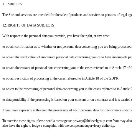
11. MINORS
The Site and services are intended for the sale of products and services to persons of legal age
12. RIGHTS OF DATA SUBJECTS
With respect to the personal data you provide, you have the right, at any time:
to obtain confirmation as to whether or not personal data concerning you are being processed,
to obtain the rectification of inaccurate personal data concerning you or to have incomplete 
to obtain the erasure of personal data concerning you in the cases referred to in Article 17 o
to obtain restriction of processing in the cases referred to in Article 18 of the GDPR;
to object to the processing of personal data concerning you in the cases referred to in Articl
to data portability if the processing is based on your consent or on a contract and it is carri
if you have expressly authorised the processing of your personal data for one or more specif
To exercise these rights, please send a message to: privacy@thelevelgroup.com You may also exe
also have the right to lodge a complaint with the competent supervisory authority.