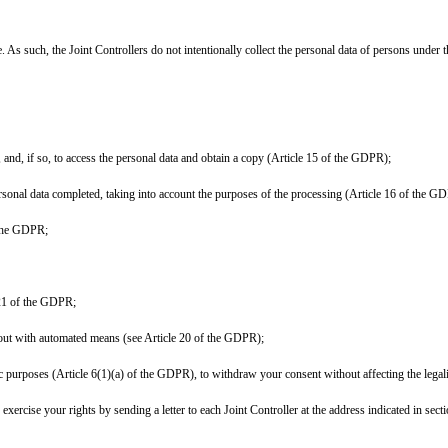
. As such, the Joint Controllers do not intentionally collect the personal data of persons under t
 and, if so, to access the personal data and obtain a copy (Article 15 of the GDPR);
personal data completed, taking into account the purposes of the processing (Article 16 of the G
f the GDPR;
e 21 of the GDPR;
ed out with automated means (see Article 20 of the GDPR);
ic purposes (Article 6(1)(a) of the GDPR), to withdraw your consent without affecting the legal
rcise your rights by sending a letter to each Joint Controller at the address indicated in secti