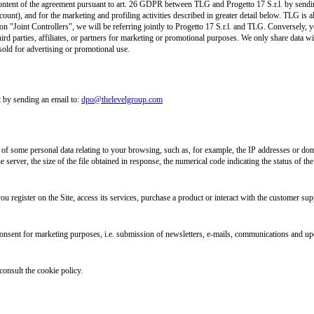
l content of the agreement pursuant to art. 26 GDPR between TLG and Progetto 17 S.r.l. by send
count), and for the marketing and profiling activities described in greater detail below. TLG is 
n "Joint Controllers", we will be referring jointly to Progetto 17 S.r.l. and TLG. Conversely, yo
ird parties, affiliates, or partners for marketing or promotional purposes. We only share data wit
sold for advertising or promotional use.
 by sending an email to:
dpo@thelevelgroup.com
n of some personal data relating to your browsing, such as, for example, the IP addresses or dom
 server, the size of the file obtained in response, the numerical code indicating the status of the
u register on the Site, access its services, purchase a product or interact with the customer supp
onsent for marketing purposes, i.e. submission of newsletters, e-mails, communications and upd
consult the cookie policy.