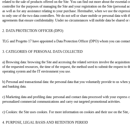
related to the sale of products offered on the Site. You can find out more about the essentia
controller for the purposes of managing the Site and your registration on the Site (personal ac
as well as for any assistance relating to your purchase. Hereinafter, when we use the expressio
to only one of the two data controllers.
We do not sell or share mobile or personal data with th
agreements that ensure confidentiality. Under no circumstances will mobile data be shared or 
2. DATA PROTECTION OFFICER (DPO)
TLG and Progetto 17 have appointed a Data Protection Officer (DPO) whom you can contact
3. CATEGORIES OF PERSONAL DATA COLLECTED
a) Browsing data: browsing the Site and accessing the related services involve the acquisitio
of the requested resources, the time of the request, the method used to submit the request to the
operating system and the IT environment you use.
b) Personal and transactional data: the personal data that you voluntarily provide to us when yo
and banking data.
c) Marketing data and profiling data: personal and contact data processed with your express c
personalized commercial communications and carry out targeted promotional activities.
c) Cookies: the Site uses cookies. For more information on cookies and their use on the Site, 
4. PURPOSE, LEGAL BASIS AND RETENTION PERIOD