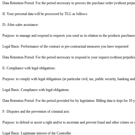
Data Retention Period: For the period necessary to process the purchase order (without prejud
II. Your personal data will be processed by TLG as follows:
D- After-sales assistance:
Purpose: to manage and respond to requests you send us in relation to the products purchased 
Legal Basis: Performance of the contract or pre-contractual measures you have requested
Data Retention Period: For the period necessary to respond to your request (without prejudice
E- Compliance with legal obligations:
Purpose: to comply with legal obligations (in particular civil, tax, public security, banking an
Legal Basis: Compliance with legal obligations
Data Retention Period: For the period provided for by legislation. Billing data is kept for 10 y
F- Disputes and the prevention of criminal acts:
Purpose: to defend or assert a right and/or to ascertain and prevent fraud and other crimes or 
Legal Basis: Legitimate interest of the Controller