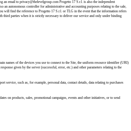
ing an email to privacy@thelevelgroup.com Progetto 17 S.r.l. is also the independent
also an autonomous controller for administrative and accounting purposes relating to the sale,
u will find the reference to Progetto 17 S.r.l. or TLG in the event that the information refers
h third parties when it is strictly necessary to deliver our service and only under binding
ain names of the devices you use to connect to the Site, the uniform resource identifier (URI)
 response given by the server (successful, error, etc.) and other parameters relating to the
ort service, such as, for example, personal data, contact details, data relating to purchases
ates on products, sales, promotional campaigns, events and other initiatives, or to send