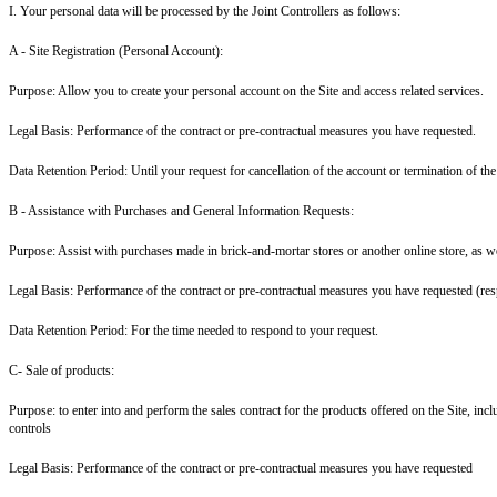
I. Your personal data will be processed by the Joint Controllers as follows:
A - Site Registration (Personal Account
):
Purpose: Allow you to create your personal account on the Site and access related services.
Legal Basis: Performance of the contract or pre-contractual measures you have requested.
Data Retention Period: Until your request for cancellation of the account or termination of the
B - Assistance with Purchases and General Information Requests:
Purpose: Assist with purchases made in brick-and-mortar stores or another online store, as we
Legal Basis: Performance of the contract or pre-contractual measures you have requested (res
Data Retention Period: For the time needed to respond to your request.
C- Sale of products:
Purpose: to enter into and perform the sales contract for the products offered on the Site, i
controls
Legal Basis: Performance of the contract or pre-contractual measures you have requested