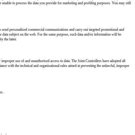
be unable to process the data you provide for marketing and profiling purposes. You may still
s to send personalised commercial communications and carry out targeted promotional and
the data subject on the web. For the same purpose, such data and/or information will be
y the latter.
 improper use of and unauthorised access to data. The Joint Controllers have adopted all
ance with the technical and organisational rules aimed at preventing the unlawful, improper
rs: