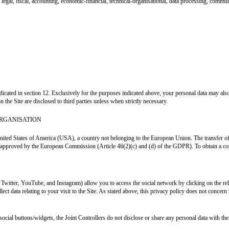
legal, fiscal, accounting, economic-financial, technical-organisational, data processing, commun
indicated in section 12. Exclusively for the purposes indicated above, your personal data may a
n the Site are disclosed to third parties unless when strictly necessary.
ORGANISATION
nited States of America (USA), a country not belonging to the European Union. The transfer of pe
or approved by the European Commission (Article 46(2)(c) and (d) of the GDPR). To obtain a copy
, Twitter, YouTube, and Instagram) allow you to access the social network by clicking on the r
ect data relating to your visit to the Site. As stated above, this privacy policy does not concer
social buttons/widgets, the Joint Controllers do not disclose or share any personal data with the