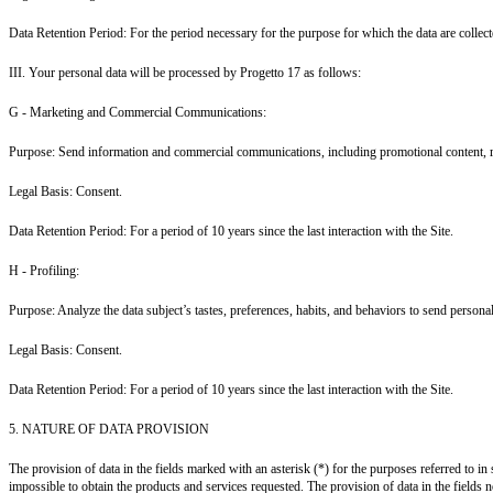
Data Retention Period: For the period necessary for the purpose for which the data are collecte
III. Your personal data will be processed by Progetto 17 as follows:
G - Marketing and Commercial Communications:
Purpose: Send information and commercial communications, including promotional content, reg
Legal Basis: Consent.
Data Retention Period: For a period of 10 years since the last interaction with the Site.
H - Profiling:
Purpose: Analyze the data subject’s tastes, preferences, habits, and behaviors to send perso
Legal Basis: Consent.
Data Retention Period: For a period of 10 years since the last interaction with the Site.
5. NATURE OF DATA PROVISION
The provision of data in the fields marked with an asterisk (*) for the purposes referred to in 
impossible to obtain the products and services requested. The provision of data in the fields not