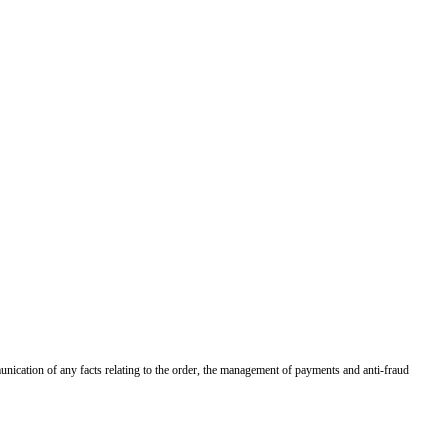
munication of any facts relating to the order, the management of payments and anti-fraud