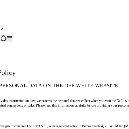
Policy
PERSONAL DATA ON THE OFF-WHITE WEBSITE
vides information on how we process the personal data we collect when you visit the Off---whit
tual connections or links. Please read this information carefully before providing your personal
levelgroup.com and The Level S.r.l., with registered office in Piazza Arcole 4, 20143, Milan (M