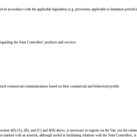
d in accordance with the applicable legislation (e.g. provisions applicable to limitation periods)
arding the Joint Controllers' products and services.
nalized commercial communications based on their commercial and behavioral profile.
section 4(I) (A), (B), and (C) and 4(II) above, is necessary to register on the Site, use the relat
 marked with an asterisk, although useful in facilitating relations with the Joint Controllers, is 