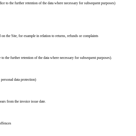
ice to the further retention of the data where necessary for subsequent purposes)
on the Site, for example in relation to returns, refunds or complaints
 to the further retention of the data where necessary for subsequent purposes).
d personal data protection)
ears from the invoice issue date.
offences