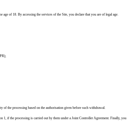
he age of 18. By accessing the services of the Site, you declare that you are of legal age.
DPR);
ity of the processing based on the authorisation given before such withdrawal.
on 1, if the processing is carried out by them under a Joint Controller Agreement. Finally, you