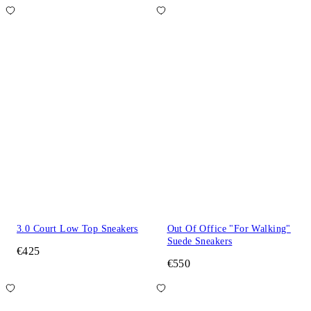
3.0 Court Low Top Sneakers
Out Of Office "For Walking"
Suede Sneakers
€425
€550