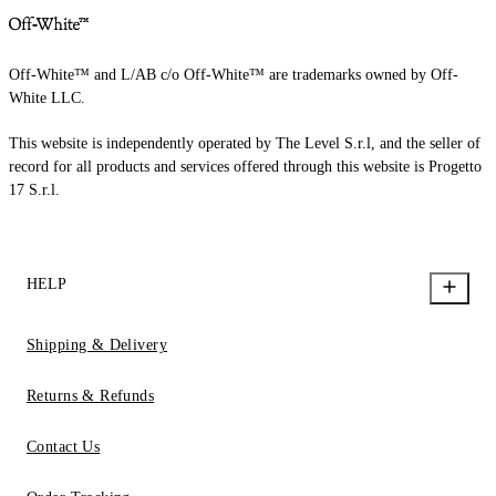
Off-White™ and L/AB c/o Off-White™ are trademarks owned by Off-
White LLC.
This website is independently operated by The Level S.r.l, and the seller of
record for all products and services offered through this website is Progetto
17 S.r.l.
HELP
Shipping & Delivery
Returns & Refunds
Contact Us