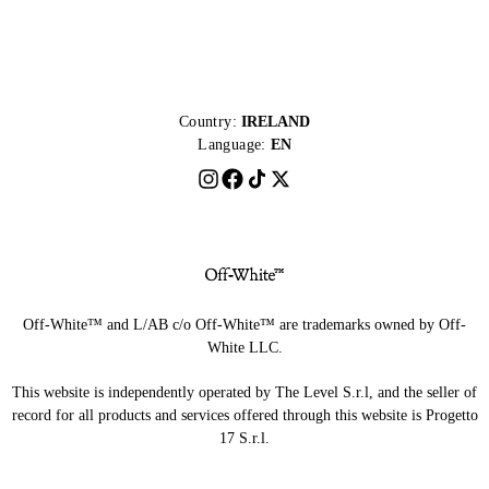
Country:
IRELAND
Language:
EN
Off-White™ and L/AB c/o Off-White™ are trademarks owned by Off-
White LLC.
This website is independently operated by The Level S.r.l, and the seller of
record for all products and services offered through this website is Progetto
17 S.r.l.