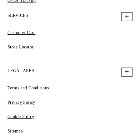
Order Tracking
SERVICES
Customer Care
Store Locator
LEGAL AREA
Terms and Conditions
Privacy Policy
Cookie Policy
Sitemap