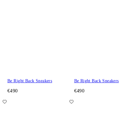
Be Right Back Sneakers
Be Right Back Sneakers
€490
€490