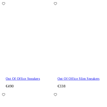
Out Of Office Sneakers
Out Of Office Slim Sneakers
€490
€338