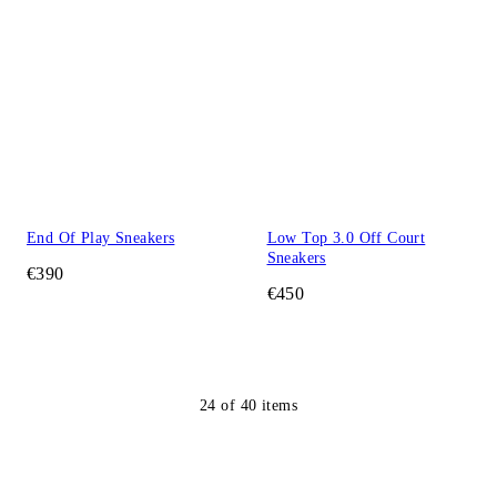
End Of Play Sneakers
Low Top 3.0 Off Court
Sneakers
€390
€450
24
of
40
items