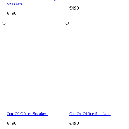
Sneakers
€490
€490
Out Of Office Sneakers
Out Of Office Sneakers
€490
€490