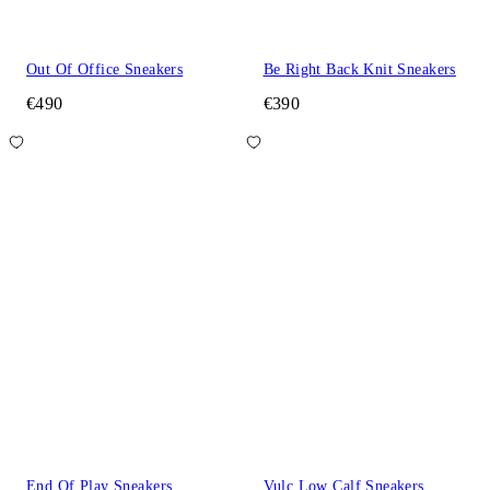
Out Of Office Sneakers
Be Right Back Knit Sneakers
€490
€390
End Of Play Sneakers
Vulc Low Calf Sneakers