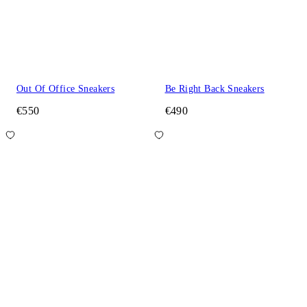
Out Of Office Sneakers
Be Right Back Sneakers
€550
€490