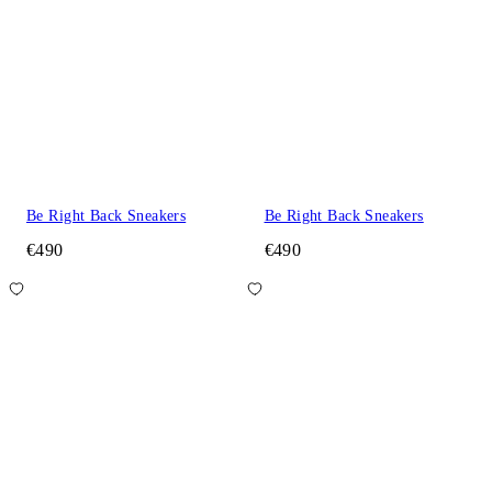
Be Right Back Sneakers
Be Right Back Sneakers
€490
€490