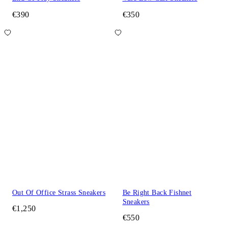
€390
€350
Out Of Office Strass Sneakers
Be Right Back Fishnet
Sneakers
€1,250
€550