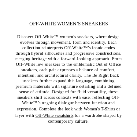
OFF-WHITE WOMEN’S SNEAKERS
Discover Off-White™ women’s sneakers, where design
evolves through movement, form and identity. Each
collection reinterprets Off-White™’s iconic codes
through hybrid silhouettes and progressive constructions,
merging heritage with a forward-looking approach. From
Off-White low sneakers to the emblematic Out of Office
sneakers, each pair expresses a balance of comfort,
intention, and architectural clarity. The Be Right Back
sneakers further expand this language, combining
premium materials with signature detailing and a defined
sense of attitude. Designed for fluid versatility, these
sneakers shift across contexts with ease, reflecting Off-
White™’s ongoing dialogue between function and
expression. Complete the look with
Women’s T-Shirts
or
layer with
Off-White sweatshirts
for a wardrobe shaped by
contemporary culture.