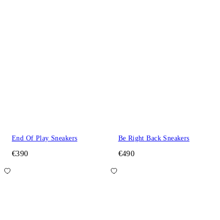
End Of Play Sneakers
Be Right Back Sneakers
€390
€490