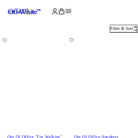
JOIN THE COMMUNITY AND GET 10% OFF YOUR FIRST ORDER
SNEAKERS
40
Filter & Sort
Out Of Office "For Walking"
Out Of Office Sneakers