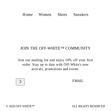
Home
Women
Shoes
Sneakers
JOIN THE OFF-WHITE™ COMMUNITY
Join our mailing list and enjoy 10% off your first
order. Stay up to date with Off-White's new
arrivals, promotions and events.
EMAIL
© 2026 OFF-WHITE™
ALL RIGHTS RESERVED