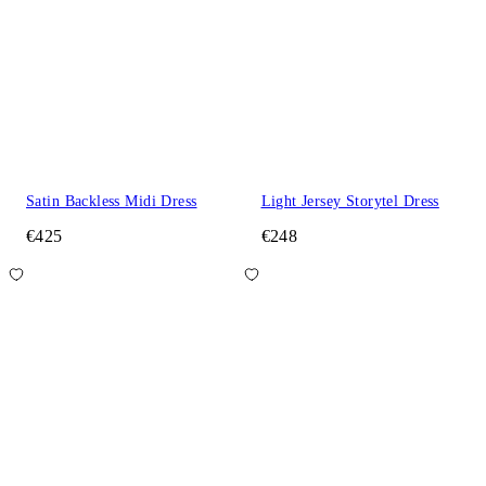
Satin Backless Midi Dress
Light Jersey Storytel Dress
€425
€248