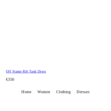
Off Stamp Rib Tank Dress
€350
Home
Women
Clothing
Dresses