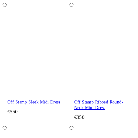
Off Stamp Sleek Midi Dress
Off Stamp Ribbed Round-
Neck Mini Dress
€550
€350