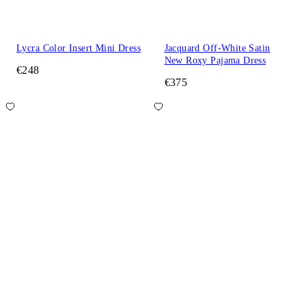
Lycra Color Insert Mini Dress
Jacquard Off-White Satin
New Roxy Pajama Dress
€248
€375