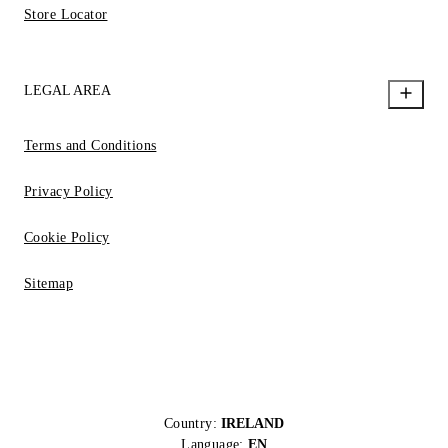
Store Locator
LEGAL AREA
Terms and Conditions
Privacy Policy
Cookie Policy
Sitemap
Country:
IRELAND
Language:
EN