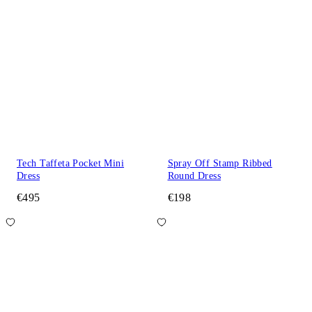
Tech Taffeta Pocket Mini
Spray Off Stamp Ribbed
Dress
Round Dress
€495
€198