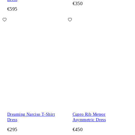
€350
€595
Dreaming Narciso T-Shirt
Cupro Rib Meteor
Dress
Asymmetric Dress
€295
€450