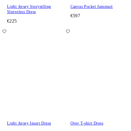
Light Jersey Storytelling
Canvas Pocket Jumpsuit
Sleeveless Dress
€597
€225
Light Jersey Insert Dress
Over T-shirt Dress