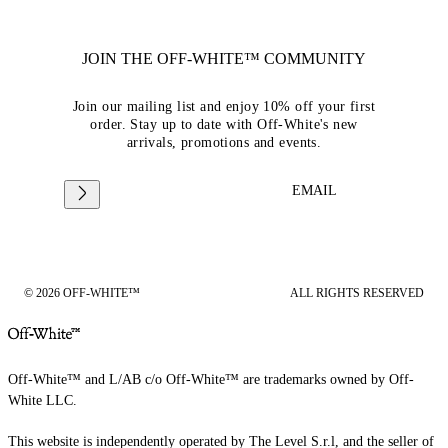
JOIN THE OFF-WHITE™ COMMUNITY
Join our mailing list and enjoy 10% off your first
order. Stay up to date with Off-White's new
arrivals, promotions and events.
EMAIL
© 2026 OFF-WHITE™
ALL RIGHTS RESERVED
Off-White™ and L/AB c/o Off-White™ are trademarks owned by Off-
White LLC.
This website is independently operated by The Level S.r.l, and the seller of