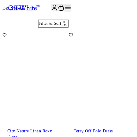
JOIN THE COMMUNITY AND GET 10% OFF YOUR FIRST ORDER
DRESSES
23
Filter & Sort
City Nature Linen Roxy
Terry Off Polo Dress
Dress