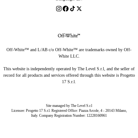
Off-White™ and L/AB c/o Off-White™ are trademarks owned by Off-
White LLC.
This website is independently operated by The Level S.r.l, and the seller of
record for all products and services offered through this website is Progetto
17 S.r.l.
Site managed by The Level S.r.l
Licensee: Progetto 17 S.r.l. Registered Office: Piazza Arcole, 4 - 20143 Milano,
Italy. Company Registration Number: 12228160961