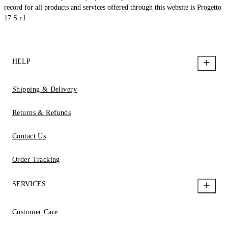
record for all products and services offered through this website is Progetto
17 S.r.l.
HELP
Shipping & Delivery
Returns & Refunds
Contact Us
Order Tracking
SERVICES
Customer Care