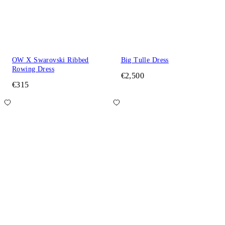
OW X Swarovski Ribbed
Big Tulle Dress
Rowing Dress
€2,500
€315