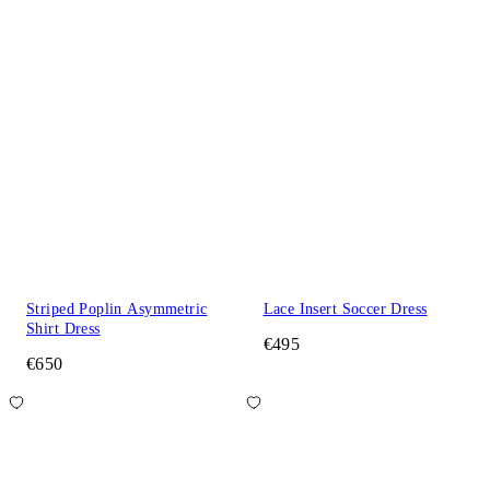
Striped Poplin Asymmetric
Lace Insert Soccer Dress
Shirt Dress
€495
€650