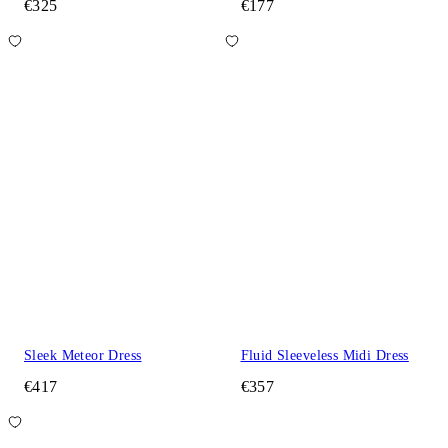
€325
€177
Sleek Meteor Dress
Fluid Sleeveless Midi Dress
€417
€357