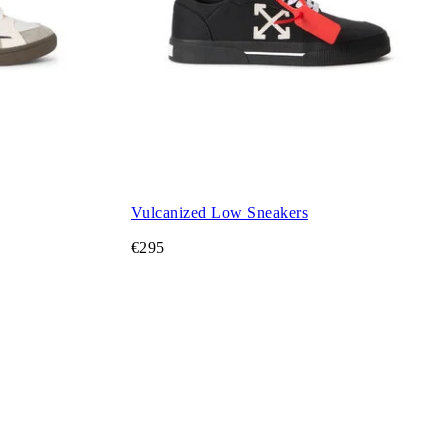
Vulcanized Low Sneakers
€295