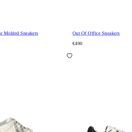
ce Molded Sneakers
Out Of Office Sneakers
€490