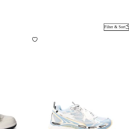
Filter & Sort