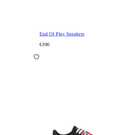
End Of Play Sneakers
€390