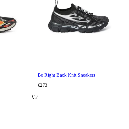
Be Right Back Knit Sneakers
€273