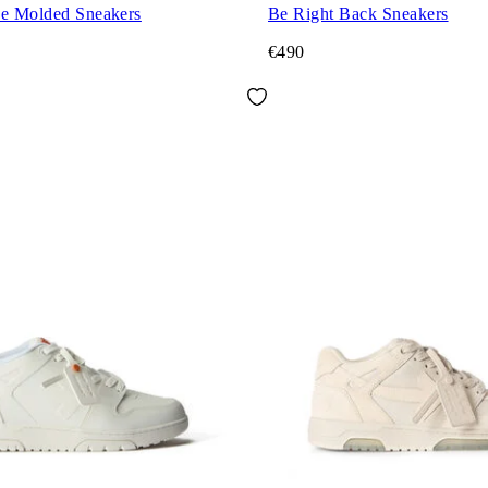
ce Molded Sneakers
Be Right Back Sneakers
€490