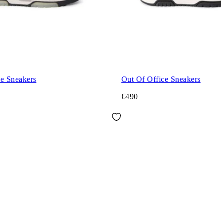
ce Sneakers
Out Of Office Sneakers
€490