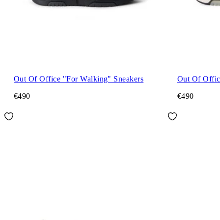
Out Of Office "For Walking" Sneakers
Out Of Offi
€490
€490