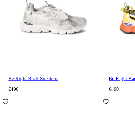
Be Right Back Sneakers
Be Right Ba
€490
€490