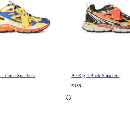
ck Open Sneakers
Be Right Back Sneakers
€358