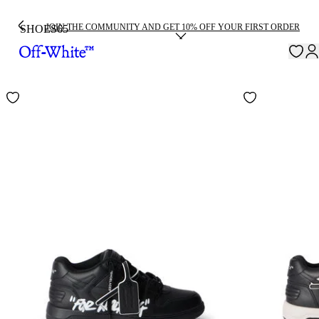
JOIN THE COMMUNITY AND GET 10% OFF YOUR FIRST ORDER
SHOES
65