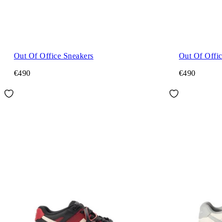
Out Of Office Sneakers
Out Of Offi
€490
€490