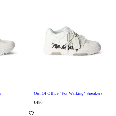
s
Out Of Office "For Walking" Sneakers
€490