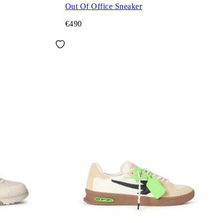
Out Of Office Sneaker
€490