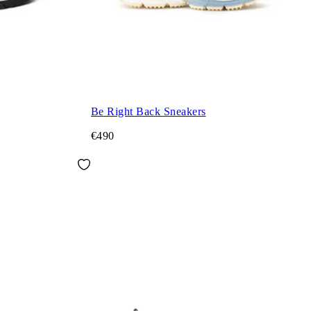
Be Right Back Sneakers
€490