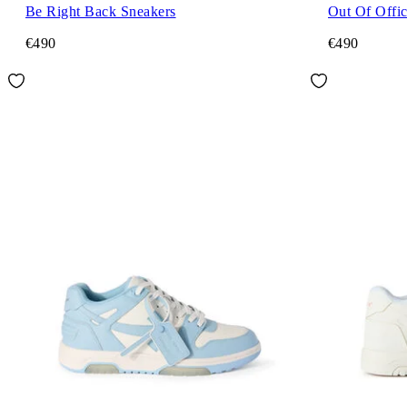
Be Right Back Sneakers
Out Of Offi
€490
€490