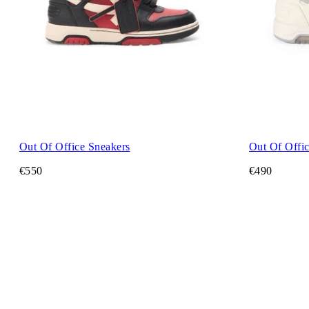
Out Of Office Sneakers
Out Of Offi
€550
€490