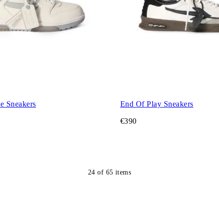
ce Sneakers
End Of Play Sneakers
€390
24
of
65
items