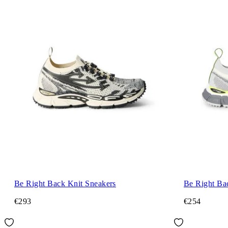
Be Right Back Knit Sneakers
Be Right Ba
€293
€254