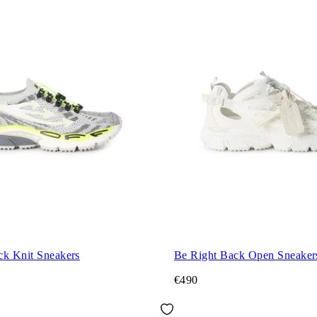
ck Knit Sneakers
Be Right Back Open Sneaker
€490