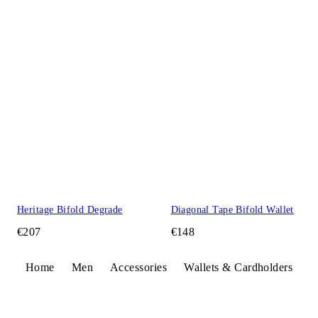
Heritage Bifold Degrade
Diagonal Tape Bifold Wallet
€207
€148
Home
Men
Accessories
Wallets & Cardholders