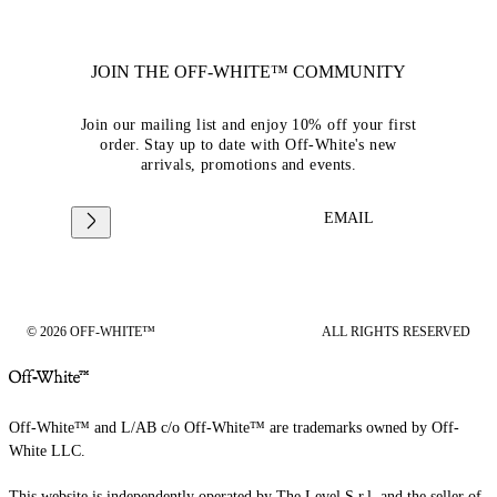
JOIN THE OFF-WHITE™ COMMUNITY
Join our mailing list and enjoy 10% off your first
order. Stay up to date with Off-White's new
arrivals, promotions and events.
EMAIL
© 2026 OFF-WHITE™
ALL RIGHTS RESERVED
Off-White™ and L/AB c/o Off-White™ are trademarks owned by Off-
White LLC.
This website is independently operated by The Level S.r.l, and the seller of