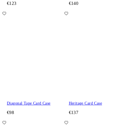
€123
€140
Diagonal Tape Card Case
Heritage Card Case
€98
€137