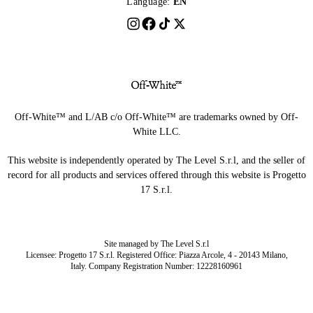
Language:
EN
Off-White™ and L/AB c/o Off-White™ are trademarks owned by Off-
White LLC.
This website is independently operated by The Level S.r.l, and the seller of
record for all products and services offered through this website is Progetto
17 S.r.l.
Site managed by The Level S.r.l
Licensee: Progetto 17 S.r.l. Registered Office: Piazza Arcole, 4 - 20143 Milano,
Italy. Company Registration Number: 12228160961