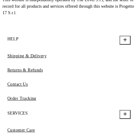
record for all products and services offered through this website is Progetto
17 S.r.l.
HELP
Shipping & Delivery
Returns & Refunds
Contact Us
Order Tracking
SERVICES
Customer Care