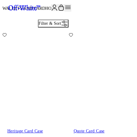
JOIN THE COMMUNITY AND GET 10% OFF YOUR FIRST ORDER
WALLETS AND CARDHOLDERS
6
Filter & Sort
Heritage Card Case
Quote Card Case