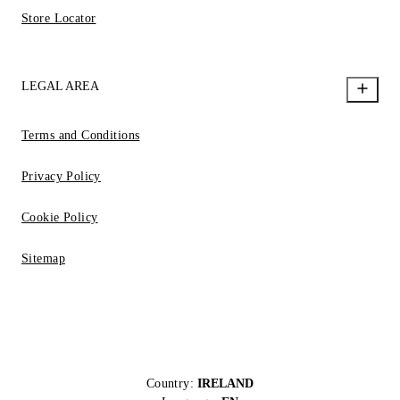
Store Locator
LEGAL AREA
Terms and Conditions
Privacy Policy
Cookie Policy
Sitemap
Country:
IRELAND