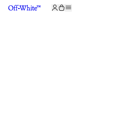
JOIN THE COMMUNITY AND GET 10% OFF YOUR FIRST ORDER