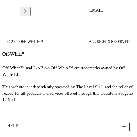
EMAIL
© 2026 OFF-WHITE™
ALL RIGHTS RESERVED
Off-White™ and L/AB c/o Off-White™ are trademarks owned by Off-
White LLC.
This website is independently operated by The Level S.r.l, and the seller of
record for all products and services offered through this website is Progetto
17 S.r.l.
HELP