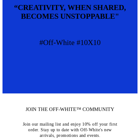
“CREATIVITY, WHEN SHARED,
BECOMES UNSTOPPABLE"
#Off-White #10X10
JOIN THE OFF-WHITE™ COMMUNITY
Join our mailing list and enjoy 10% off your first
order. Stay up to date with Off-White's new
arrivals, promotions and events.