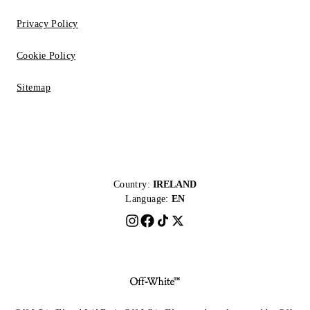
Privacy Policy
Cookie Policy
Sitemap
Country:
IRELAND
Language:
EN