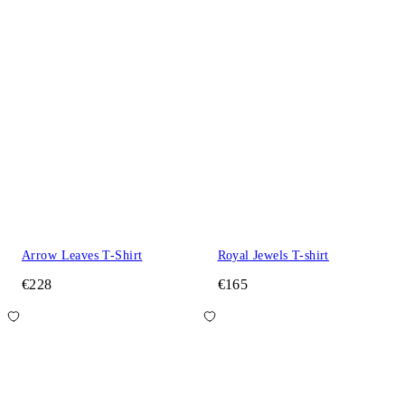
Arrow Leaves T-Shirt
Royal Jewels T-shirt
€228
€165