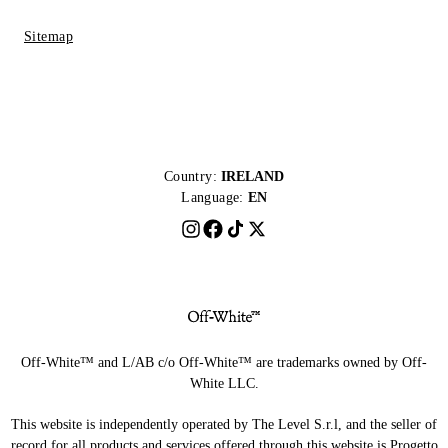
Sitemap
Country:
IRELAND
Language:
EN
Off-White™ and L/AB c/o Off-White™ are trademarks owned by Off-
White LLC.
This website is independently operated by The Level S.r.l, and the seller of
record for all products and services offered through this website is Progetto