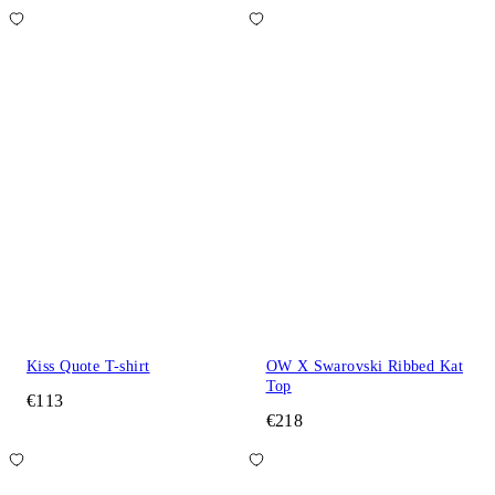
Kiss Quote T-shirt
OW X Swarovski Ribbed Kat
Top
€113
€218