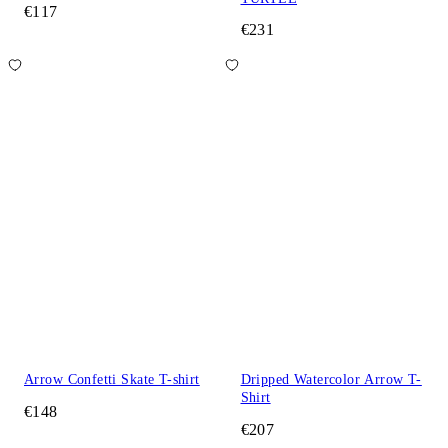
€117
€231
Arrow Confetti Skate T-shirt
Dripped Watercolor Arrow T-
Shirt
€148
€207