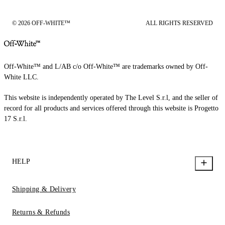
© 2026 OFF-WHITE™
ALL RIGHTS RESERVED
Off-White™ and L/AB c/o Off-White™ are trademarks owned by Off-
White LLC.
This website is independently operated by The Level S.r.l, and the seller of
record for all products and services offered through this website is Progetto
17 S.r.l.
HELP
Shipping & Delivery
Returns & Refunds