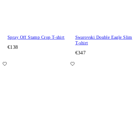
Spray Off Stamp Crop T-shirt
Swarovski Double Eagle Slim
T-shirt
€138
€347