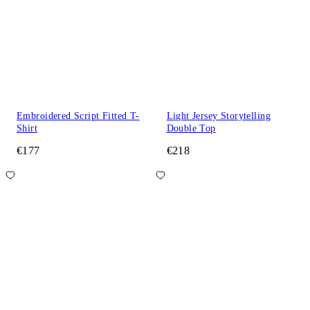
Embroidered Script Fitted T-
Light Jersey Storytelling
Shirt
Double Top
€177
€218