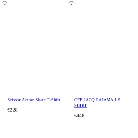
Scissor Arrow Skate T-Shirt
OFF JACQ PAJAMA LS
SHIRT
€228
€448