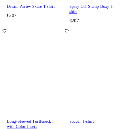
Dream Arrow Skate T-shirt
Spray Off Stamp Boxy T-
shirt
€207
€207
Long-Sleeved Turtleneck
Soccer T-shirt
with Color Insert