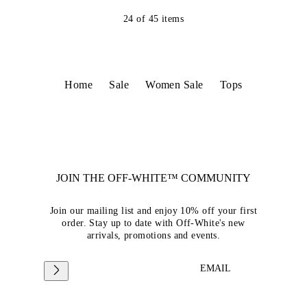
24
of
45
items
Home
Sale
Women Sale
Tops
JOIN THE OFF-WHITE™ COMMUNITY
Join our mailing list and enjoy 10% off your first
order. Stay up to date with Off-White's new
arrivals, promotions and events.
EMAIL