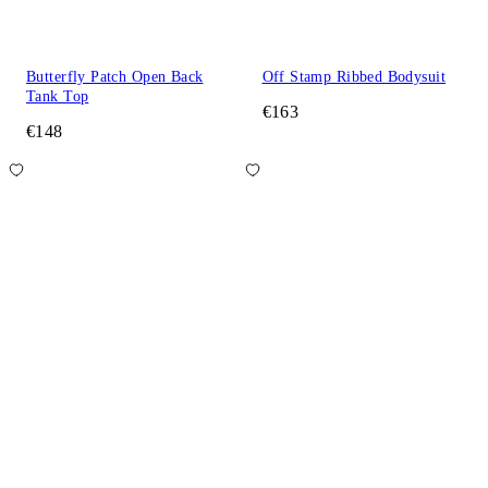
Butterfly Patch Open Back
Off Stamp Ribbed Bodysuit
Tank Top
€163
€148