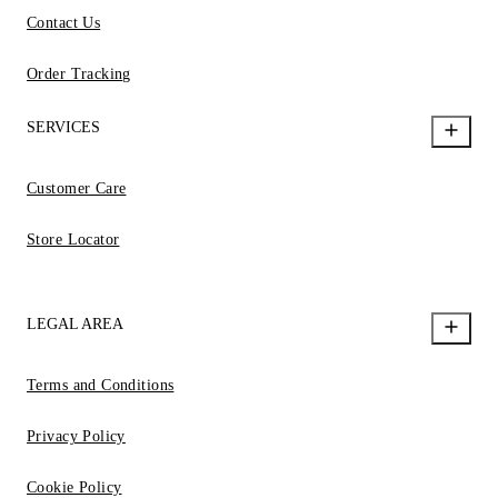
Contact Us
Order Tracking
SERVICES
Customer Care
Store Locator
LEGAL AREA
Terms and Conditions
Privacy Policy
Cookie Policy