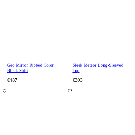
Geo Mirror Ribbed Color
Sleek Meteor Long-Sleeved
Block Shirt
Top
€487
€303