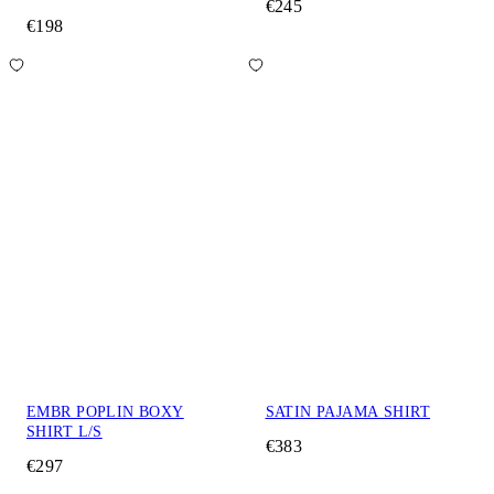
€245
€198
EMBR POPLIN BOXY
SATIN PAJAMA SHIRT
SHIRT L/S
€383
€297