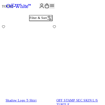
JOIN THE COMMUNITY AND GET 10% OFF YOUR FIRST ORDER
TOPS
45
Filter & Sort
Shadow Logo T-Shirt
OFF STAMP SEC SKIN L/S
TURTLE