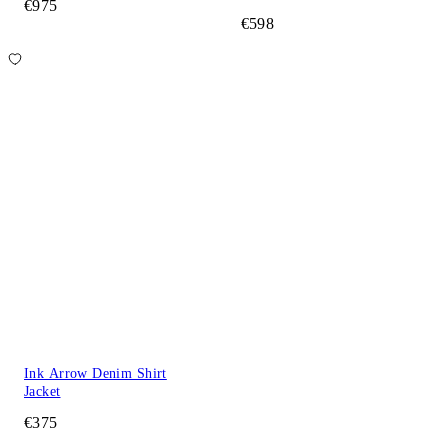
€975
€598
Ink Arrow Denim Shirt
Jacket
€375