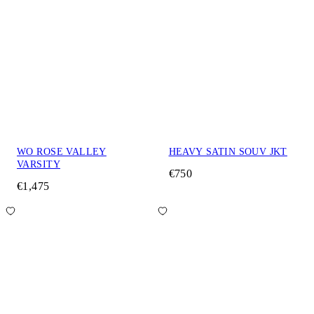
WO ROSE VALLEY
HEAVY SATIN SOUV JKT
VARSITY
€750
€1,475