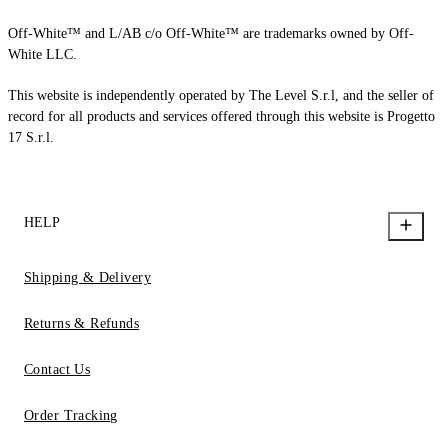
Off-White™ and L/AB c/o Off-White™ are trademarks owned by Off-
White LLC.
This website is independently operated by The Level S.r.l, and the seller of
record for all products and services offered through this website is Progetto
17 S.r.l.
HELP
Shipping & Delivery
Returns & Refunds
Contact Us
Order Tracking