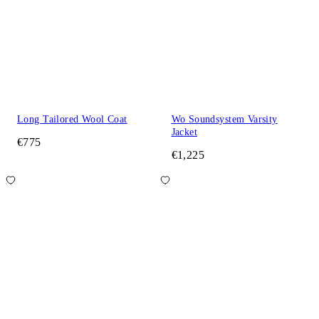
Long Tailored Wool Coat
Wo Soundsystem Varsity
Jacket
€775
€1,225