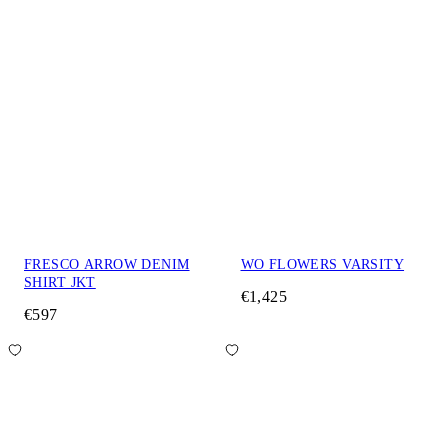
FRESCO ARROW DENIM
WO FLOWERS VARSITY
SHIRT JKT
€1,425
€597