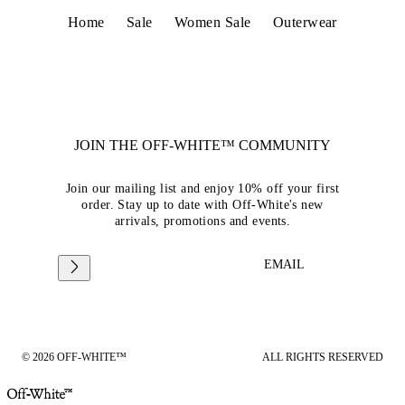
Home
Sale
Women Sale
Outerwear
JOIN THE OFF-WHITE™ COMMUNITY
Join our mailing list and enjoy 10% off your first
order. Stay up to date with Off-White's new
arrivals, promotions and events.
EMAIL
© 2026 OFF-WHITE™
ALL RIGHTS RESERVED