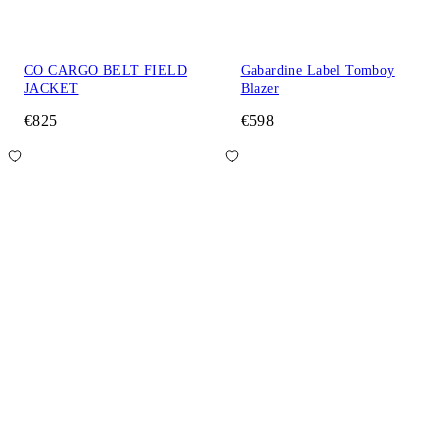
CO CARGO BELT FIELD
Gabardine Label Tomboy
JACKET
Blazer
€825
€598