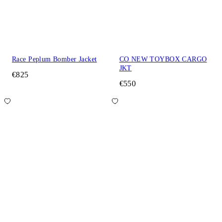
Race Peplum Bomber Jacket
CO NEW TOYBOX CARGO
JKT
€825
€550