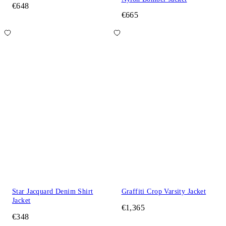
€648
€665
Star Jacquard Denim Shirt
Graffiti Crop Varsity Jacket
Jacket
€1,365
€348