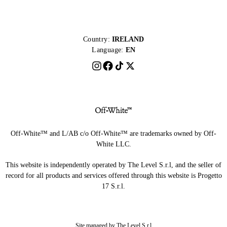
Country:
IRELAND
Language:
EN
Off-White™ and L/AB c/o Off-White™ are trademarks owned by Off-
White LLC.
This website is independently operated by The Level S.r.l, and the seller of
record for all products and services offered through this website is Progetto
17 S.r.l.
Site managed by The Level S.r.l