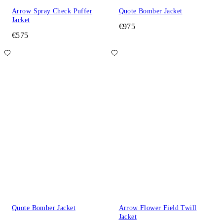
Arrow Spray Check Puffer
Quote Bomber Jacket
Jacket
€975
€575
Quote Bomber Jacket
Arrow Flower Field Twill
Jacket