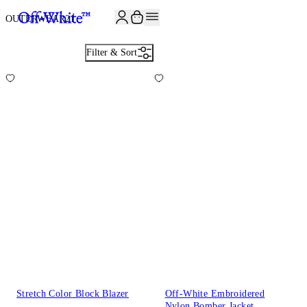
JOIN THE COMMUNITY AND GET 10% OFF YOUR FIRST ORDER
OUTERWEAR
21
Filter & Sort
Stretch Color Block Blazer
Off-White Embroidered
Nylon Bomber Jacket