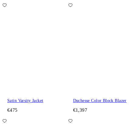
Satin Varsity Jacket
Duchesse Color Block Blazer
€475
€1,397