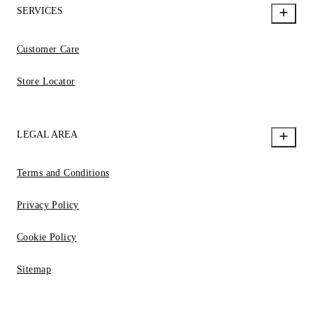
SERVICES
Customer Care
Store Locator
LEGAL AREA
Terms and Conditions
Privacy Policy
Cookie Policy
Sitemap