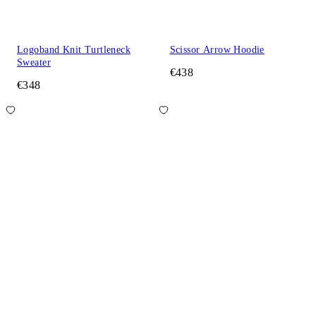
Logoband Knit Turtleneck
Scissor Arrow Hoodie
Sweater
€438
€348