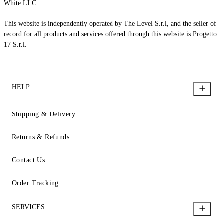
White LLC.
This website is independently operated by The Level S.r.l, and the seller of
record for all products and services offered through this website is Progetto
17 S.r.l.
HELP
Shipping & Delivery
Returns & Refunds
Contact Us
Order Tracking
SERVICES