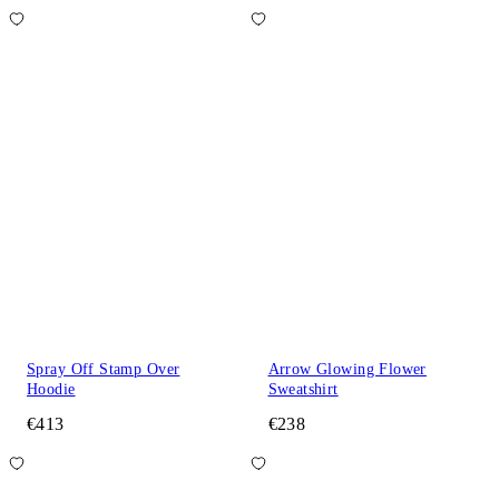
Spray Off Stamp Over
Arrow Glowing Flower
Hoodie
Sweatshirt
€413
€238