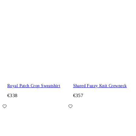
Royal Patch Crop Sweatshirt
Shared Fuzzy Knit Crewneck
€338
€357