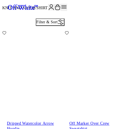
JOIN THE COMMUNITY AND GET 10% OFF YOUR FIRST ORDER
KNIT AND SWEATSHIRTS
23
Filter & Sort
Dripped Watercolor Arrow
Off Marker Over Crew
Hoodie
Sweatshirt