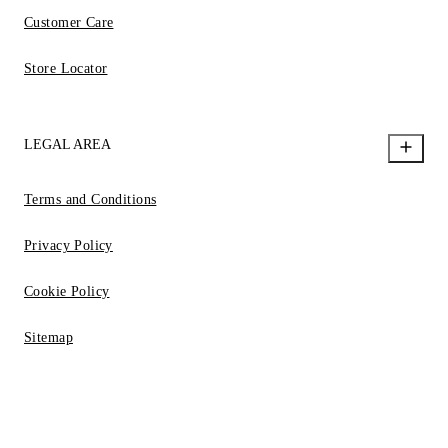
Customer Care
Store Locator
LEGAL AREA
Terms and Conditions
Privacy Policy
Cookie Policy
Sitemap