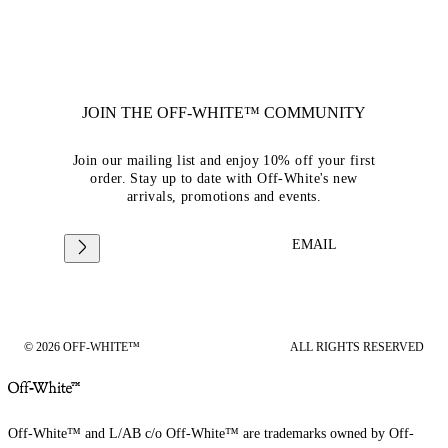
JOIN THE OFF-WHITE™ COMMUNITY
Join our mailing list and enjoy 10% off your first
order. Stay up to date with Off-White's new
arrivals, promotions and events.
EMAIL
© 2026 OFF-WHITE™
ALL RIGHTS RESERVED
Off-White™ and L/AB c/o Off-White™ are trademarks owned by Off-