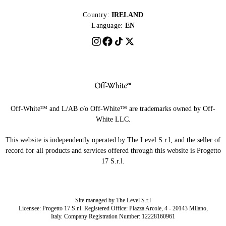
Country:
IRELAND
Language:
EN
Off-White™ and L/AB c/o Off-White™ are trademarks owned by Off-
White LLC.
This website is independently operated by The Level S.r.l, and the seller of
record for all products and services offered through this website is Progetto
17 S.r.l.
Site managed by The Level S.r.l
Licensee: Progetto 17 S.r.l. Registered Office: Piazza Arcole, 4 - 20143 Milano,
Italy. Company Registration Number: 12228160961