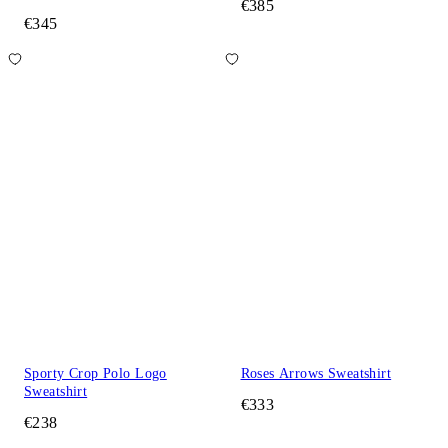
€385
€345
Sporty Crop Polo Logo
Roses Arrows Sweatshirt
Sweatshirt
€333
€238