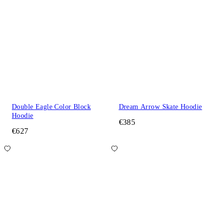
Double Eagle Color Block
Dream Arrow Skate Hoodie
Hoodie
€385
€627