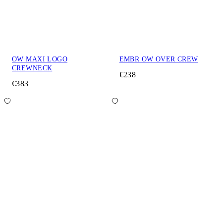
OW MAXI LOGO
EMBR OW OVER CREW
CREWNECK
€238
€383