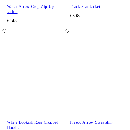
Water Arrow Crop Zip-Up
Track Star Jacket
Jacket
€398
€248
White Bookish Rose Cropped
Fresco Arrow Sweatshirt
Hoodie