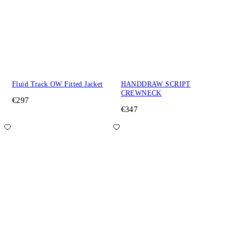
Fluid Track OW Fitted Jacket
HANDDRAW SCRIPT
CREWNECK
€297
€347