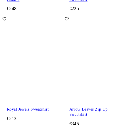
€248
€225
Royal Jewels Sweatshirt
Arrow Leaves Zip Up
Sweatshirt
€213
€345