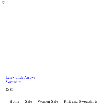
Lurex Little Arrows
Sweatshirt
€385
Home
Sale
Women Sale
Knit and Sweatshirts