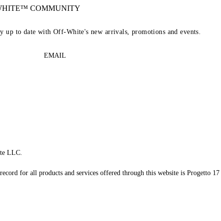
-WHITE™ COMMUNITY
ay up to date with Off-White's new arrivals, promotions and events.
EMAIL
te LLC.
record for all products and services offered through this website is Progetto 17 