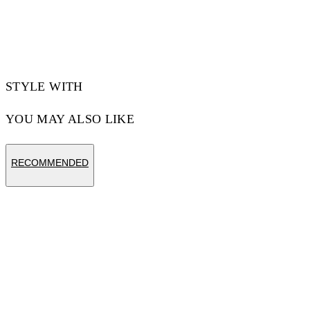
STYLE WITH
YOU MAY ALSO LIKE
RECOMMENDED