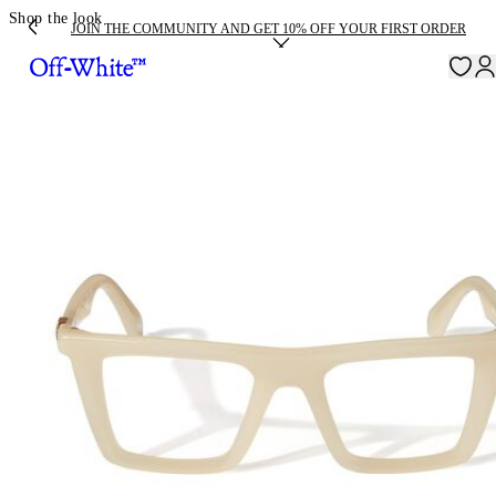
Shop the look
JOIN THE COMMUNITY AND GET 10% OFF YOUR FIRST ORDER