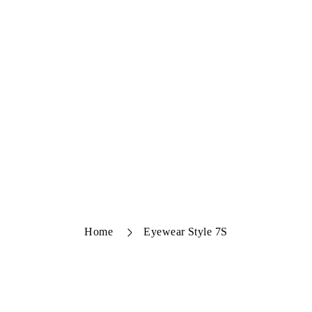
Home
Eyewear Style 7S