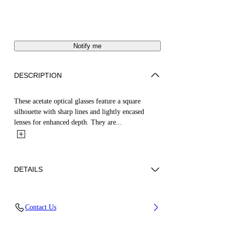
Notify me
DESCRIPTION
These acetate optical glasses feature a square
silhouette with sharp lines and lightly encased
lenses for enhanced depth. They are...
DETAILS
Acetate 100%
Contact Us
Code: OERJ07SS25PLA0016100