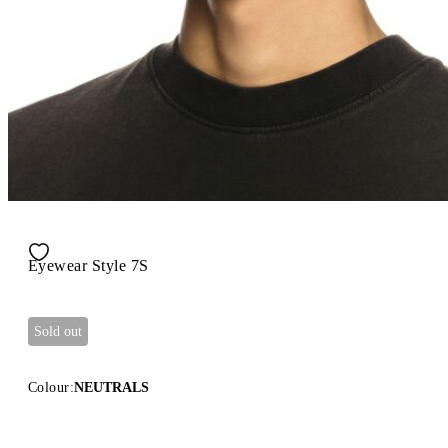
Eyewear Style 7S
Sold out
Colour:
NEUTRALS