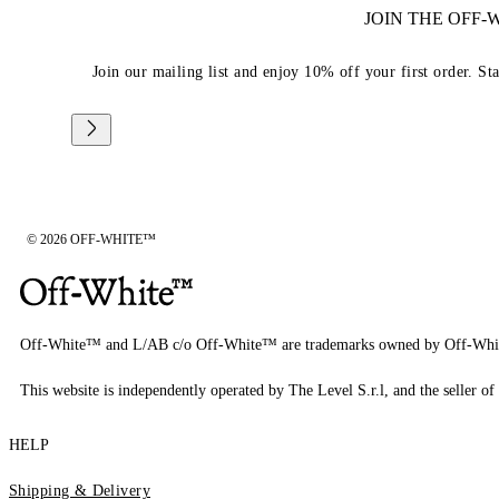
JOIN THE OFF
Join our mailing list and enjoy 10% off your first order. St
© 2026 OFF-WHITE™
Off-White™ and L/AB c/o Off-White™ are trademarks owned by Off-Whi
This website is independently operated by The Level S.r.l, and the seller of 
HELP
Shipping & Delivery