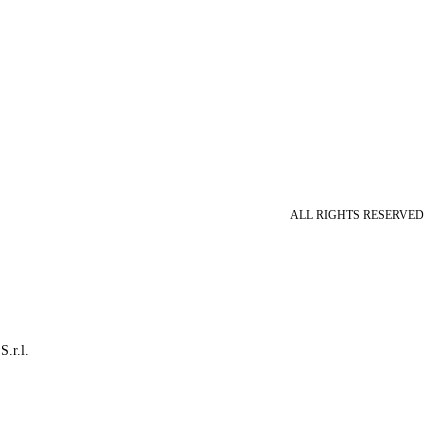
ALL RIGHTS RESERVED
S.r.l.