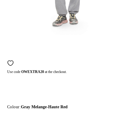
Use code
OWEXTRA20
at the checkout.
Colour:
Gray Melange-Haute Red