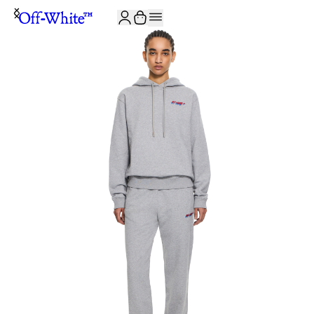
JOIN THE COMMUNITY AND GET 10% OFF YOUR FIRST ORDER