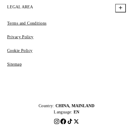
LEGAL AREA
Terms and Conditions
Privacy Policy
Cookie Policy
Sitemap
Country:
CHINA, MAINLAND
Language:
EN