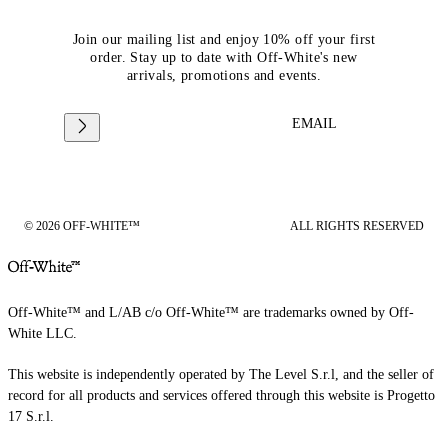
Join our mailing list and enjoy 10% off your first
order. Stay up to date with Off-White's new
arrivals, promotions and events.
EMAIL
© 2026 OFF-WHITE™
ALL RIGHTS RESERVED
Off-White™ and L/AB c/o Off-White™ are trademarks owned by Off-
White LLC.
This website is independently operated by The Level S.r.l, and the seller of
record for all products and services offered through this website is Progetto
17 S.r.l.