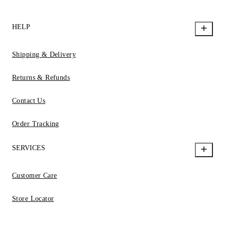
HELP
Shipping & Delivery
Returns & Refunds
Contact Us
Order Tracking
SERVICES
Customer Care
Store Locator