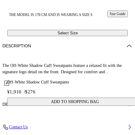
Size Guide
THE MODEL IS 178 CM AND IS WEARING A SIZE S
Select Size
DESCRIPTION
The Off-White Shadow Cuff Sweatpants feature a relaxed fit with the
signature logo detail on the front. Designed for comfort and...
Off-White Shadow Cuff Sweatpants
¥1,910
/
$276
ADD TO SHOPPING BAG
DETAILS
Fabric: 100% Cotton
Contact Us
Code: 2CH006S26FLE001W057