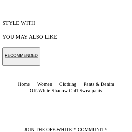
STYLE WITH
YOU MAY ALSO LIKE
RECOMMENDED
Home
Women
Clothing
Pants & Denim
Off-White Shadow Cuff Sweatpants
JOIN THE OFF-WHITE™ COMMUNITY