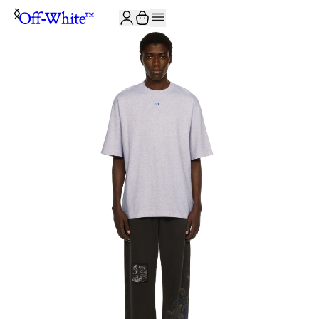
JOIN THE COMMUNITY AND GET 10% OFF YOUR FIRST ORDER