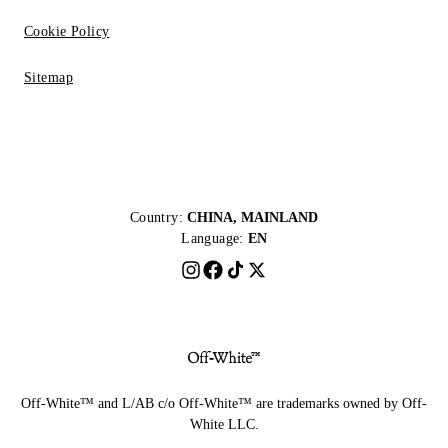
Cookie Policy
Sitemap
Country:
CHINA, MAINLAND
Language:
EN
Off-White™ and L/AB c/o Off-White™ are trademarks owned by Off-
White LLC.