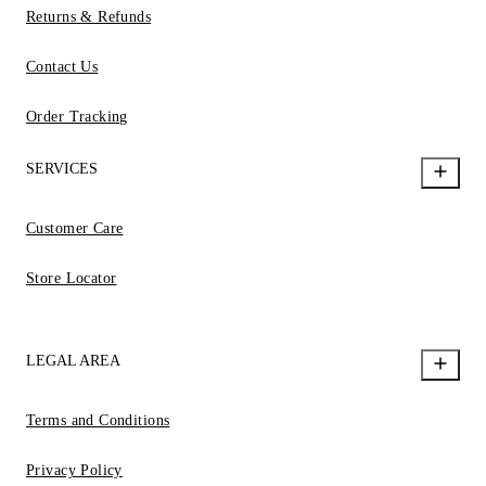
Returns & Refunds
Contact Us
Order Tracking
SERVICES
Customer Care
Store Locator
LEGAL AREA
Terms and Conditions
Privacy Policy