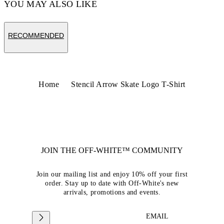
YOU MAY ALSO LIKE
RECOMMENDED
Home
Stencil Arrow Skate Logo T-Shirt
JOIN THE OFF-WHITE™ COMMUNITY
Join our mailing list and enjoy 10% off your first
order. Stay up to date with Off-White's new
arrivals, promotions and events.
EMAIL