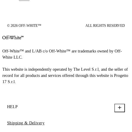
© 2026 OFF-WHITE™
ALL RIGHTS RESERVED
Off-White™ and L/AB c/o Off-White™ are trademarks owned by Off-
White LLC.
This website is independently operated by The Level S.r.l, and the seller of
record for all products and services offered through this website is Progetto
17 S.r.l.
HELP
Shipping & Delivery