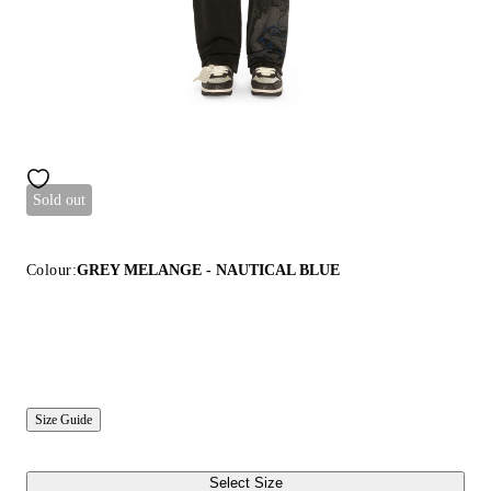
Sold out
Colour:
GREY MELANGE - NAUTICAL BLUE
Size Guide
Select Size