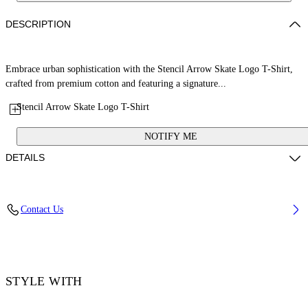
DESCRIPTION
Embrace urban sophistication with the Stencil Arrow Skate Logo T-Shirt,
crafted from premium cotton and featuring a signature...
Stencil Arrow Skate Logo T-Shirt
NOTIFY ME
DETAILS
Material: 100% Cotton, Rib Details: 5% Elastane 95% Cotton
Contact Us
Code: OMAA120F25JER00D0846
STYLE WITH