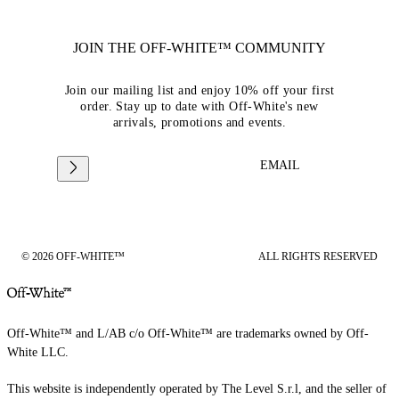
JOIN THE OFF-WHITE™ COMMUNITY
Join our mailing list and enjoy 10% off your first
order. Stay up to date with Off-White's new
arrivals, promotions and events.
EMAIL
© 2026 OFF-WHITE™
ALL RIGHTS RESERVED
Off-White™ and L/AB c/o Off-White™ are trademarks owned by Off-
White LLC.
This website is independently operated by The Level S.r.l, and the seller of