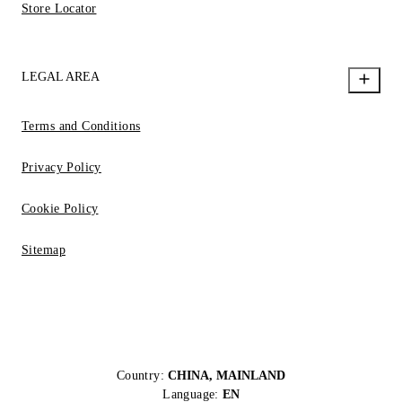
Store Locator
LEGAL AREA
Terms and Conditions
Privacy Policy
Cookie Policy
Sitemap
Country:
CHINA, MAINLAND
Language:
EN