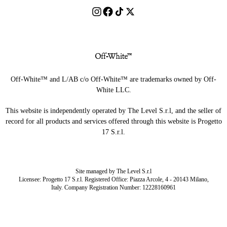
Off-White™ and L/AB c/o Off-White™ are trademarks owned by Off-
White LLC.
This website is independently operated by The Level S.r.l, and the seller of
record for all products and services offered through this website is Progetto
17 S.r.l.
Site managed by The Level S.r.l
Licensee: Progetto 17 S.r.l. Registered Office: Piazza Arcole, 4 - 20143 Milano,
Italy. Company Registration Number: 12228160961