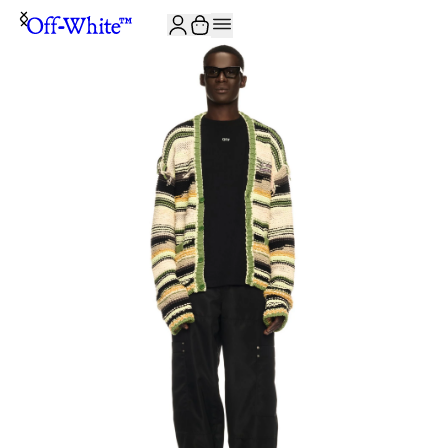
JOIN THE COMMUNITY AND GET 10% OFF YOUR FIRST ORDER