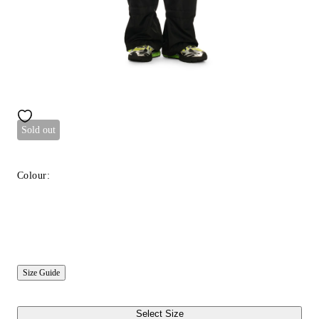
Sold out
Colour:
Size Guide
Select Size