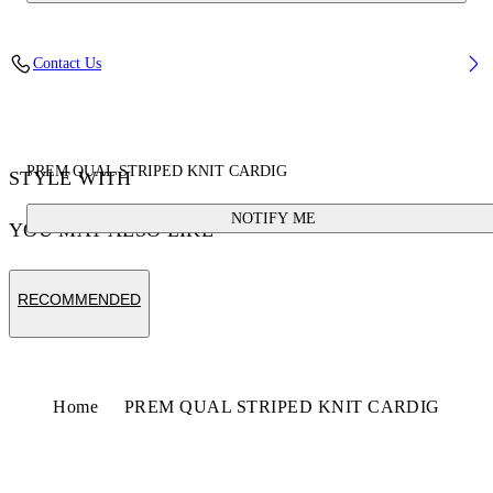
Contact Us
PREM QUAL STRIPED KNIT CARDIG
STYLE WITH
NOTIFY ME
YOU MAY ALSO LIKE
RECOMMENDED
Home
PREM QUAL STRIPED KNIT CARDIG