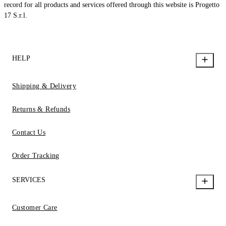
record for all products and services offered through this website is Progetto
17 S.r.l.
HELP
Shipping & Delivery
Returns & Refunds
Contact Us
Order Tracking
SERVICES
Customer Care