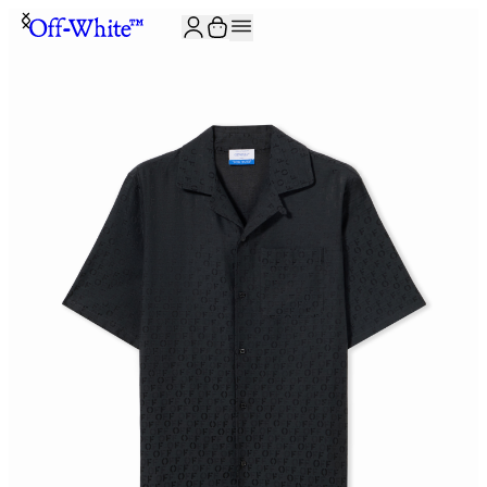
JOIN THE COMMUNITY AND GET 10% OFF YOUR FIRST ORDER