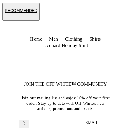
RECOMMENDED
Home
Men
Clothing
Shirts
Jacquard Holiday Shirt
JOIN THE OFF-WHITE™ COMMUNITY
Join our mailing list and enjoy 10% off your first
order. Stay up to date with Off-White's new
arrivals, promotions and events.
EMAIL