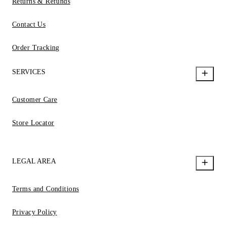
Returns & Refunds
Contact Us
Order Tracking
SERVICES
Customer Care
Store Locator
LEGAL AREA
Terms and Conditions
Privacy Policy