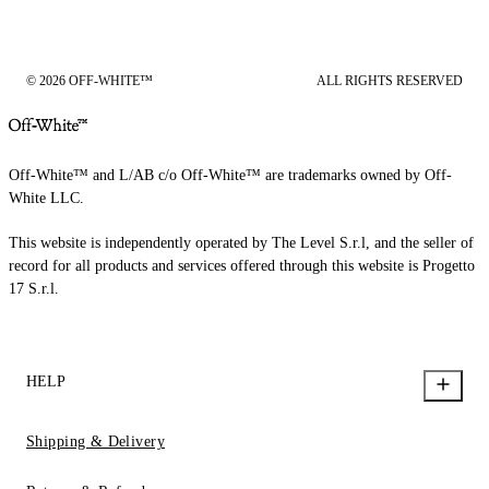
© 2026 OFF-WHITE™
ALL RIGHTS RESERVED
Off-White™ and L/AB c/o Off-White™ are trademarks owned by Off-
White LLC.
This website is independently operated by The Level S.r.l, and the seller of
record for all products and services offered through this website is Progetto
17 S.r.l.
HELP
Shipping & Delivery