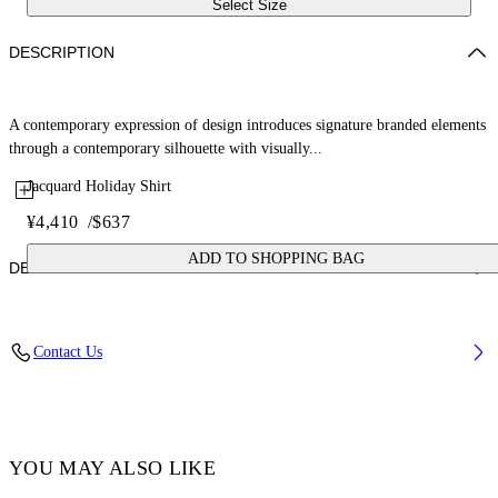
Select Size
DESCRIPTION
A contemporary expression of design introduces signature branded elements
through a contemporary silhouette with visually...
Jacquard Holiday Shirt
¥4,410
/
$637
ADD TO SHOPPING BAG
DETAILS
Fabric: 52% Cotton, 48% Silk
Contact Us
Code: OMGG004C99FAB0011000
YOU MAY ALSO LIKE