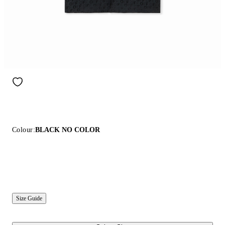
Colour:
BLACK NO COLOR
Size Guide