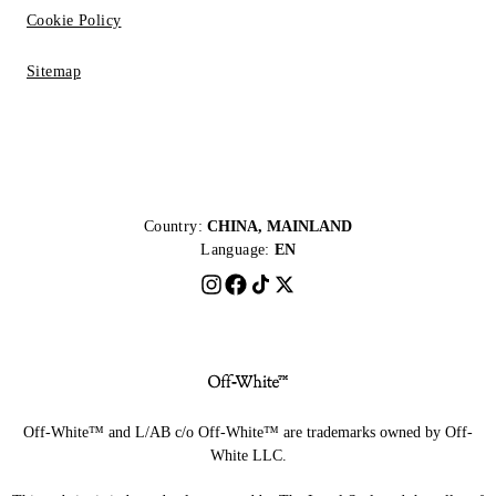
Cookie Policy
Sitemap
Country:
CHINA, MAINLAND
Language:
EN
Off-White™ and L/AB c/o Off-White™ are trademarks owned by Off-
White LLC.