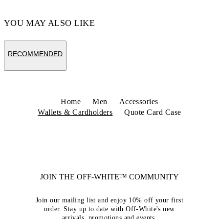
YOU MAY ALSO LIKE
RECOMMENDED
Home
Men
Accessories
Wallets & Cardholders
Quote Card Case
JOIN THE OFF-WHITE™ COMMUNITY
Join our mailing list and enjoy 10% off your first
order. Stay up to date with Off-White's new
arrivals, promotions and events.