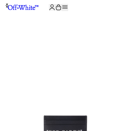
JOIN THE COMMUNITY AND GET 10% OFF YOUR FIRST ORDER