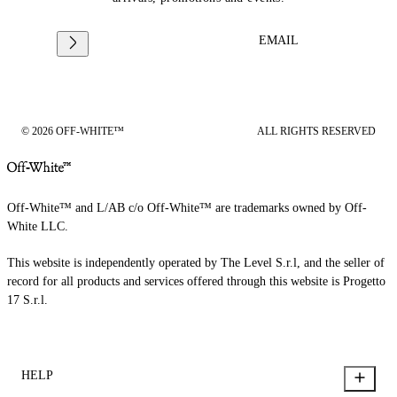
EMAIL
© 2026 OFF-WHITE™
ALL RIGHTS RESERVED
Off-White™ and L/AB c/o Off-White™ are trademarks owned by Off-
White LLC.
This website is independently operated by The Level S.r.l, and the seller of
record for all products and services offered through this website is Progetto
17 S.r.l.
HELP