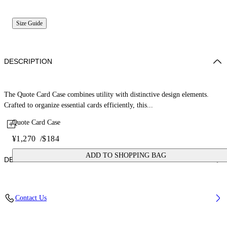
Size Guide
DESCRIPTION
The Quote Card Case combines utility with distinctive design elements.
Crafted to organize essential cards efficiently, this...
Quote Card Case
¥1,270
/
$184
ADD TO SHOPPING BAG
DETAILS
Fabric: 100% Calfskin Leather
Contact Us
Code: OMND067C99LEA0011001