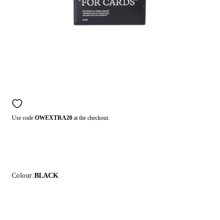
Use code
OWEXTRA20
at the checkout.
Colour:
BLACK