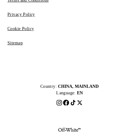
Terms and Conditions
Privacy Policy
Cookie Policy
Sitemap
Country:
CHINA, MAINLAND
Language:
EN