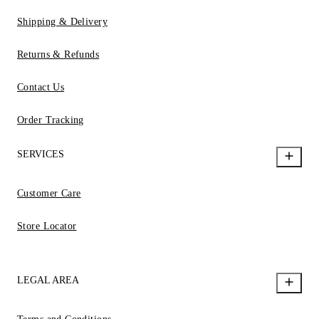
Shipping & Delivery
Returns & Refunds
Contact Us
Order Tracking
SERVICES
Customer Care
Store Locator
LEGAL AREA