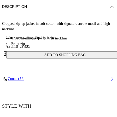
DESCRIPTION
Cropped zip-up jacket in soft cotton with signature arrow motif and high
neckline.
Water Arrow Crop Zip-Up Jacket
Cropped silhouette with high neckline
Front zip...
¥2,110
/
$305
ADD TO SHOPPING BAG
Contact Us
STYLE WITH