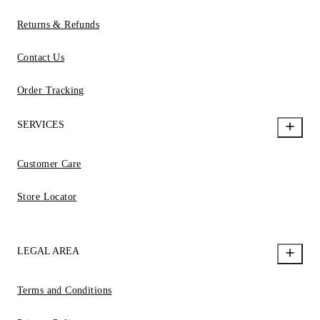
Returns & Refunds
Contact Us
Order Tracking
SERVICES
Customer Care
Store Locator
LEGAL AREA
Terms and Conditions