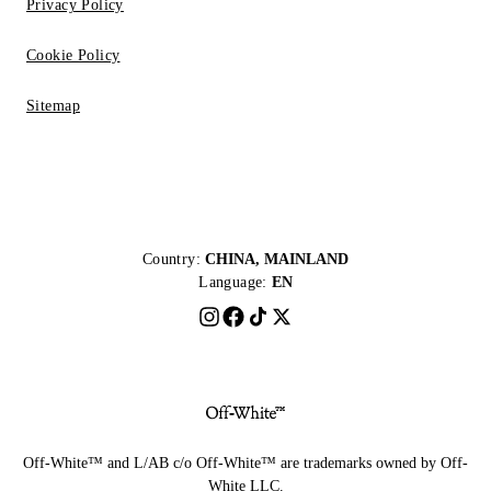
Privacy Policy
Cookie Policy
Sitemap
Country:
CHINA, MAINLAND
Language:
EN
Off-White™ and L/AB c/o Off-White™ are trademarks owned by Off-
White LLC.