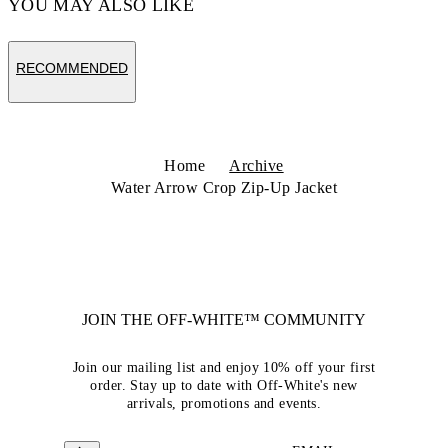
YOU MAY ALSO LIKE
RECOMMENDED
Home
Archive
Water Arrow Crop Zip-Up Jacket
JOIN THE OFF-WHITE™ COMMUNITY
Join our mailing list and enjoy 10% off your first
order. Stay up to date with Off-White's new
arrivals, promotions and events.