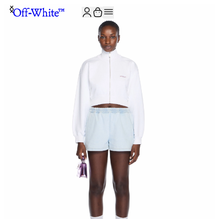
JOIN THE COMMUNITY AND GET 10% OFF YOUR FIRST ORDER