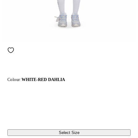
Colour:
WHITE-RED DAHLIA
Select Size