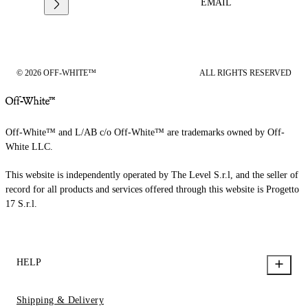
EMAIL
© 2026 OFF-WHITE™
ALL RIGHTS RESERVED
Off-White™ and L/AB c/o Off-White™ are trademarks owned by Off-
White LLC.
This website is independently operated by The Level S.r.l, and the seller of
record for all products and services offered through this website is Progetto
17 S.r.l.
HELP
Shipping & Delivery