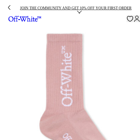
JOIN THE COMMUNITY AND GET 10% OFF YOUR FIRST ORDER