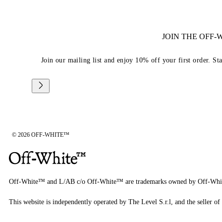
JOIN THE OFF
Join our mailing list and enjoy 10% off your first order. St
© 2026 OFF-WHITE™
Off-White™ and L/AB c/o Off-White™ are trademarks owned by Off-Whi
This website is independently operated by The Level S.r.l, and the seller of 