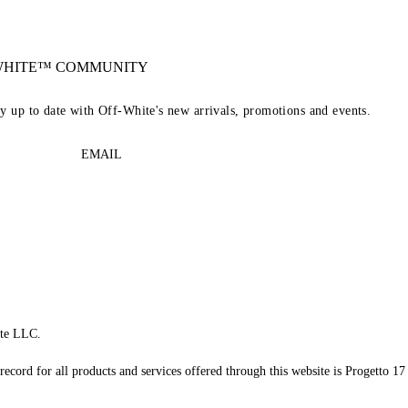
-WHITE™ COMMUNITY
ay up to date with Off-White's new arrivals, promotions and events.
EMAIL
te LLC.
record for all products and services offered through this website is Progetto 17 