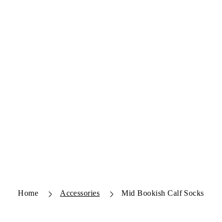
Home
Accessories
Mid Bookish Calf Socks