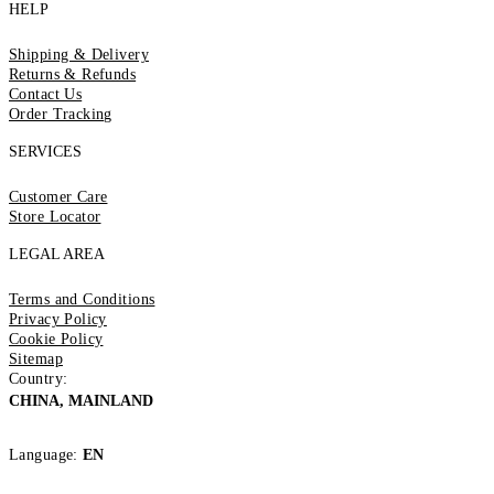
HELP
Shipping & Delivery
Returns & Refunds
Contact Us
Order Tracking
SERVICES
Customer Care
Store Locator
LEGAL AREA
Terms and Conditions
Privacy Policy
Cookie Policy
Sitemap
Country:
CHINA, MAINLAND
Language:
EN