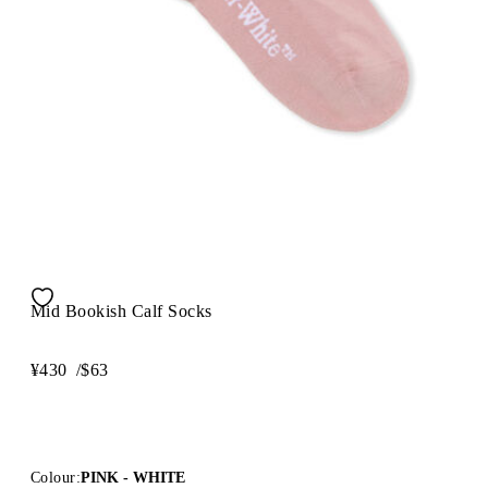
Mid Bookish Calf Socks
¥430
/
$63
Colour:
PINK - WHITE