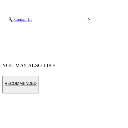
Material: 27% Polyamide (Nylon) 3% Elastane
Contact Us
70% Cotton
Code: OWRA035F25KNI0023001
YOU MAY ALSO LIKE
RECOMMENDED