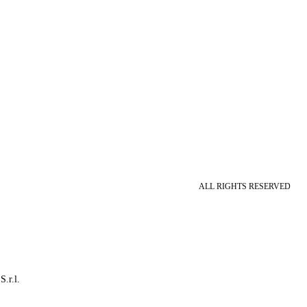
ALL RIGHTS RESERVED
S.r.l.