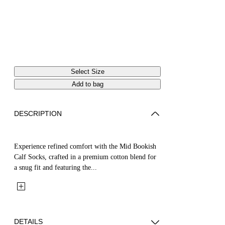
Select Size
Add to bag
DESCRIPTION
Experience refined comfort with the Mid Bookish
Calf Socks, crafted in a premium cotton blend for
a snug fit and featuring the...
DETAILS