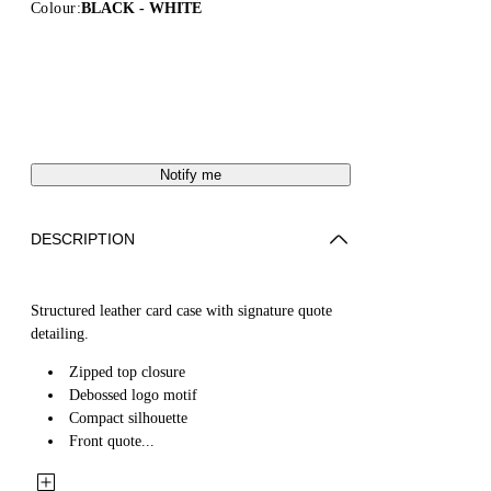
Colour:
BLACK - WHITE
Notify me
DESCRIPTION
Structured leather card case with signature quote
detailing.
Zipped top closure
Debossed logo motif
Compact silhouette
Front quote...