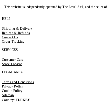
This website is independently operated by The Level S.r.l, and the seller of 
HELP
Shipping & Delivery
Returns & Refunds
Contact Us
Order Tracking
SERVICES
Customer Care
Store Locator
LEGAL AREA
Terms and Conditions
Privacy Policy
Cookie Policy
Sitemap
Country:
TURKEY