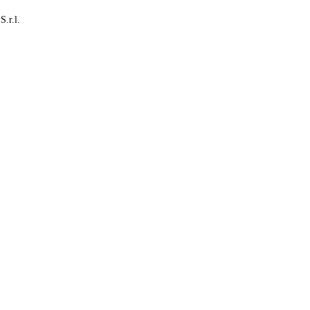
S.r.l.