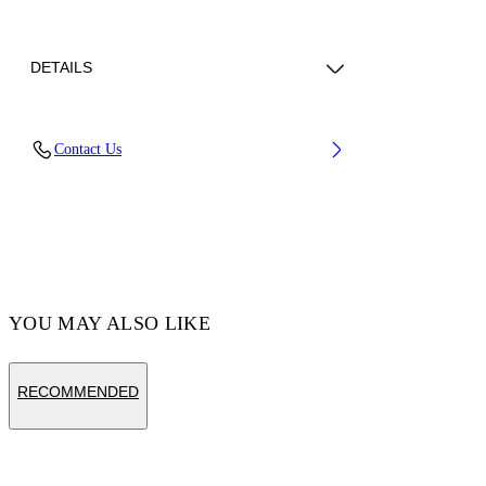
DETAILS
Lining: 2 100% Viscose, Lining: 27%
Contact Us
Polyamide (Nylon) 5% Acrylic 68% Cotton,
Material: 100% Calf Leather
Code: OWND047C99LEA0011001
YOU MAY ALSO LIKE
RECOMMENDED