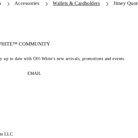
n
Accessories
Wallets & Cardholders
Jitney Quo
-WHITE™ COMMUNITY
ay up to date with Off-White's new arrivals, promotions and events.
EMAIL
te LLC.