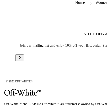
Home
Wome
JOIN THE OFF
Join our mailing list and enjoy 10% off your first order. St
© 2026 OFF-WHITE™
Off-White™ and L/AB c/o Off-White™ are trademarks owned by Off-Whi