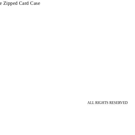
te Zipped Card Case
ALL RIGHTS RESERVED