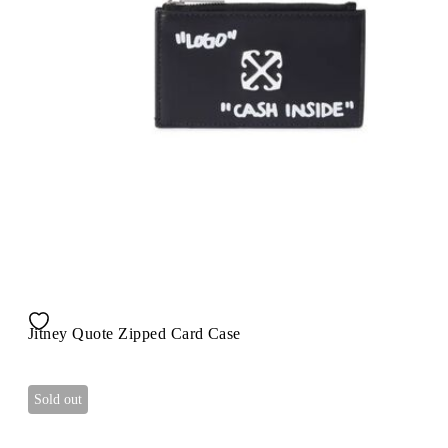
Jitney Quote Zipped Card Case
Sold out