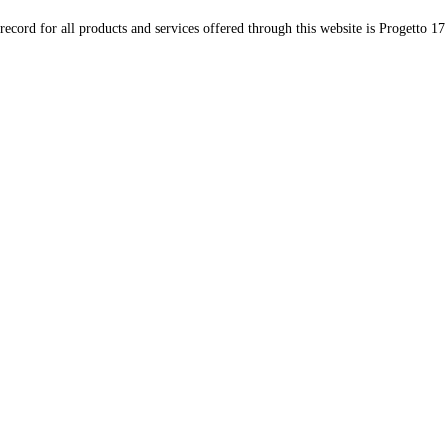
record for all products and services offered through this website is Progetto 17 