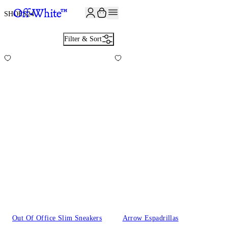
SHOES
24
Filter & Sort
Out Of Office Slim Sneakers
Arrow Espadrillas