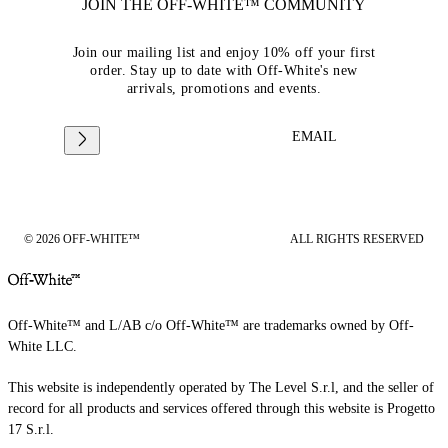
JOIN THE OFF-WHITE™ COMMUNITY
Join our mailing list and enjoy 10% off your first
order. Stay up to date with Off-White's new
arrivals, promotions and events.
EMAIL
© 2026 OFF-WHITE™
ALL RIGHTS RESERVED
Off-White™ and L/AB c/o Off-White™ are trademarks owned by Off-
White LLC.
This website is independently operated by The Level S.r.l, and the seller of
record for all products and services offered through this website is Progetto
17 S.r.l.