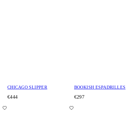
CHICAGO SLIPPER
BOOKISH ESPADRILLES
€444
€297