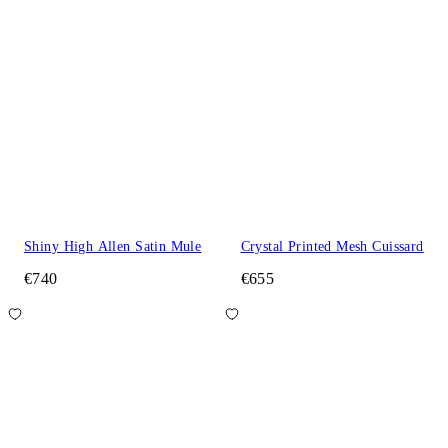
Shiny High Allen Satin Mule
Crystal Printed Mesh Cuissard
€740
€655