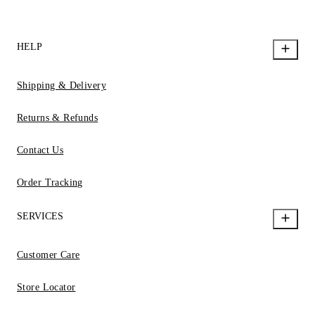
HELP
Shipping & Delivery
Returns & Refunds
Contact Us
Order Tracking
SERVICES
Customer Care
Store Locator