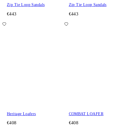
Zip Tie Loop Sandals
Zip Tie Loop Sandals
€443
€443
Heritage Loafers
COMBAT LOAFER
€408
€408