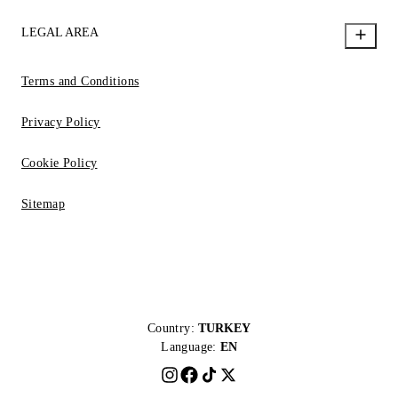
LEGAL AREA
Terms and Conditions
Privacy Policy
Cookie Policy
Sitemap
Country:
TURKEY
Language:
EN