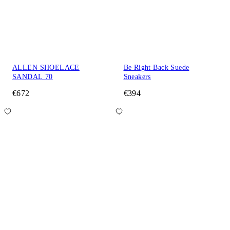
ALLEN SHOELACE
Be Right Back Suede
SANDAL 70
Sneakers
€672
€394