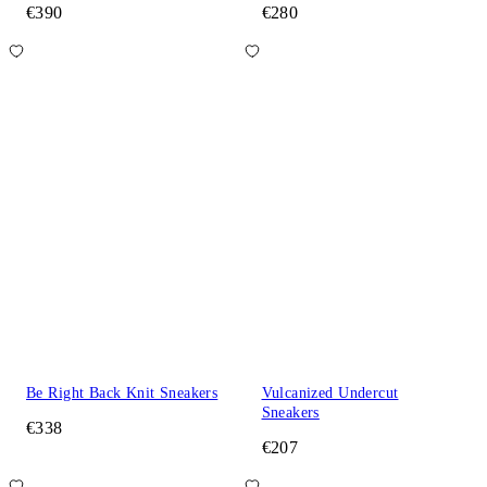
€390
€280
Be Right Back Knit Sneakers
Vulcanized Undercut
Sneakers
€338
€207