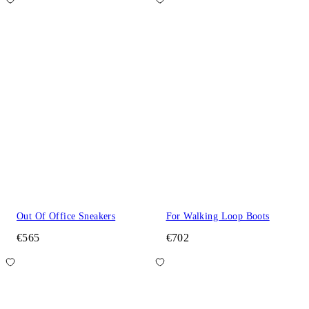
Out Of Office Sneakers
For Walking Loop Boots
€565
€702