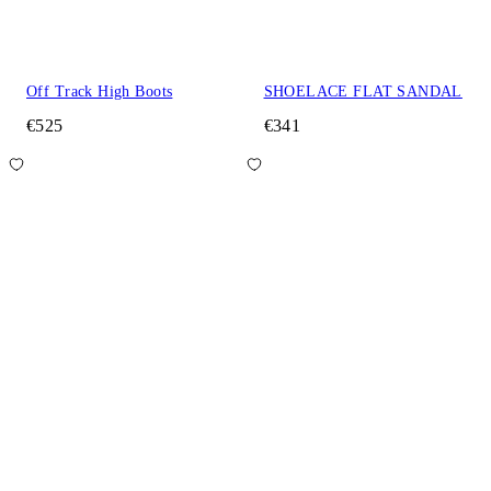
Off Track High Boots
SHOELACE FLAT SANDAL
€525
€341