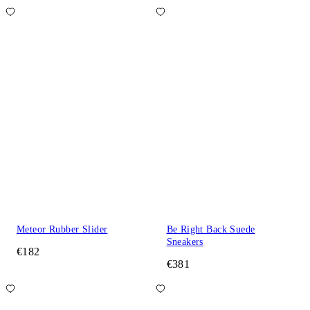
Meteor Rubber Slider
Be Right Back Suede
Sneakers
€182
€381