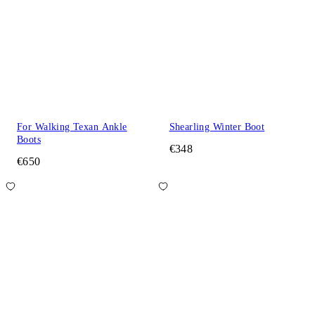
For Walking Texan Ankle
Shearling Winter Boot
Boots
€348
€650