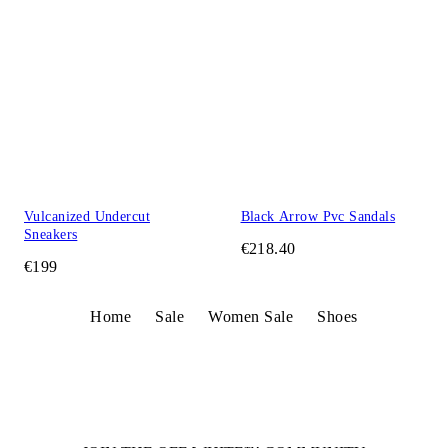
Vulcanized Undercut
Black Arrow Pvc Sandals
Sneakers
€218.40
€199
Home
Sale
Women Sale
Shoes