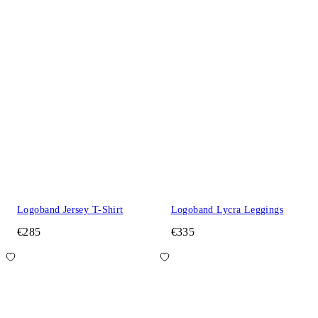
Logoband Jersey T-Shirt
Logoband Lycra Leggings
€285
€335