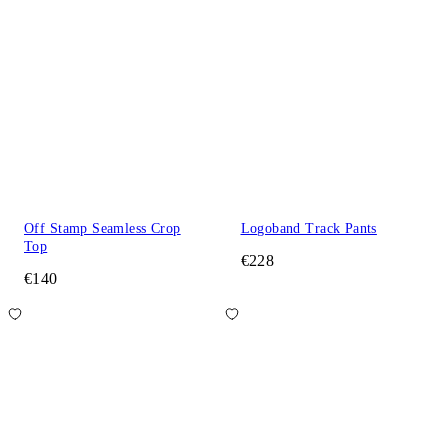
Off Stamp Seamless Crop
Logoband Track Pants
Top
€228
€140