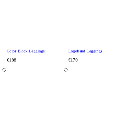
Color Block Leggings
Logoband Leggings
€188
€170