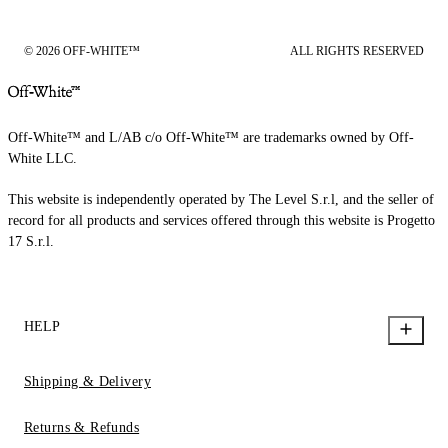
© 2026 OFF-WHITE™
ALL RIGHTS RESERVED
Off-White™ and L/AB c/o Off-White™ are trademarks owned by Off-
White LLC.
This website is independently operated by The Level S.r.l, and the seller of
record for all products and services offered through this website is Progetto
17 S.r.l.
HELP
Shipping & Delivery
Returns & Refunds