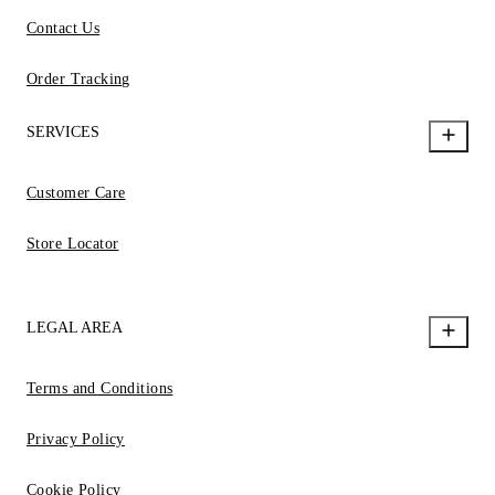
Contact Us
Order Tracking
SERVICES
Customer Care
Store Locator
LEGAL AREA
Terms and Conditions
Privacy Policy
Cookie Policy