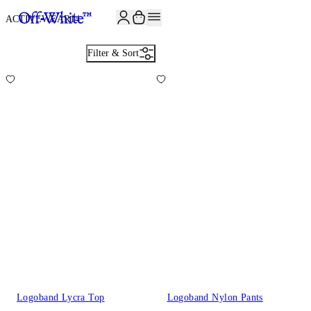
ACTIVEWEAR
14
Filter & Sort
Logoband Lycra Top
Logoband Nylon Pants