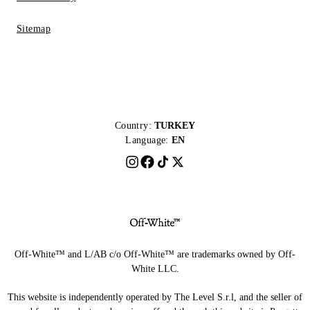
Sitemap
Country:
TURKEY
Language:
EN
Off-White™ and L/AB c/o Off-White™ are trademarks owned by Off-
White LLC.
This website is independently operated by The Level S.r.l, and the seller of