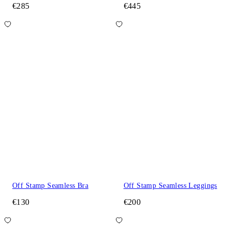
€285
€445
Off Stamp Seamless Bra
Off Stamp Seamless Leggings
€130
€200