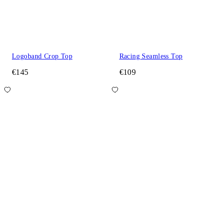
Logoband Crop Top
Racing Seamless Top
€145
€109