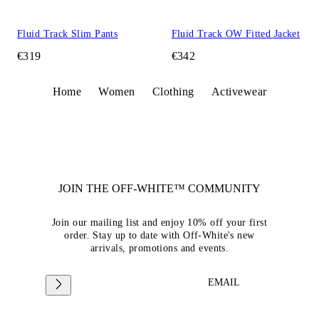
Fluid Track Slim Pants
Fluid Track OW Fitted Jacket
€319
€342
Home
Women
Clothing
Activewear
JOIN THE OFF-WHITE™ COMMUNITY
Join our mailing list and enjoy 10% off your first
order. Stay up to date with Off-White's new
arrivals, promotions and events.
EMAIL