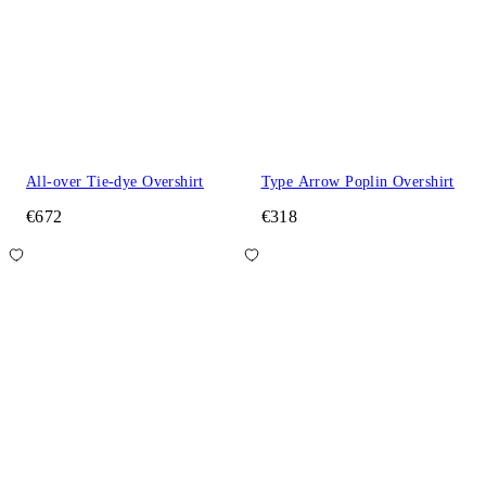
All-over Tie-dye Overshirt
Type Arrow Poplin Overshirt
€672
€318