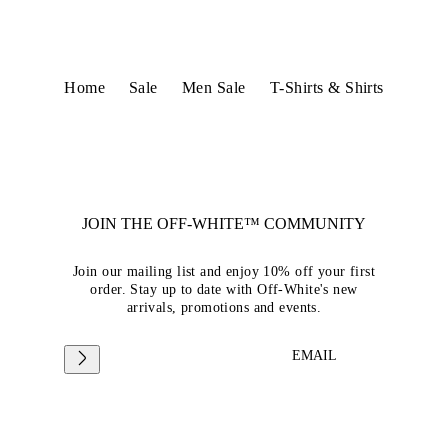
Home
Sale
Men Sale
T-Shirts & Shirts
JOIN THE OFF-WHITE™ COMMUNITY
Join our mailing list and enjoy 10% off your first
order. Stay up to date with Off-White's new
arrivals, promotions and events.
EMAIL