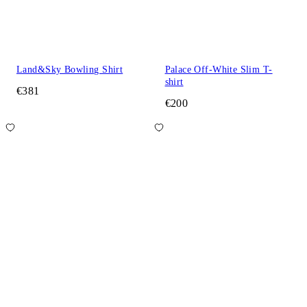
Land&Sky Bowling Shirt
Palace Off-White Slim T-
shirt
€381
€200