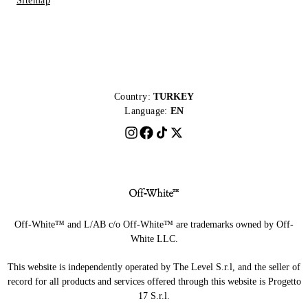
Sitemap
Country:
TURKEY
Language:
EN
Off-White™ and L/AB c/o Off-White™ are trademarks owned by Off-
White LLC.
This website is independently operated by The Level S.r.l, and the seller of
record for all products and services offered through this website is Progetto
17 S.r.l.