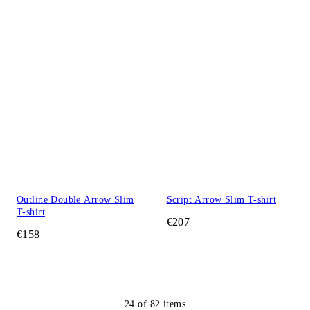
Outline Double Arrow Slim
Script Arrow Slim T-shirt
T-shirt
€207
€158
24
of
82
items