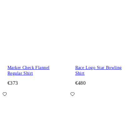
Marker Check Flannel
Race Logo Star Bowling
Regular Shirt
Shirt
€373
€480