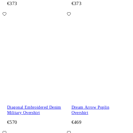
€373
€373
Diagonal Embroidered Denim
Dream Arrow Poplin
Military Overshirt
Overshirt
€570
€469