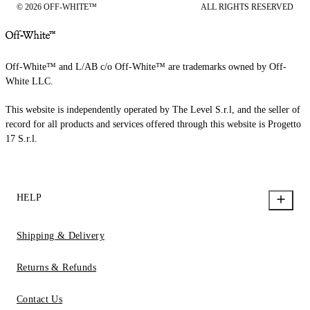
© 2026 OFF-WHITE™
ALL RIGHTS RESERVED
Off-White™ and L/AB c/o Off-White™ are trademarks owned by Off-
White LLC.
This website is independently operated by The Level S.r.l, and the seller of
record for all products and services offered through this website is Progetto
17 S.r.l.
HELP
Shipping & Delivery
Returns & Refunds
Contact Us