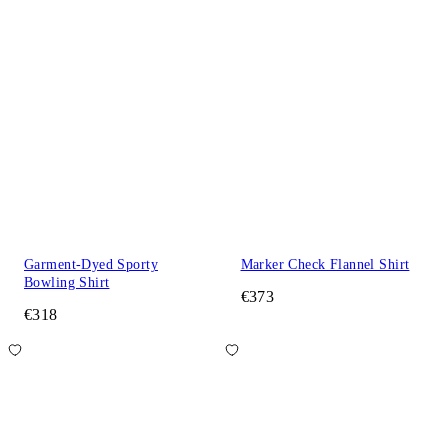
Garment-Dyed Sporty
Marker Check Flannel Shirt
Bowling Shirt
€373
€318