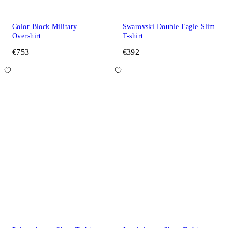
Color Block Military
Swarovski Double Eagle Slim
Overshirt
T-shirt
€753
€392