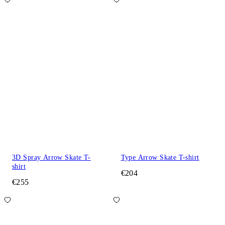
3D Spray Arrow Skate T-
Type Arrow Skate T-shirt
shirt
€204
€255