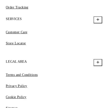
Order Tracking
SERVICES
Customer Care
Store Locator
LEGAL AREA
Terms and Conditions
Privacy Policy
Cookie Policy