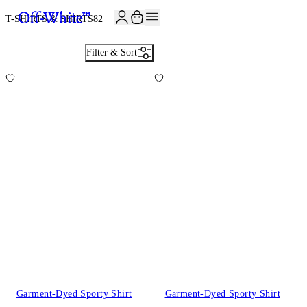
T-SHIRTS & SHIRTS
82
Filter & Sort
Garment-Dyed Sporty Shirt
Garment-Dyed Sporty Shirt