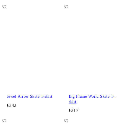
Jewel Arrow Skate T-shirt
Big Frame World Skate T-
shirt
€342
€217