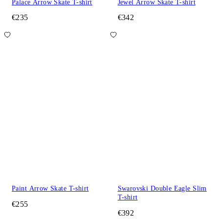
Palace Arrow Skate T-shirt
Jewel Arrow Skate T-shirt
€235
€342
Paint Arrow Skate T-shirt
Swarovski Double Eagle Slim
T-shirt
€255
€392