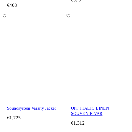
€408
Soundsystem Varsity Jacket
OFF ITALIC LINEN
SOUVENIR VAR
€1,725
€1,312