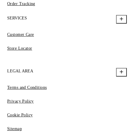
Order Tracking
SERVICES
Customer Care
Store Locator
LEGAL AREA
Terms and Conditions
Privacy Policy
Cookie Policy
Sitemap