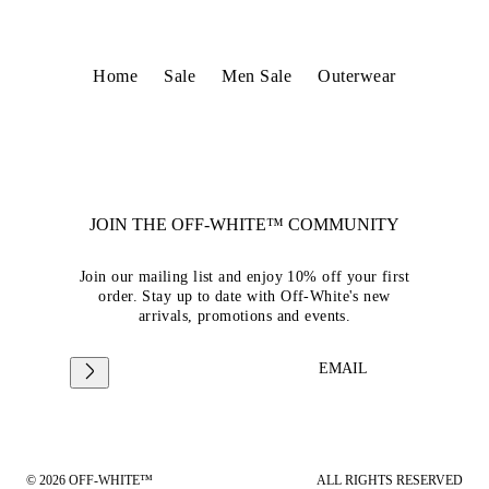
Home
Sale
Men Sale
Outerwear
JOIN THE OFF-WHITE™ COMMUNITY
Join our mailing list and enjoy 10% off your first
order. Stay up to date with Off-White's new
arrivals, promotions and events.
EMAIL
© 2026 OFF-WHITE™
ALL RIGHTS RESERVED