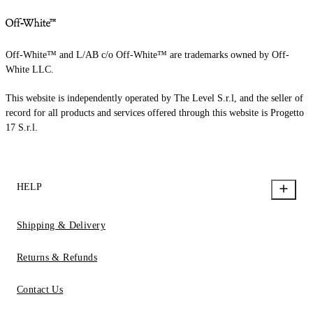
Off-White™ and L/AB c/o Off-White™ are trademarks owned by Off-
White LLC.
This website is independently operated by The Level S.r.l, and the seller of
record for all products and services offered through this website is Progetto
17 S.r.l.
HELP
Shipping & Delivery
Returns & Refunds
Contact Us