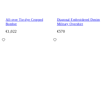
All-over Tie-dye Cropped
Diagonal Embroidered Denim
Bomber
Military Overshirt
€1,022
€570