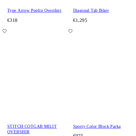
Type Arrow Poplin Overshirt
Diagonal Tab Biker
€318
€1,295
STITCH COTGAB MILIT
Sporty Color Block Parka
OVERSHIR
€975