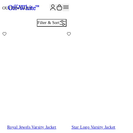
OUTERWEAR
30
Filter & Sort
Royal Jewels Varsity Jacket
Star Logo Varsity Jacket