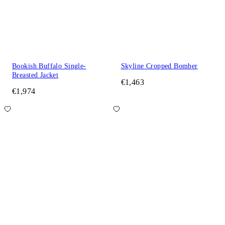
Bookish Buffalo Single-
Skyline Cropped Bomber
Breasted Jacket
€1,463
€1,974