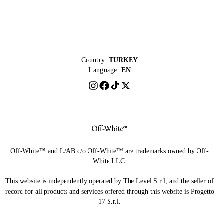
Country:
TURKEY
Language:
EN
Off-White™ and L/AB c/o Off-White™ are trademarks owned by Off-
White LLC.
This website is independently operated by The Level S.r.l, and the seller of
record for all products and services offered through this website is Progetto
17 S.r.l.