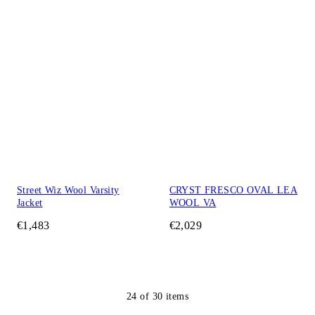
Street Wiz Wool Varsity
CRYST FRESCO OVAL LEA
Jacket
WOOL VA
€1,483
€2,029
24
of
30
items