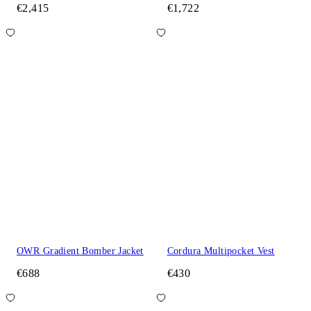
€2,415
€1,722
OWR Gradient Bomber Jacket
Cordura Multipocket Vest
€688
€430