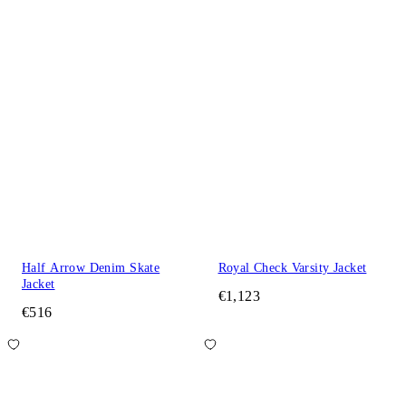
Half Arrow Denim Skate
Royal Check Varsity Jacket
Jacket
€1,123
€516