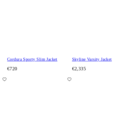
Cordura Sporty Slim Jacket
Skyline Varsity Jacket
€720
€2,335