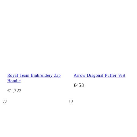
Royal Team Embroidery Zip
Arrow Diagonal Puffer Vest
Hoodie
€458
€1,722