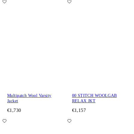
Multipatch Wool Varsity
00 STITCH WOOLGAB
Jacket
RELAX JKT
€1,730
€1,157