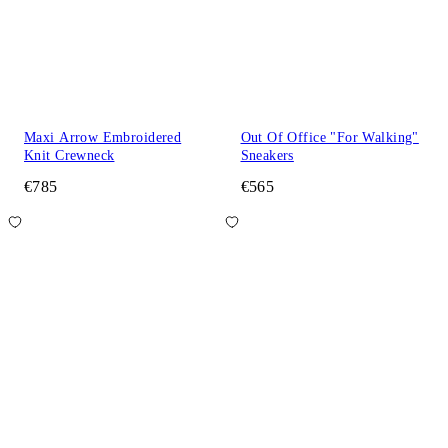
Maxi Arrow Embroidered
Out Of Office "For Walking"
Knit Crewneck
Sneakers
€785
€565