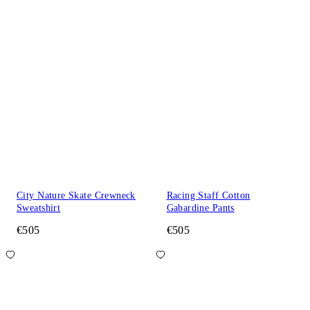
City Nature Skate Crewneck
Racing Staff Cotton
Sweatshirt
Gabardine Pants
€505
€505