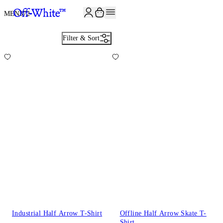
MEN
372
Filter & Sort
Industrial Half Arrow T-Shirt
Offline Half Arrow Skate T-
Shirt