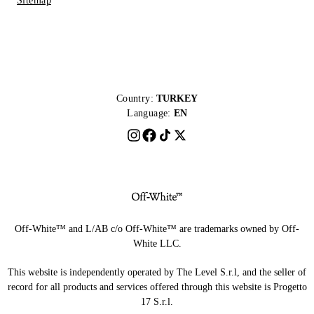
Sitemap
Country:
TURKEY
Language:
EN
Off-White™ and L/AB c/o Off-White™ are trademarks owned by Off-
White LLC.
This website is independently operated by The Level S.r.l, and the seller of
record for all products and services offered through this website is Progetto
17 S.r.l.