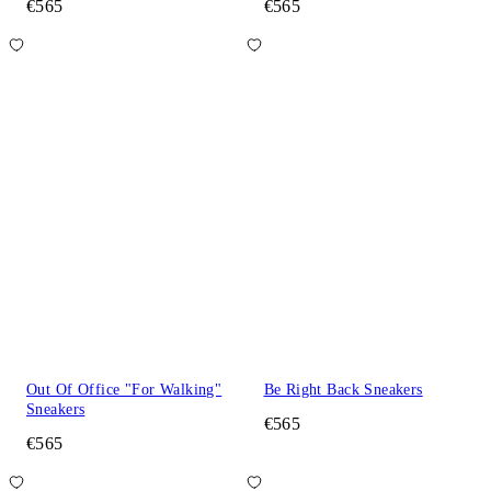
€565
€565
Out Of Office "For Walking"
Be Right Back Sneakers
Sneakers
€565
€565