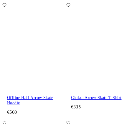
Offline Half Arrow Skate
Chakra Arrow Skate T-Shirt
Hoodie
€335
€560