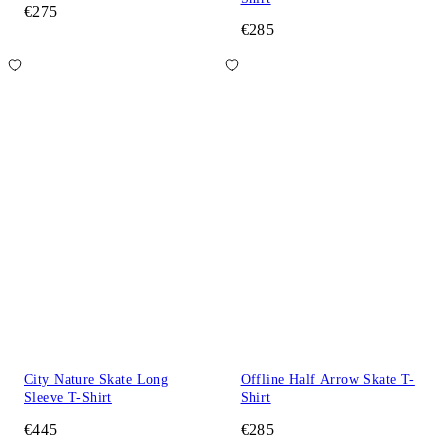
€275
€285
City Nature Skate Long
Offline Half Arrow Skate T-
Sleeve T-Shirt
Shirt
€445
€285