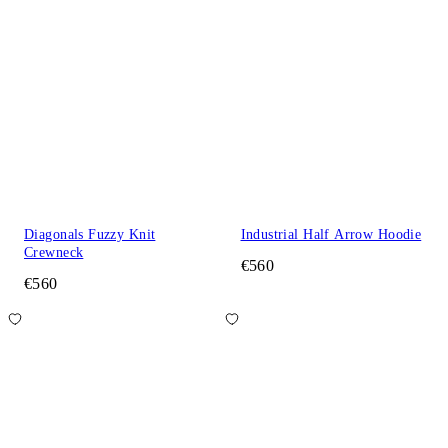
Diagonals Fuzzy Knit
Industrial Half Arrow Hoodie
Crewneck
€560
€560