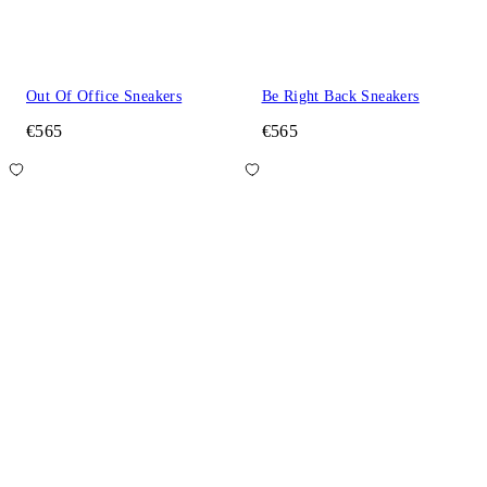
Out Of Office Sneakers
Be Right Back Sneakers
€565
€565