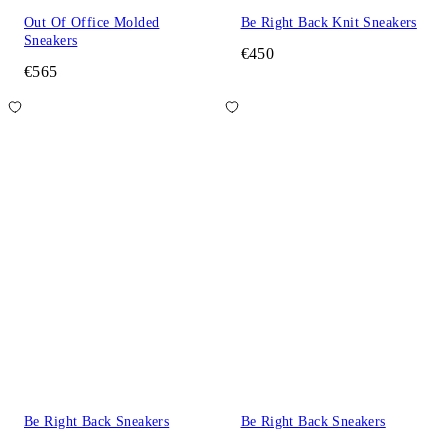
Out Of Office Molded
Be Right Back Knit Sneakers
Sneakers
€450
€565
Be Right Back Sneakers
Be Right Back Sneakers