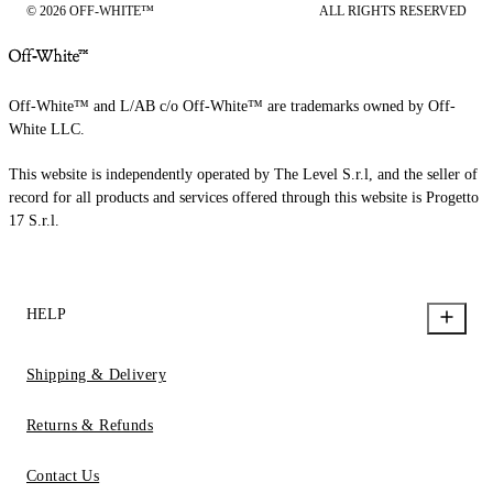
© 2026 OFF-WHITE™
ALL RIGHTS RESERVED
Off-White™ and L/AB c/o Off-White™ are trademarks owned by Off-
White LLC.
This website is independently operated by The Level S.r.l, and the seller of
record for all products and services offered through this website is Progetto
17 S.r.l.
HELP
Shipping & Delivery
Returns & Refunds
Contact Us