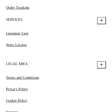
Order Tracking
SERVICES
Customer Care
Store Locator
LEGAL AREA
Terms and Conditions
Privacy Policy
Cookie Policy