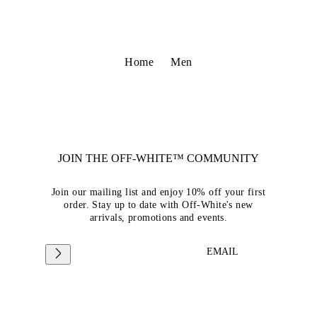
Home
Men
JOIN THE OFF-WHITE™ COMMUNITY
Join our mailing list and enjoy 10% off your first
order. Stay up to date with Off-White's new
arrivals, promotions and events.
EMAIL