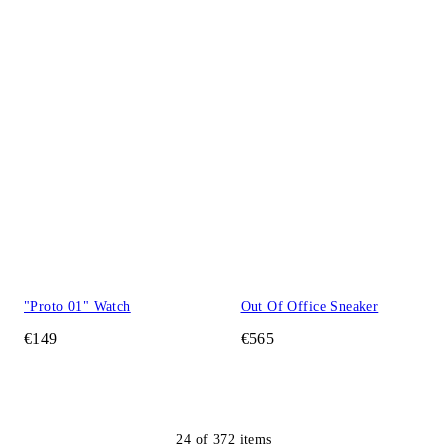
"Proto 01" Watch
Out Of Office Sneaker
€149
€565
24
of
372
items