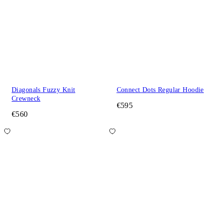
Diagonals Fuzzy Knit
Connect Dots Regular Hoodie
Crewneck
€595
€560