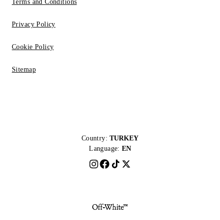
Terms and Conditions
Privacy Policy
Cookie Policy
Sitemap
Country:
TURKEY
Language:
EN