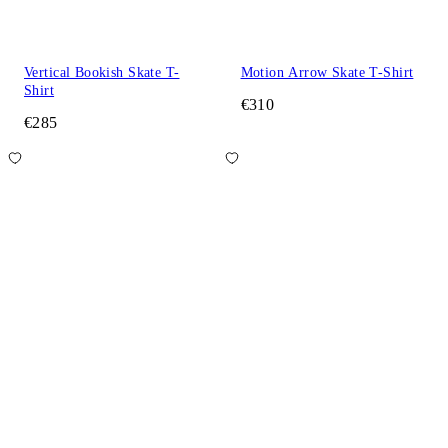
Vertical Bookish Skate T-
Motion Arrow Skate T-Shirt
Shirt
€310
€285