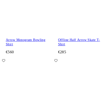
Arrow Monogram Bowling
Offline Half Arrow Skate T-
Shirt
Shirt
€560
€285