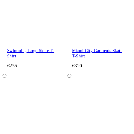
Swimming Logo Skate T-
Miami City Garments Skate
Shirt
T-Shirt
€255
€310