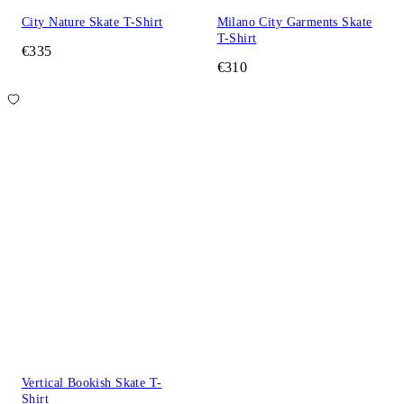
City Nature Skate T-Shirt
Milano City Garments Skate
T-Shirt
€335
€310
Vertical Bookish Skate T-
Shirt