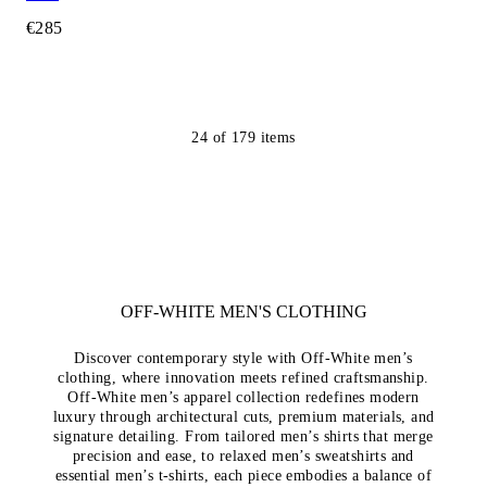
€285
24
of
179
items
OFF-WHITE MEN'S CLOTHING
Discover contemporary style with Off-White men’s
clothing, where innovation meets refined craftsmanship.
Off-White men’s apparel collection redefines modern
luxury through architectural cuts, premium materials, and
signature detailing. From tailored men’s shirts that merge
precision and ease, to relaxed men’s sweatshirts and
essential men’s t-shirts, each piece embodies a balance of