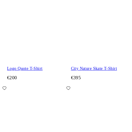
Logo Quote T-Shirt
City Nature Skate T-Shirt
€200
€395