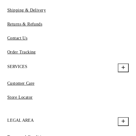
Shipping & Delivery
Returns & Refunds
Contact Us
Order Tracking
SERVICES
Customer Care
Store Locator
LEGAL AREA