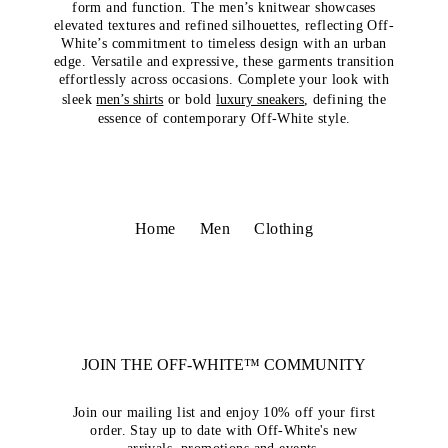
form and function. The men’s knitwear showcases
elevated textures and refined silhouettes, reflecting Off-
White’s commitment to timeless design with an urban
edge. Versatile and expressive, these garments transition
effortlessly across occasions. Complete your look with
sleek
men’s shirts
or bold
luxury sneakers
, defining the
essence of contemporary Off-White style.
Home
Men
Clothing
JOIN THE OFF-WHITE™ COMMUNITY
Join our mailing list and enjoy 10% off your first
order. Stay up to date with Off-White's new