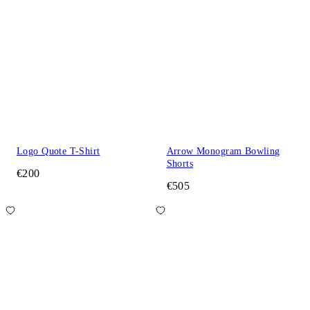
Logo Quote T-Shirt
Arrow Monogram Bowling
Shorts
€200
€505