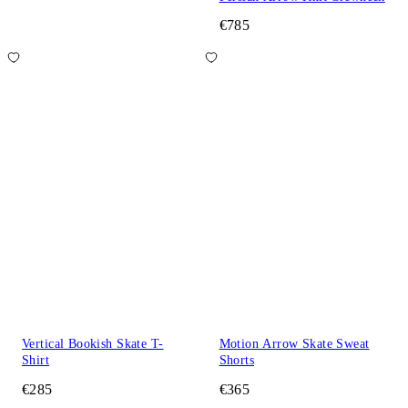
€785
Vertical Bookish Skate T-
Motion Arrow Skate Sweat
Shirt
Shorts
€285
€365