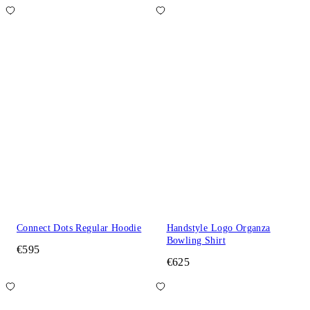
Connect Dots Regular Hoodie
Handstyle Logo Organza
Bowling Shirt
€595
€625