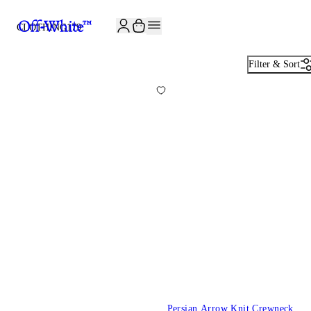
CLOTHING
179
Filter & Sort
Persian Arrow Knit Crewneck