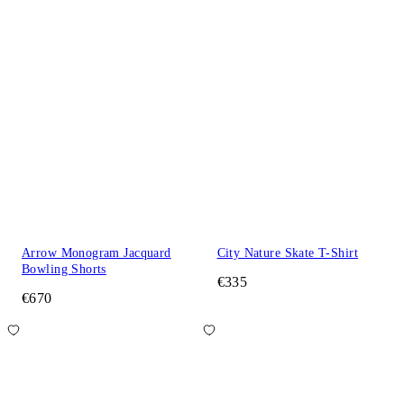
Arrow Monogram Jacquard
City Nature Skate T-Shirt
Bowling Shorts
€335
€670