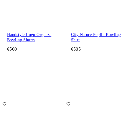
Handstyle Logo Organza
City Nature Poplin Bowling
Bowling Shorts
Shirt
€560
€505