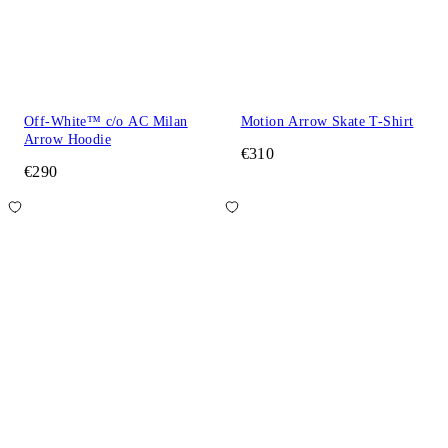
Off-White™ c/o AC Milan
Motion Arrow Skate T-Shirt
Arrow Hoodie
€310
€290