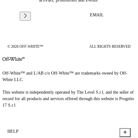
arrivals, promotions and events.
EMAIL
© 2026 OFF-WHITE™
ALL RIGHTS RESERVED
Off-White™ and L/AB c/o Off-White™ are trademarks owned by Off-
White LLC.
This website is independently operated by The Level S.r.l, and the seller of
record for all products and services offered through this website is Progetto
17 S.r.l.
HELP