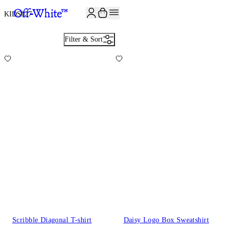
KIDS
127
Filter & Sort
Scribble Diagonal T-shirt
Daisy Logo Box Sweatshirt