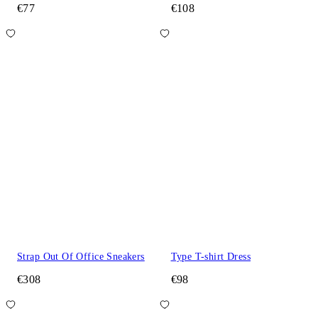
€77
€108
Strap Out Of Office Sneakers
Type T-shirt Dress
€308
€98