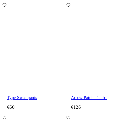
Type Sweatpants
Arrow Patch T-shirt
€60
€126