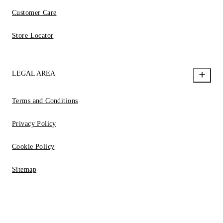
Customer Care
Store Locator
LEGAL AREA
Terms and Conditions
Privacy Policy
Cookie Policy
Sitemap