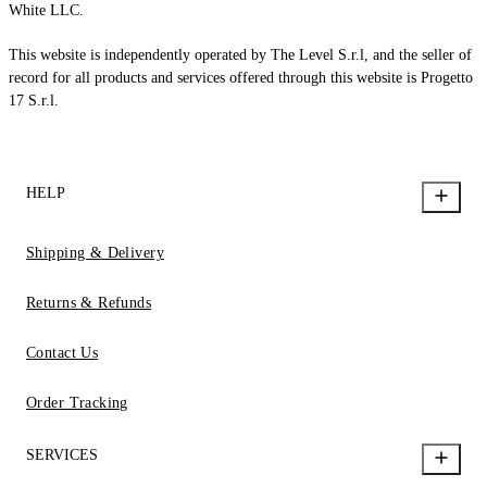
White LLC.
This website is independently operated by The Level S.r.l, and the seller of
record for all products and services offered through this website is Progetto
17 S.r.l.
HELP
Shipping & Delivery
Returns & Refunds
Contact Us
Order Tracking
SERVICES