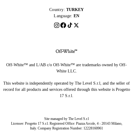
Country:
TURKEY
Language:
EN
Off-White™ and L/AB c/o Off-White™ are trademarks owned by Off-
White LLC.
This website is independently operated by The Level S.r.l, and the seller of
record for all products and services offered through this website is Progetto
17 S.r.l.
Site managed by The Level S.r.l
Licensee: Progetto 17 S.r.l. Registered Office: Piazza Arcole, 4 - 20143 Milano,
Italy. Company Registration Number: 12228160961