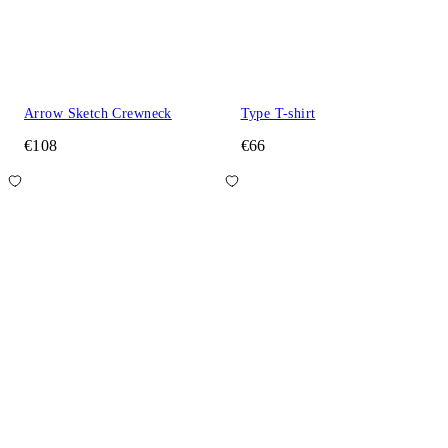
Arrow Sketch Crewneck
Type T-shirt
€108
€66