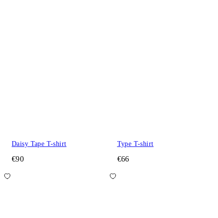
Daisy Tape T-shirt
Type T-shirt
€90
€66