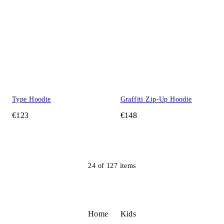
Type Hoodie
Graffiti Zip-Up Hoodie
€123
€148
24
of
127
items
Home
Kids