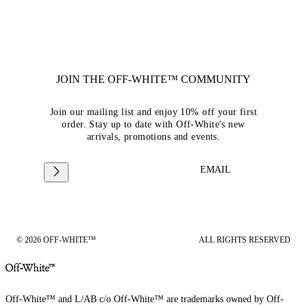
JOIN THE OFF-WHITE™ COMMUNITY
Join our mailing list and enjoy 10% off your first
order. Stay up to date with Off-White's new
arrivals, promotions and events.
EMAIL
© 2026 OFF-WHITE™
ALL RIGHTS RESERVED
Off-White™ and L/AB c/o Off-White™ are trademarks owned by Off-