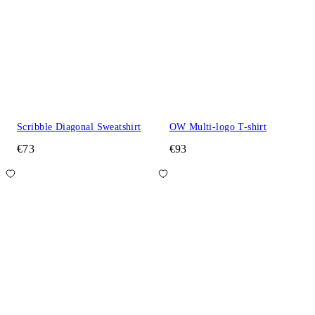
Scribble Diagonal Sweatshirt
OW Multi-logo T-shirt
€73
€93