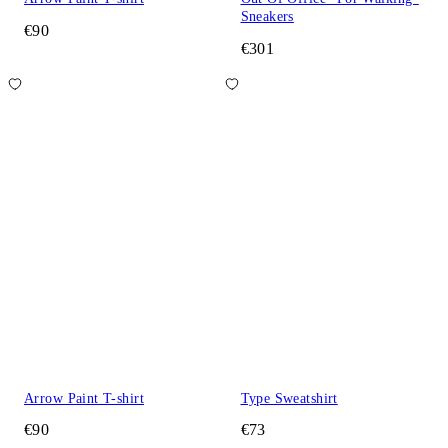
Sneakers
€90
€301
Arrow Paint T-shirt
Type Sweatshirt
€90
€73