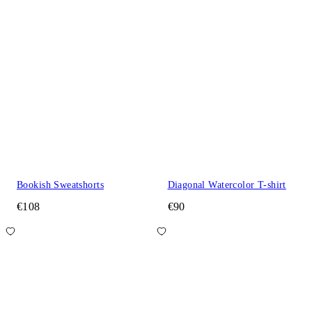
Bookish Sweatshorts
Diagonal Watercolor T-shirt
€108
€90