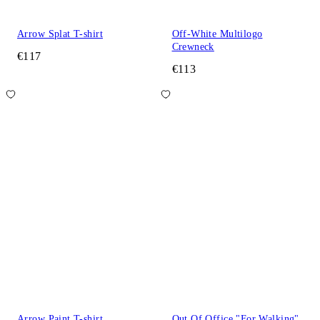
Arrow Splat T-shirt
Off-White Multilogo
Crewneck
€117
€113
Arrow Paint T-shirt
Out Of Office "For Walking"