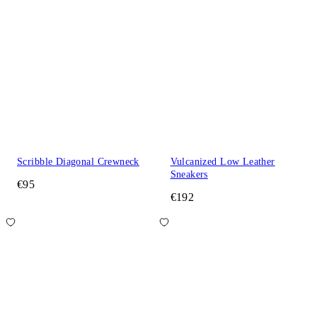
Scribble Diagonal Crewneck
Vulcanized Low Leather
Sneakers
€95
€192