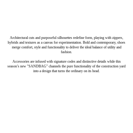
Architectural cuts and purposeful silhouettes redefine form, playing with zippers,
hybrids and textures as a canvas for experimentation. Bold and contemporary, shoes
merge comfort, style and functionality to deliver the ideal balance of utility and
fashion.
Accessories are infused with signature codes and distinctive details while this
season’s new "SANDBAG" channels the pure functionality of the construction yard
into a design that turns the ordinary on its head.