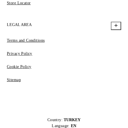
Store Locator
LEGAL AREA
Terms and Conditions
Privacy Policy
Cookie Policy
Sitemap
Country:
TURKEY
Language:
EN