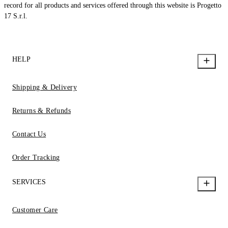
record for all products and services offered through this website is Progetto
17 S.r.l.
HELP
Shipping & Delivery
Returns & Refunds
Contact Us
Order Tracking
SERVICES
Customer Care