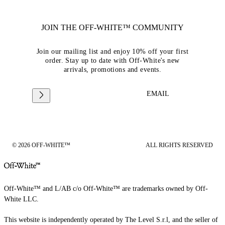
JOIN THE OFF-WHITE™ COMMUNITY
Join our mailing list and enjoy 10% off your first
order. Stay up to date with Off-White's new
arrivals, promotions and events.
EMAIL
© 2026 OFF-WHITE™
ALL RIGHTS RESERVED
Off-White™ and L/AB c/o Off-White™ are trademarks owned by Off-
White LLC.
This website is independently operated by The Level S.r.l, and the seller of