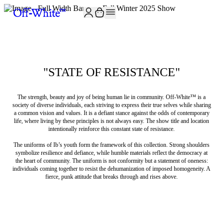
"STATE OF RESISTANCE"
The strength, beauty and joy of being human lie in community. Off-White™️ is a
society of diverse individuals, each striving to express their true selves while sharing
a common vision and values. It is a defiant stance against the odds of contemporary
life, where living by these principles is not always easy. The show title and location
intentionally reinforce this constant state of resistance.
The uniforms of Ib’s youth form the framework of this collection. Strong shoulders
symbolize resilience and defiance, while humble materials reflect the democracy at
the heart of community. The uniform is not conformity but a statement of oneness:
individuals coming together to resist the dehumanization of imposed homogeneity. A
fierce, punk attitude that breaks through and rises above.