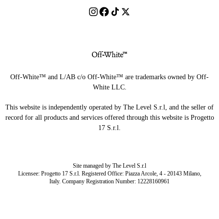
Off-White™ and L/AB c/o Off-White™ are trademarks owned by Off-
White LLC.
This website is independently operated by The Level S.r.l, and the seller of
record for all products and services offered through this website is Progetto
17 S.r.l.
Site managed by The Level S.r.l
Licensee: Progetto 17 S.r.l. Registered Office: Piazza Arcole, 4 - 20143 Milano,
Italy. Company Registration Number: 12228160961