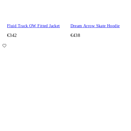
Fluid Track OW Fitted Jacket
Dream Arrow Skate Hoodie
€342
€438