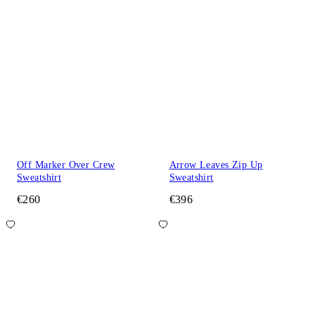
Off Marker Over Crew
Arrow Leaves Zip Up
Sweatshirt
Sweatshirt
€260
€396