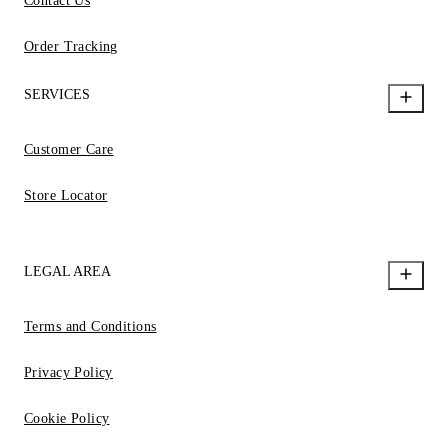
Contact Us
Order Tracking
SERVICES
Customer Care
Store Locator
LEGAL AREA
Terms and Conditions
Privacy Policy
Cookie Policy