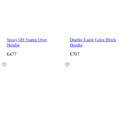
Spray Off Stamp Over
Double Eagle Color Block
Hoodie
Hoodie
€477
€707