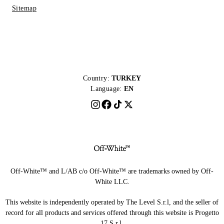
Sitemap
Country:
TURKEY
Language:
EN
Off-White™ and L/AB c/o Off-White™ are trademarks owned by Off-
White LLC.
This website is independently operated by The Level S.r.l, and the seller of
record for all products and services offered through this website is Progetto
17 S.r.l.