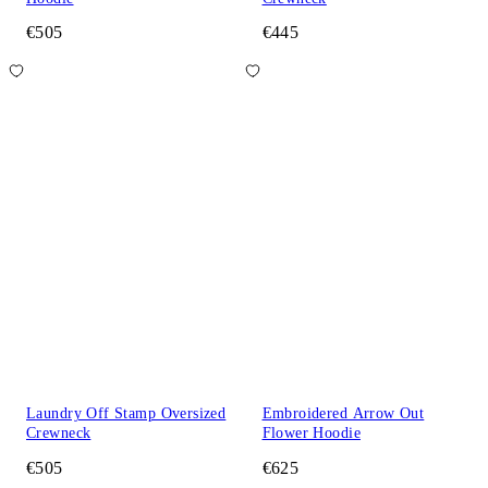
€505
€445
Laundry Off Stamp Oversized
Embroidered Arrow Out
Crewneck
Flower Hoodie
€505
€625