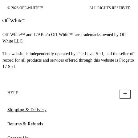
© 2026 OFF-WHITE™
ALL RIGHTS RESERVED
Off-White™ and L/AB c/o Off-White™ are trademarks owned by Off-
White LLC.
This website is independently operated by The Level S.r.l, and the seller of
record for all products and services offered through this website is Progetto
17 S.r.l.
HELP
Shipping & Delivery
Returns & Refunds