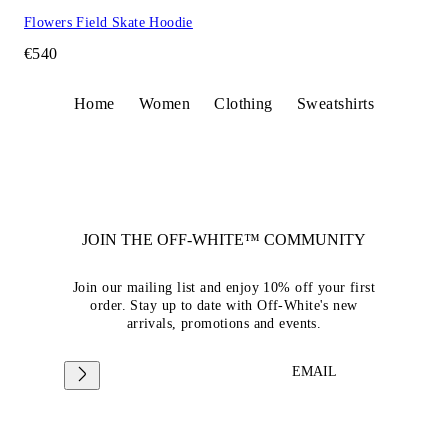
Flowers Field Skate Hoodie
€540
Home
Women
Clothing
Sweatshirts
JOIN THE OFF-WHITE™ COMMUNITY
Join our mailing list and enjoy 10% off your first
order. Stay up to date with Off-White's new
arrivals, promotions and events.
EMAIL