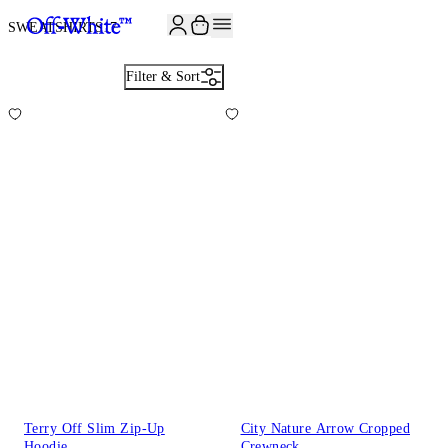
SWEATSHIRTS
17
Filter & Sort
Terry Off Slim Zip-Up
City Nature Arrow Cropped
Hoodie
Crewneck