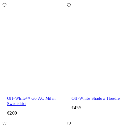
Off-White™ c/o AC Milan
Off-White Shadow Hoodie
Sweatshirt
€455
€200