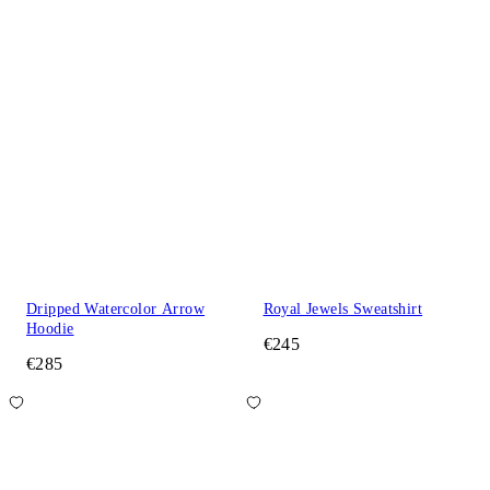
Dripped Watercolor Arrow
Royal Jewels Sweatshirt
Hoodie
€245
€285