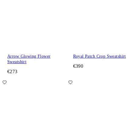
Arrow Glowing Flower
Royal Patch Crop Sweatshirt
Sweatshirt
€390
€273