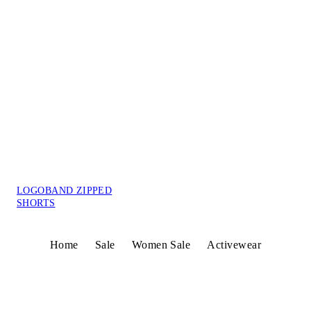
LOGOBAND ZIPPED
SHORTS
Home
Sale
Women Sale
Activewear