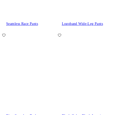
Seamless Race Pants
Logoband Wide-Leg Pants