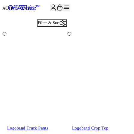
ACTIVEWEAR
15
Filter & Sort
Logoband Track Pants
Logoband Crop Top