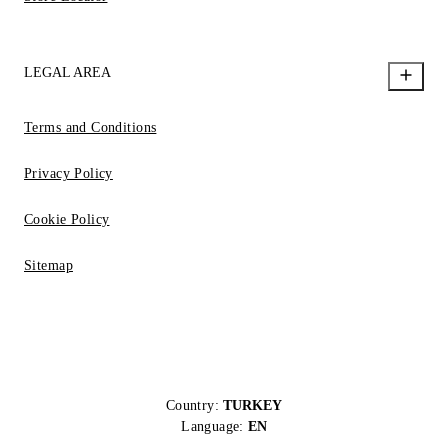
LEGAL AREA
Terms and Conditions
Privacy Policy
Cookie Policy
Sitemap
Country:
TURKEY
Language:
EN