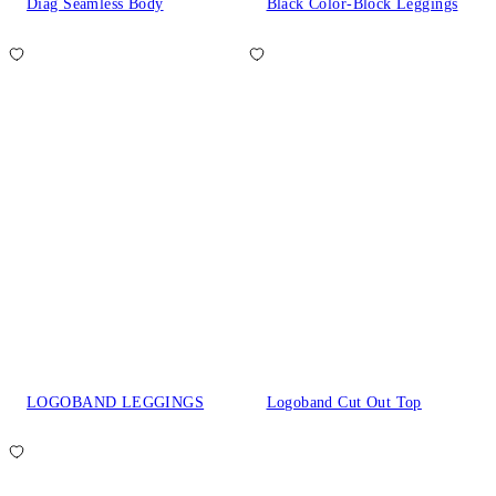
Diag Seamless Body
Black Color-Block Leggings
LOGOBAND LEGGINGS
Logoband Cut Out Top