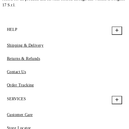
17 S.r.l.
HELP
Shipping & Delivery
Returns & Refunds
Contact Us
Order Tracking
SERVICES
Customer Care
Store Locator