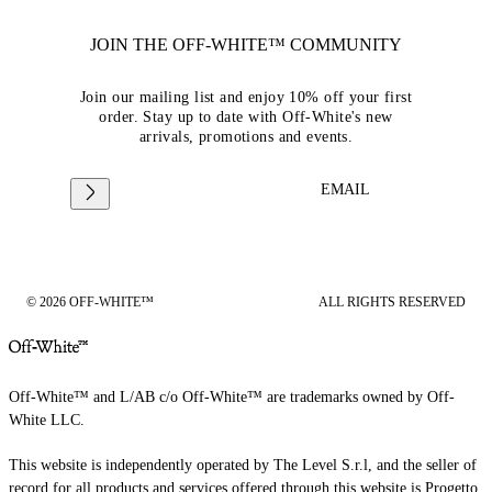
JOIN THE OFF-WHITE™ COMMUNITY
Join our mailing list and enjoy 10% off your first
order. Stay up to date with Off-White's new
arrivals, promotions and events.
EMAIL
© 2026 OFF-WHITE™
ALL RIGHTS RESERVED
Off-White™ and L/AB c/o Off-White™ are trademarks owned by Off-
White LLC.
This website is independently operated by The Level S.r.l, and the seller of
record for all products and services offered through this website is Progetto