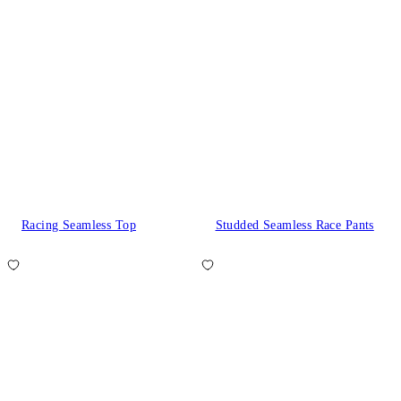
Racing Seamless Top
Studded Seamless Race Pants