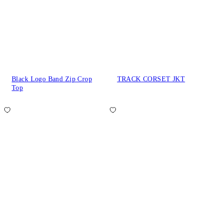
Black Logo Band Zip Crop
TRACK CORSET JKT
Top