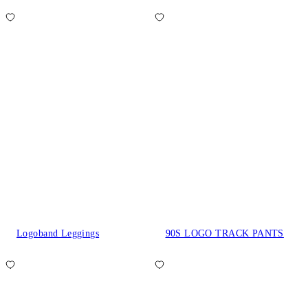
Logoband Leggings
90S LOGO TRACK PANTS