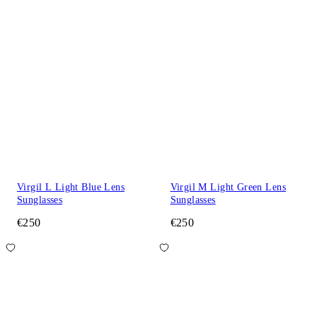
Virgil L Light Blue Lens
Virgil M Light Green Lens
Sunglasses
Sunglasses
€250
€250