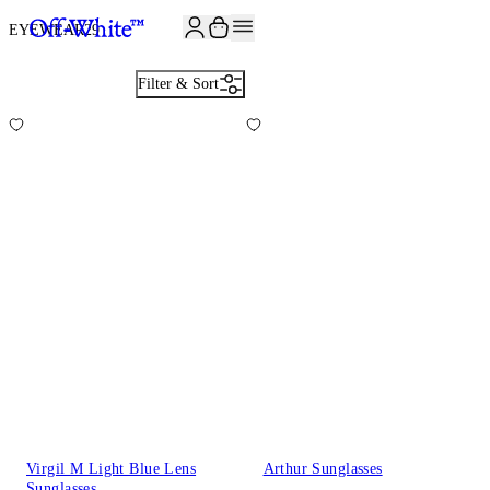
EYEWEAR
29
Filter & Sort
Virgil M Light Blue Lens
Arthur Sunglasses
Sunglasses