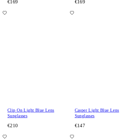
€169
€169
Clip On Light Blue Lens
Casper Light Blue Lens
Sunglasses
Sunglasses
€210
€147