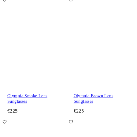
Olympia Smoke Lens
Olympia Brown Lens
Sunglasses
Sunglasses
€225
€225