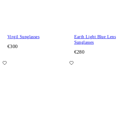
Virgil Sunglasses
Earth Light Blue Lens
Sunglasses
€300
€280