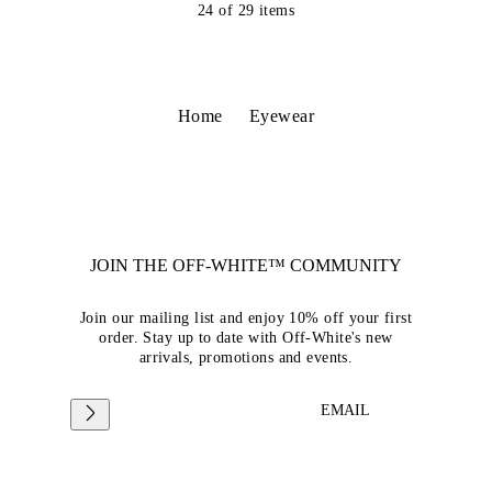
24
of
29
items
Home
Eyewear
JOIN THE OFF-WHITE™ COMMUNITY
Join our mailing list and enjoy 10% off your first
order. Stay up to date with Off-White's new
arrivals, promotions and events.
EMAIL