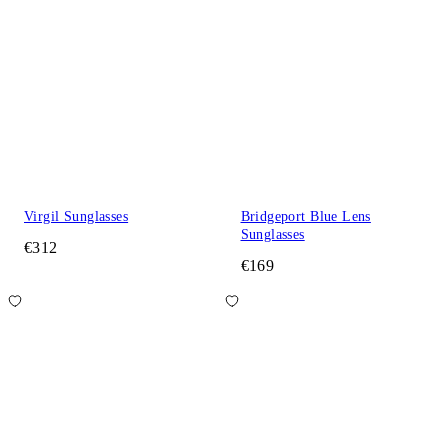
Virgil Sunglasses
Bridgeport Blue Lens
Sunglasses
€312
€169