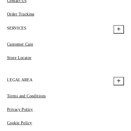
Contact Us
Order Tracking
SERVICES
Customer Care
Store Locator
LEGAL AREA
Terms and Conditions
Privacy Policy
Cookie Policy