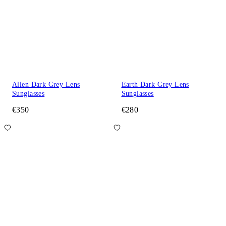
Allen Dark Grey Lens
Earth Dark Grey Lens
Sunglasses
Sunglasses
€350
€280