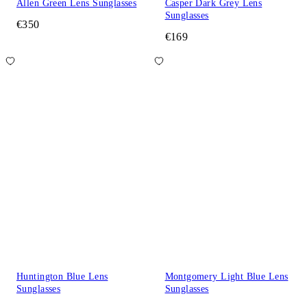
Allen Green Lens Sunglasses
Casper Dark Grey Lens
Sunglasses
€350
€169
Huntington Blue Lens
Montgomery Light Blue Lens
Sunglasses
Sunglasses