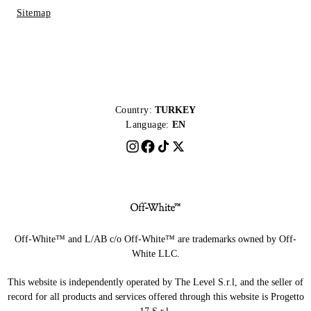
Sitemap
Country:
TURKEY
Language:
EN
Off-White™ and L/AB c/o Off-White™ are trademarks owned by Off-
White LLC.
This website is independently operated by The Level S.r.l, and the seller of
record for all products and services offered through this website is Progetto