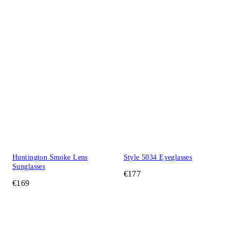
Huntington Smoke Lens
Style 5034 Eyeglasses
Sunglasses
€177
€169