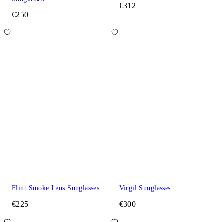
€312
€250
Flint Smoke Lens Sunglasses
Virgil Sunglasses
€225
€300