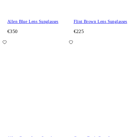
Allen Blue Lens Sunglasses
Flint Brown Lens Sunglasses
€350
€225