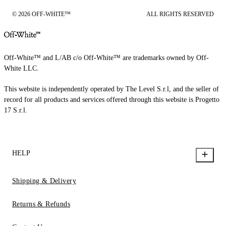
© 2026 OFF-WHITE™
ALL RIGHTS RESERVED
Off-White™ and L/AB c/o Off-White™ are trademarks owned by Off-
White LLC.
This website is independently operated by The Level S.r.l, and the seller of
record for all products and services offered through this website is Progetto
17 S.r.l.
HELP
Shipping & Delivery
Returns & Refunds