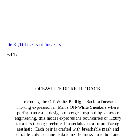
Be Right Back Knit Sneakers
€445
OFF-WHITE BE RIGHT BACK
Introducing the Off-White Be Right Back, a forward-
moving expression in Men's Off-White Sneakers where
performance and design converge. Inspired by supercar
engineering, this model explores the boundaries of luxury
sneakers through technical materials and a future-facing
aesthetic. Each pair is crafted with breathable mesh and
durable polyurethane, balancing lightness, function, and