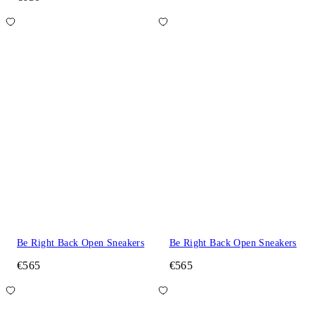
Be Right Back Open Sneakers
Be Right Back Open Sneakers
€565
€565