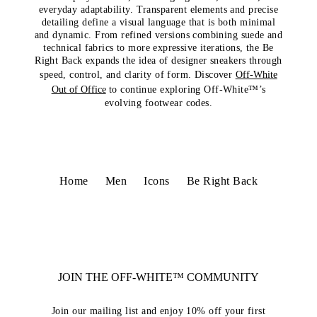
everyday adaptability. Transparent elements and precise
detailing define a visual language that is both minimal
and dynamic. From refined versions combining suede and
technical fabrics to more expressive iterations, the Be
Right Back expands the idea of designer sneakers through
speed, control, and clarity of form. Discover
Off-White
Out of Office
to continue exploring Off-White™’s
evolving footwear codes.
Home
Men
Icons
Be Right Back
JOIN THE OFF-WHITE™ COMMUNITY
Join our mailing list and enjoy 10% off your first