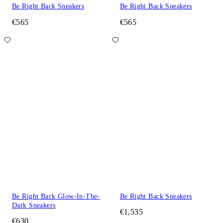
Be Right Back Sneakers
Be Right Back Sneakers
€565
€565
Be Right Back Glow-In-The-
Be Right Back Sneakers
Dark Sneakers
€1,535
€630