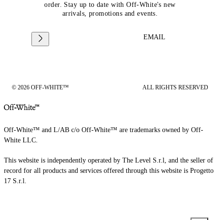
order. Stay up to date with Off-White's new
arrivals, promotions and events.
EMAIL
© 2026 OFF-WHITE™
ALL RIGHTS RESERVED
Off-White™ and L/AB c/o Off-White™ are trademarks owned by Off-
White LLC.
This website is independently operated by The Level S.r.l, and the seller of
record for all products and services offered through this website is Progetto
17 S.r.l.