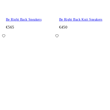
Be Right Back Sneakers
Be Right Back Knit Sneakers
€565
€450