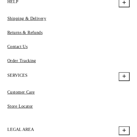
HELP
Shipping & Delivery
Returns & Refunds
Contact Us
Order Tracking
SERVICES
Customer Care
Store Locator
LEGAL AREA