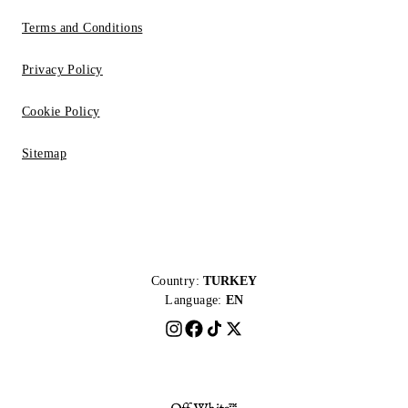
Terms and Conditions
Privacy Policy
Cookie Policy
Sitemap
Country:
TURKEY
Language:
EN