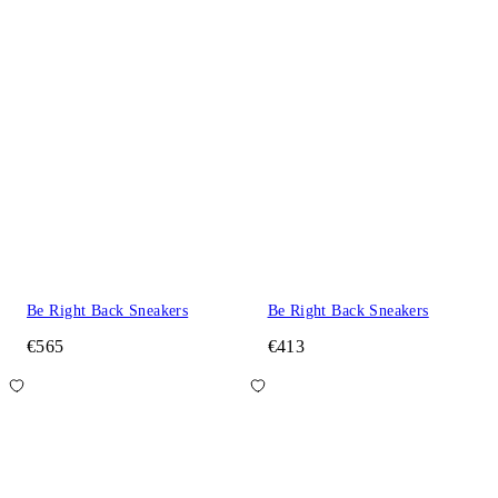
Be Right Back Sneakers
Be Right Back Sneakers
€565
€413