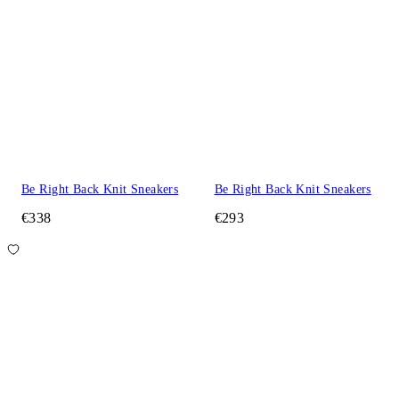
Be Right Back Knit Sneakers
Be Right Back Knit Sneakers
€338
€293