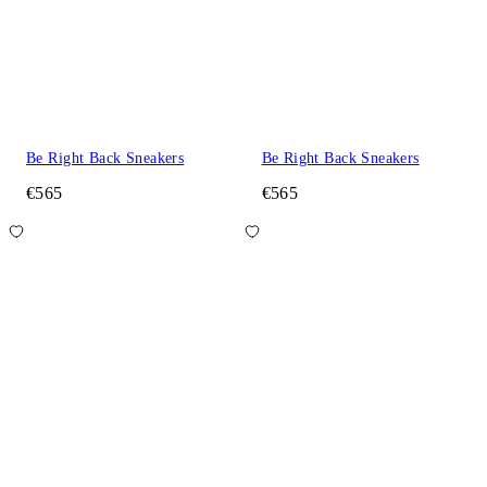
Be Right Back Sneakers
Be Right Back Sneakers
€565
€565