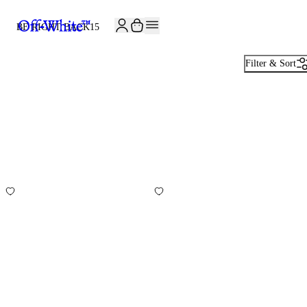
BE RIGHT BACK
15
Filter & Sort