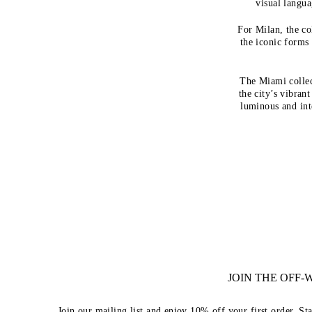
visual langua
For Milan, the co
the iconic form
The Miami collec
the city’s vibrant
luminous and int
JOIN THE OFF
Join our mailing list and enjoy 10% off your first order. St