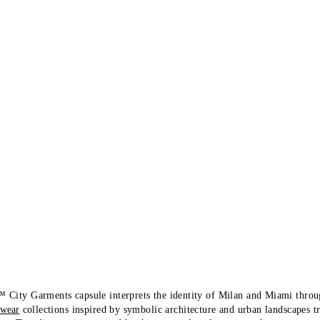
 City Garments capsule interprets the identity of Milan and Miami thro
-wear
collections inspired by symbolic architecture and urban landscapes t