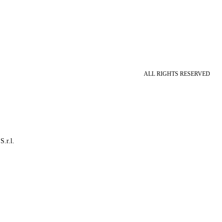
ALL RIGHTS RESERVED
S.r.l.