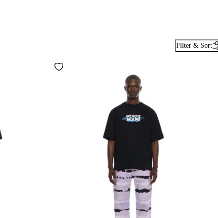
Filter & Sort