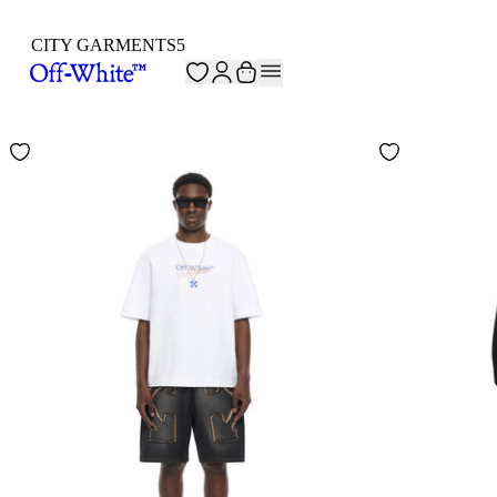
CITY GARMENTS
5