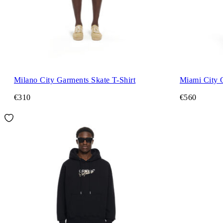
Milano City Garments Skate T-Shirt
Miami City 
€310
€560