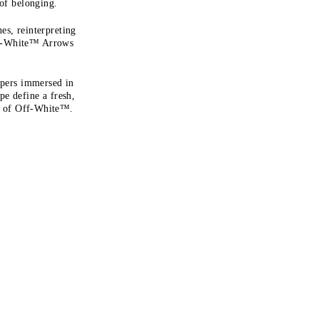
 of belonging.
es, reinterpreting
ff-White™ Arrows
apers immersed in
ape define a fresh,
on of Off-White™.