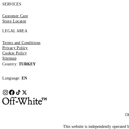
SERVICES
Customer Care
Store Locator
LEGAL AREA
Terms and Conditions
Privacy Policy
Cookie Policy
Sitemap
Country:
TURKEY
Language:
EN
Of
This website is independently operated by