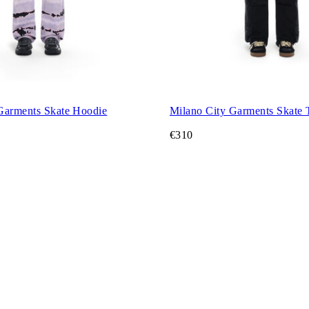
Garments Skate Hoodie
Mil
€310