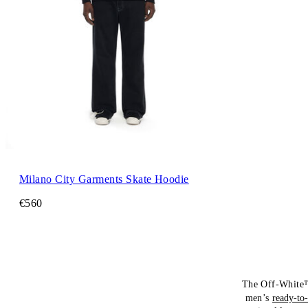
Milano City Garments Skate Hoodie
€560
The Off-White™
men’s
ready-to