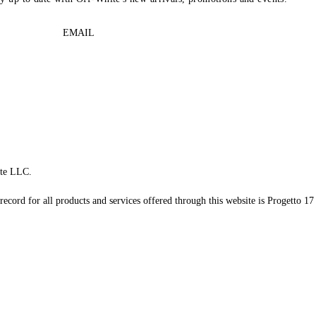
EMAIL
te LLC.
record for all products and services offered through this website is Progetto 17 