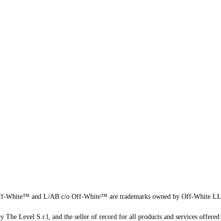
f-White™ and L/AB c/o Off-White™ are trademarks owned by Off-White L
 The Level S.r.l, and the seller of record for all products and services offered 