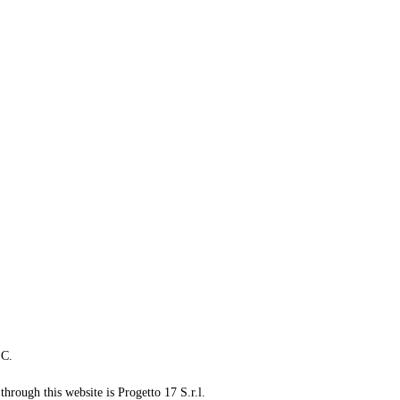
LC.
through this website is Progetto 17 S.r.l.