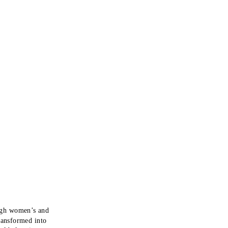
ugh women’s and
ransformed into