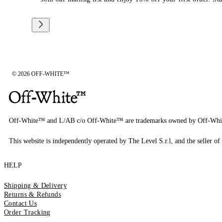
© 2026 OFF-WHITE™
Off-White™ and L/AB c/o Off-White™ are trademarks owned by Off-Whi
This website is independently operated by The Level S.r.l, and the seller of 
HELP
Shipping & Delivery
Returns & Refunds
Contact Us
Order Tracking