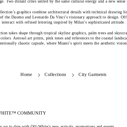
ge. Two distant cities united by the same cultural energy and a new sense
llection’s graphics combine architectural details with technical drawing lin
s of the Duomo and Leonardo Da Vinci’s visionary approach to design. O
interact with refined lettering inspired by Milan’s sophisticated attitude.
tion takes shape through tropical skyline graphics, palm trees and skyscr
 colors. Aerosol art prints, pink tones and references to the coastal landsc
entionally chaotic capsule, where Miami’s spirit meets the aesthetic visi
Home
Collections
City Garments
-WHITE™ COMMUNITY
ay up to date with Off-White's new arrivals, promotions and events.