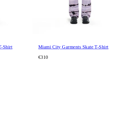
ano City Garments Skate T-Shirt
Miami City Garments Skate T-Shirt
€310