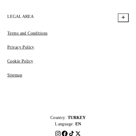
LEGAL AREA
Terms and Conditions
Privacy Policy
Cookie Policy
Sitemap
Country:
TURKEY
Language:
EN