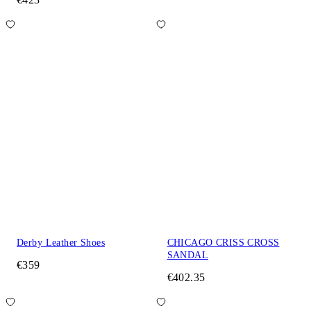
Derby Leather Shoes
CHICAGO CRISS CROSS
SANDAL
€359
€402.35