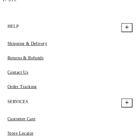
HELP
Shipping & Delivery
Returns & Refunds
Contact Us
Order Tracking
SERVICES
Customer Care
Store Locator