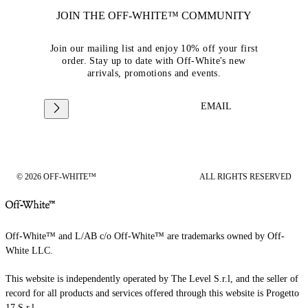
JOIN THE OFF-WHITE™ COMMUNITY
Join our mailing list and enjoy 10% off your first
order. Stay up to date with Off-White's new
arrivals, promotions and events.
EMAIL
© 2026 OFF-WHITE™
ALL RIGHTS RESERVED
Off-White™ and L/AB c/o Off-White™ are trademarks owned by Off-
White LLC.
This website is independently operated by The Level S.r.l, and the seller of
record for all products and services offered through this website is Progetto
17 S.r.l.