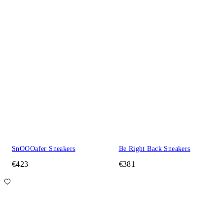
SnOOOafer Sneakers
Be Right Back Sneakers
€423
€381