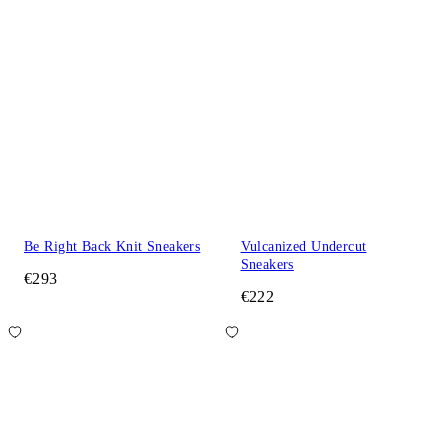
Be Right Back Knit Sneakers
Vulcanized Undercut
Sneakers
€293
€222