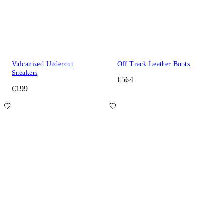
Vulcanized Undercut
Off Track Leather Boots
Sneakers
€564
€199