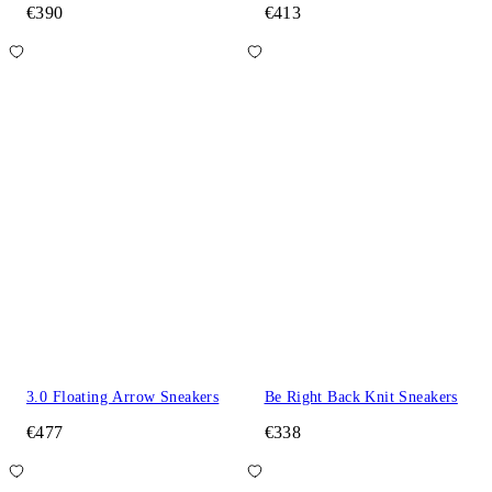
€390
€413
3.0 Floating Arrow Sneakers
Be Right Back Knit Sneakers
€477
€338