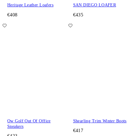
Heritage Leather Loafers
SAN DIEGO LOAFER
€408
€435
Ow Golf Out Of Office
Shearling Trim Winter Boots
Sneakers
€417
€423