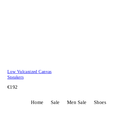
Low Vulcanized Canvas
Sneakers
€192
Home
Sale
Men Sale
Shoes