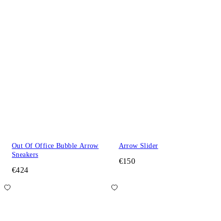
Out Of Office Bubble Arrow
Arrow Slider
Sneakers
€150
€424