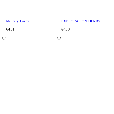
Military Derby
EXPLORATION DERBY
€431
€430