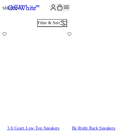
SHOES
23
Filter & Sort
3.0 Court Low Top Sneakers
Be Right Back Sneakers