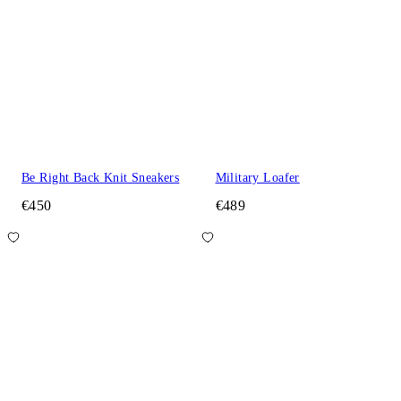
Be Right Back Knit Sneakers
Military Loafer
€450
€489