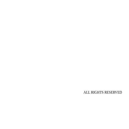
ALL RIGHTS RESERVED