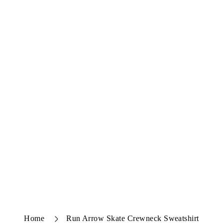
Home
Run Arrow Skate Crewneck Sweatshirt