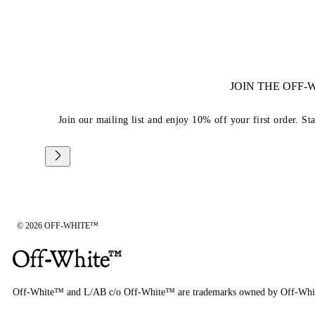
JOIN THE OFF
Join our mailing list and enjoy 10% off your first order. St
© 2026 OFF-WHITE™
Off-White™ and L/AB c/o Off-White™ are trademarks owned by Off-Whi