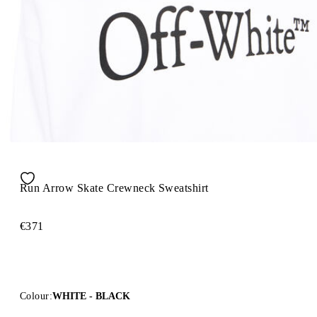
Run Arrow Skate Crewneck Sweatshirt
€371
Colour:
WHITE - BLACK