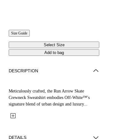
Size Guide
Select Size
Add to bag
DESCRIPTION
Meticulously crafted, the Run Arrow Skate
Crewneck Sweatshirt embodies Off-White™'s
signature blend of urban design and luxury...
DETAILS