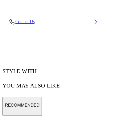
Material: 100% Cotton, Rib Details: 5%
Contact Us
Elastane 95% Cotton
Code: OMBA054F25FLE0050110
STYLE WITH
YOU MAY ALSO LIKE
RECOMMENDED