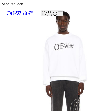
Shop the look