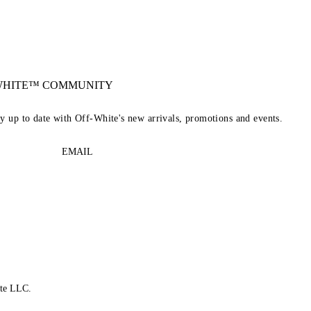
-WHITE™ COMMUNITY
ay up to date with Off-White's new arrivals, promotions and events.
EMAIL
te LLC.