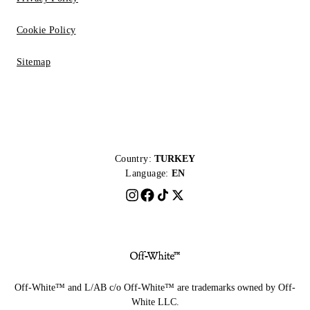
Cookie Policy
Sitemap
Country:
TURKEY
Language:
EN
Off-White™ and L/AB c/o Off-White™ are trademarks owned by Off-
White LLC.