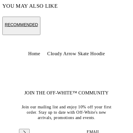
YOU MAY ALSO LIKE
RECOMMENDED
Home
Cloudy Arrow Skate Hoodie
JOIN THE OFF-WHITE™ COMMUNITY
Join our mailing list and enjoy 10% off your first
order. Stay up to date with Off-White's new
arrivals, promotions and events.
EMAIL