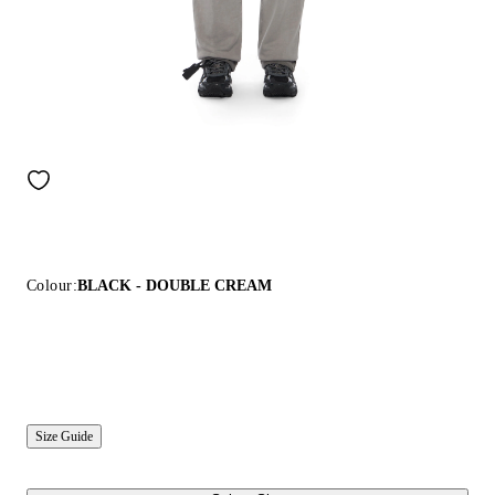
Colour:
BLACK - DOUBLE CREAM
Size Guide