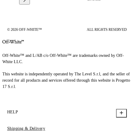
© 2026 OFF-WHITE™
ALL RIGHTS RESERVED
Off-White™ and L/AB c/o Off-White™ are trademarks owned by Off-
White LLC.
This website is independently operated by The Level S.r.l, and the seller of
record for all products and services offered through this website is Progetto
17 S.r.l.
HELP
Shipping & Delivery