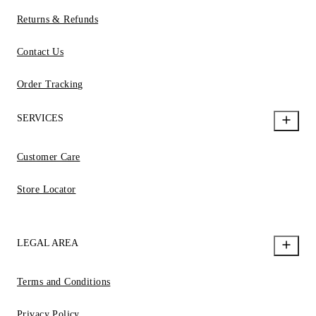
Returns & Refunds
Contact Us
Order Tracking
SERVICES
Customer Care
Store Locator
LEGAL AREA
Terms and Conditions
Privacy Policy