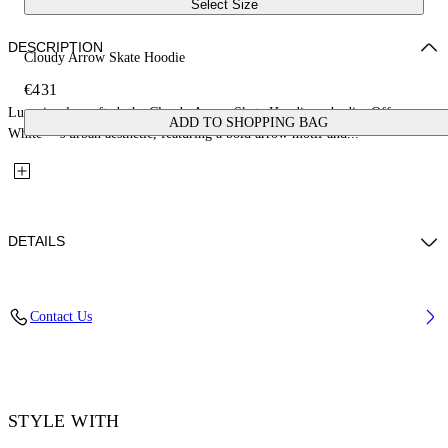
Select Size
DESCRIPTION
Cloudy Arrow Skate Hoodie
€431
Luxuriously crafted, the Cloudy Arrow Skate Hoodie embodies Off-
ADD TO SHOPPING BAG
White™’s urban aesthetic, featuring a bold arrow motif and...
DETAILS
Material: 100% Cotton, Rib Details: 5% Elastane 95% Cotton
Contact Us
Code: OMBB085F25FLE00L1019
STYLE WITH