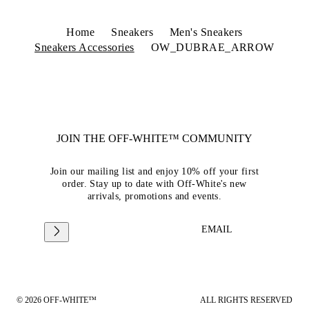
Home
Sneakers
Men's Sneakers
Sneakers Accessories
OW_DUBRAE_ARROW
JOIN THE OFF-WHITE™ COMMUNITY
Join our mailing list and enjoy 10% off your first
order. Stay up to date with Off-White's new
arrivals, promotions and events.
EMAIL
© 2026 OFF-WHITE™
ALL RIGHTS RESERVED