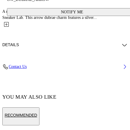
A new collection of shoe personalization accessories in collaboration with
NOTIFY ME
Sneaker Lab. This arrow dubrae charm features a silver...
DETAILS
Material:glass 100%, Zamak 100%
Contact Us
Code: OMZF001T25MET0017200
YOU MAY ALSO LIKE
RECOMMENDED