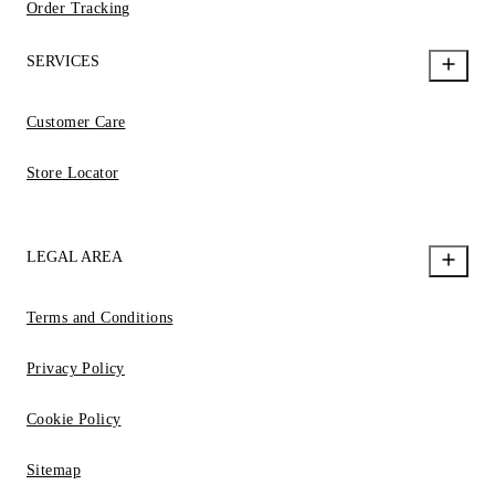
Order Tracking
SERVICES
Customer Care
Store Locator
LEGAL AREA
Terms and Conditions
Privacy Policy
Cookie Policy
Sitemap