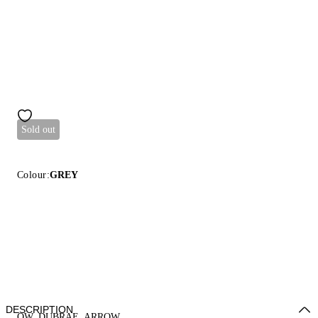
Sold out
Colour:
GREY
DESCRIPTION
OW_DUBRAE_ARROW