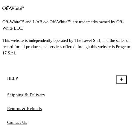
Off-White™ and L/AB c/o Off-White™ are trademarks owned by Off-
White LLC.
This website is independently operated by The Level S.r.l, and the seller of
record for all products and services offered through this website is Progetto
17 S.r.l.
HELP
Shipping & Delivery
Returns & Refunds
Contact Us