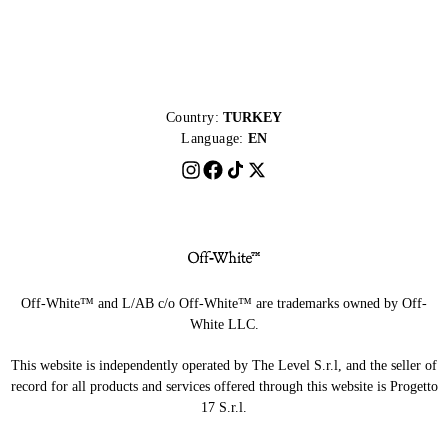
Country:
TURKEY
Language:
EN
Off-White™ and L/AB c/o Off-White™ are trademarks owned by Off-
White LLC.
This website is independently operated by The Level S.r.l, and the seller of
record for all products and services offered through this website is Progetto
17 S.r.l.