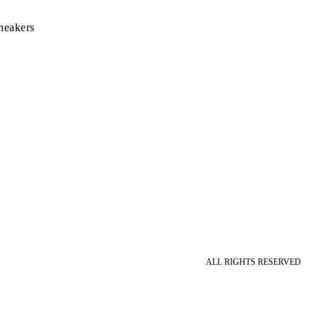
neakers
ALL RIGHTS RESERVED