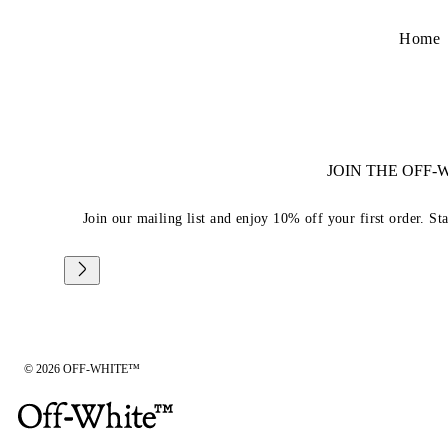
Home
JOIN THE OFF
Join our mailing list and enjoy 10% off your first order. St
© 2026 OFF-WHITE™