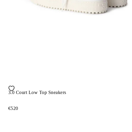
3.0 Court Low Top Sneakers
€520