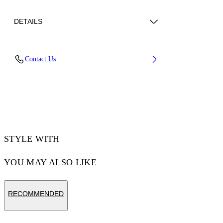
DETAILS
Upper: 66% Bovine Leather, 34% Cotton,
Contact Us
Outsole: 100% Rubber, Lining: 60% Bovine
Leather, 40% Polyester
Code: OMIA29KC99LEA0010120
STYLE WITH
YOU MAY ALSO LIKE
RECOMMENDED