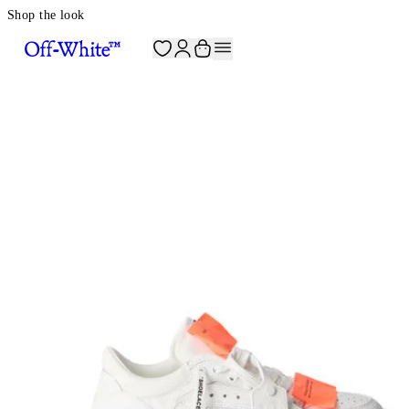
Shop the look