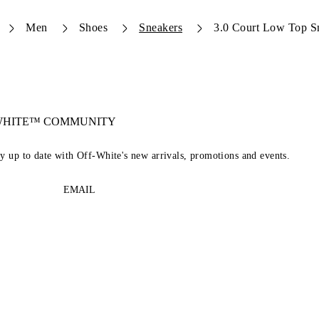
Men
Shoes
Sneakers
3.0 Court Low Top S
-WHITE™ COMMUNITY
ay up to date with Off-White's new arrivals, promotions and events.
EMAIL