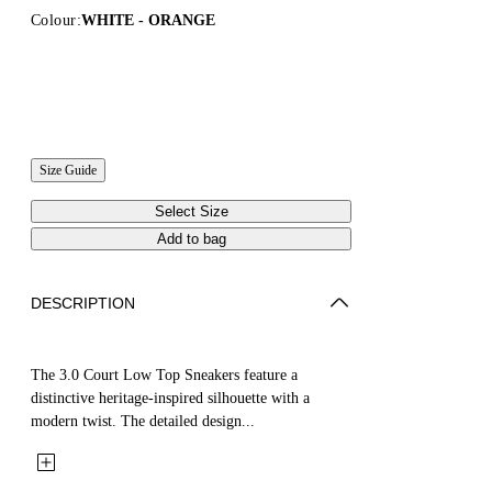
Colour:
WHITE - ORANGE
Size Guide
Select Size
Add to bag
DESCRIPTION
The 3.0 Court Low Top Sneakers feature a
distinctive heritage-inspired silhouette with a
modern twist. The detailed design...