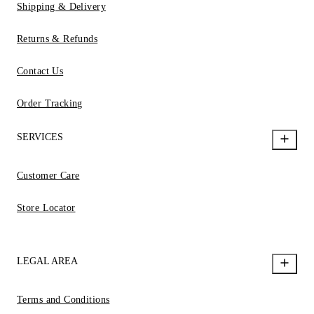
Shipping & Delivery
Returns & Refunds
Contact Us
Order Tracking
SERVICES
Customer Care
Store Locator
LEGAL AREA
Terms and Conditions