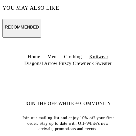
YOU MAY ALSO LIKE
RECOMMENDED
Home
Men
Clothing
Knitwear
Diagonal Arrow Fuzzy Crewneck Sweater
JOIN THE OFF-WHITE™ COMMUNITY
Join our mailing list and enjoy 10% off your first
order. Stay up to date with Off-White's new
arrivals, promotions and events.