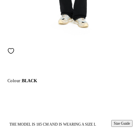
Colour:
BLACK
Size Guide
THE MODEL IS 185 CM AND IS WEARING A SIZE L