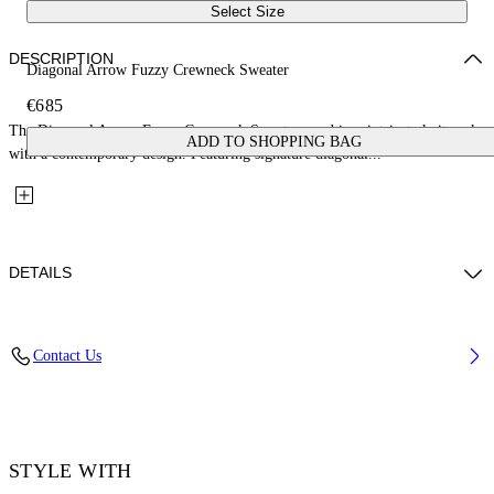
Select Size
DESCRIPTION
Diagonal Arrow Fuzzy Crewneck Sweater
€685
The Diagonal Arrow Fuzzy Crewneck Sweater combines intricate knitwork
ADD TO SHOPPING BAG
with a contemporary design. Featuring signature diagonal...
DETAILS
Fabric: 100% Cotton
Contact Us
Code: 44MHE087S26K001001
STYLE WITH