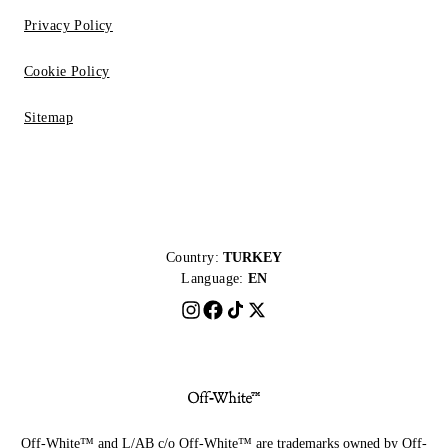
Privacy Policy
Cookie Policy
Sitemap
Country:
TURKEY
Language:
EN
Off-White™ and L/AB c/o Off-White™ are trademarks owned by Off-