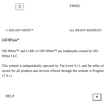
EMAIL
© 2026 OFF-WHITE™
ALL RIGHTS RESERVED
Off-White™ and L/AB c/o Off-White™ are trademarks owned by Off-
White LLC.
This website is independently operated by The Level S.r.l, and the seller of
record for all products and services offered through this website is Progetto
17 S.r.l.
HELP