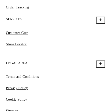
Order Tracking
SERVICES
Customer Care
Store Locator
LEGAL AREA
Terms and Conditions
Privacy Policy
Cookie Policy
Sitemap