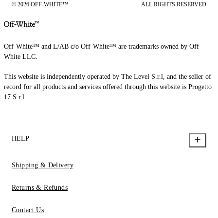
© 2026 OFF-WHITE™
ALL RIGHTS RESERVED
Off-White™ and L/AB c/o Off-White™ are trademarks owned by Off-
White LLC.
This website is independently operated by The Level S.r.l, and the seller of
record for all products and services offered through this website is Progetto
17 S.r.l.
HELP
Shipping & Delivery
Returns & Refunds
Contact Us