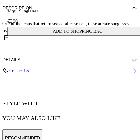
DESCRIPTION
Virgil Sunglasses
€300
One of the icons that return season after season, these acetate sunglasses
feature a bold square shape with architectural lines....
ADD TO SHOPPING BAG
DETAILS
Contact Us
Acetate 100%
Code: OERI008C99PLA0041307
STYLE WITH
YOU MAY ALSO LIKE
RECOMMENDED