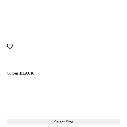
Colour:
BLACK
Select Size