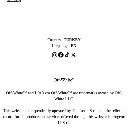
Country:
TURKEY
Language:
EN
Off-White™ and L/AB c/o Off-White™ are trademarks owned by Off-
White LLC.
This website is independently operated by The Level S.r.l, and the seller of
record for all products and services offered through this website is Progetto
17 S.r.l.