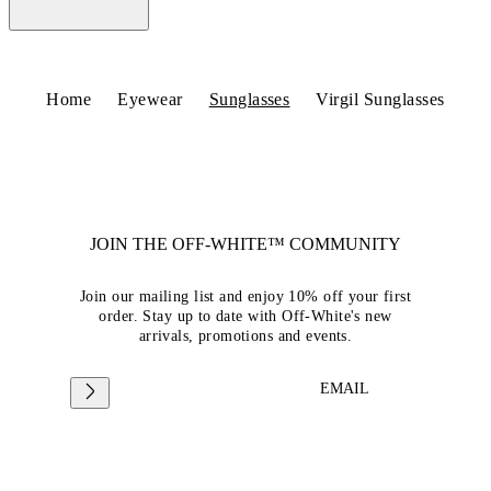
Home
Eyewear
Sunglasses
Virgil Sunglasses
JOIN THE OFF-WHITE™ COMMUNITY
Join our mailing list and enjoy 10% off your first
order. Stay up to date with Off-White's new
arrivals, promotions and events.
EMAIL