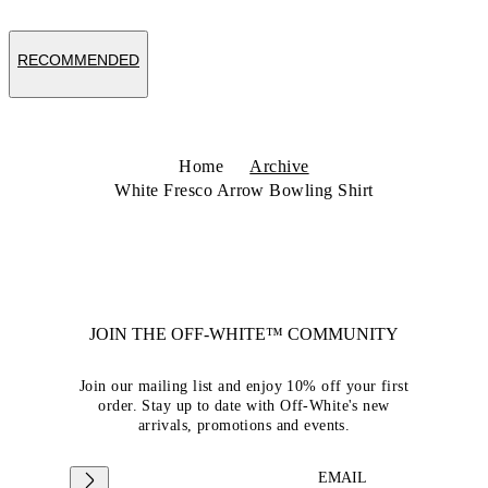
RECOMMENDED
Home
Archive
White Fresco Arrow Bowling Shirt
JOIN THE OFF-WHITE™ COMMUNITY
Join our mailing list and enjoy 10% off your first
order. Stay up to date with Off-White's new
arrivals, promotions and events.
EMAIL