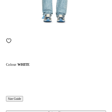
Colour:
WHITE
Size Guide