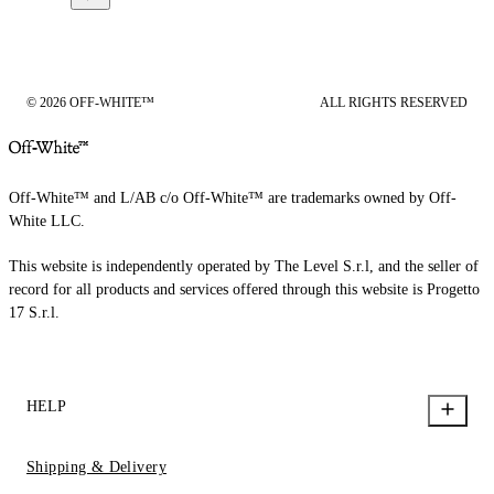
© 2026 OFF-WHITE™
ALL RIGHTS RESERVED
Off-White™ and L/AB c/o Off-White™ are trademarks owned by Off-
White LLC.
This website is independently operated by The Level S.r.l, and the seller of
record for all products and services offered through this website is Progetto
17 S.r.l.
HELP
Shipping & Delivery