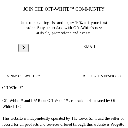
JOIN THE OFF-WHITE™ COMMUNITY
Join our mailing list and enjoy 10% off your first
order. Stay up to date with Off-White's new
arrivals, promotions and events.
EMAIL
© 2026 OFF-WHITE™
ALL RIGHTS RESERVED
Off-White™ and L/AB c/o Off-White™ are trademarks owned by Off-
White LLC.
This website is independently operated by The Level S.r.l, and the seller of
record for all products and services offered through this website is Progetto