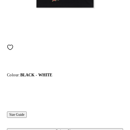
Colour:
BLACK - WHITE
Size Guide