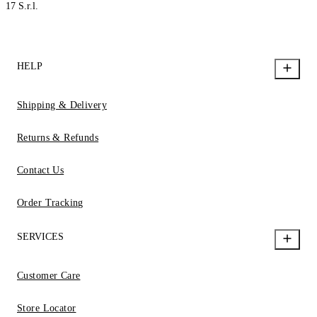
17 S.r.l.
HELP
Shipping & Delivery
Returns & Refunds
Contact Us
Order Tracking
SERVICES
Customer Care
Store Locator