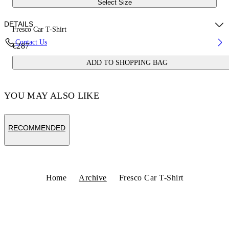
Select Size
DETAILS
Fresco Car T-Shirt
Contact Us
€287
Fabric:100% Cotton
ADD TO SHOPPING BAG
Code: OMAA027S25JER0031001
YOU MAY ALSO LIKE
RECOMMENDED
Home
Archive
Fresco Car T-Shirt