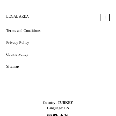
LEGAL AREA
Terms and Conditions
Privacy Policy
Cookie Policy
Sitemap
Country:
TURKEY
Language:
EN