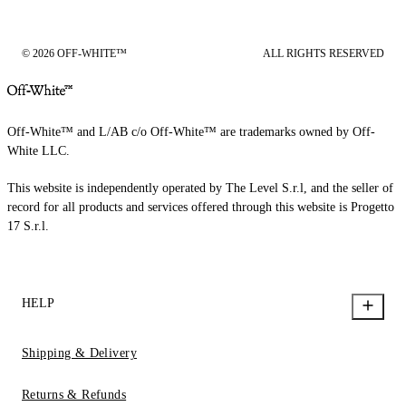
© 2026 OFF-WHITE™
ALL RIGHTS RESERVED
Off-White™ and L/AB c/o Off-White™ are trademarks owned by Off-
White LLC.
This website is independently operated by The Level S.r.l, and the seller of
record for all products and services offered through this website is Progetto
17 S.r.l.
HELP
Shipping & Delivery
Returns & Refunds