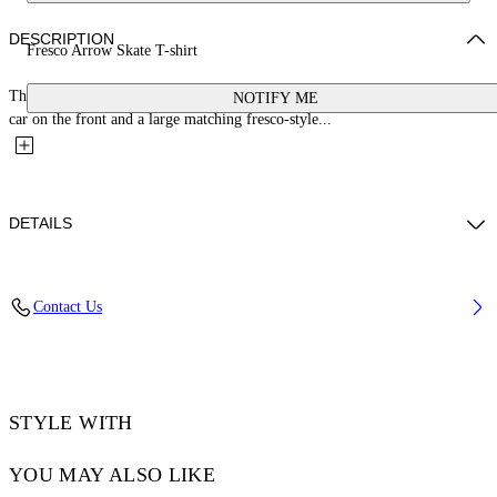
DESCRIPTION
Fresco Arrow Skate T-shirt
This 100% cotton t-shirt features a small bookish logo with a cherub and
NOTIFY ME
car on the front and a large matching fresco-style...
DETAILS
YUTO WEARS SIZE M HEIGHT: 6' 2” (189 CM) BUST: 32” (83 CM)
Contact Us
WAIST: 25“ (64 CM) HIPS: 36” (92 CM)
Material:Cotton 100%, Polyester 100%
Code: OMAA120S25JER0030110
STYLE WITH
YOU MAY ALSO LIKE