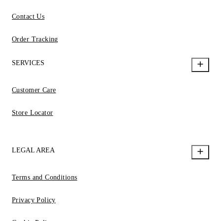
Contact Us
Order Tracking
SERVICES
Customer Care
Store Locator
LEGAL AREA
Terms and Conditions
Privacy Policy