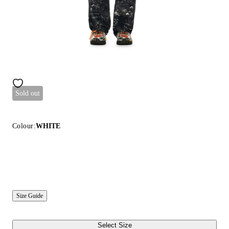
Sold out
Colour:
WHITE
Size Guide
Select Size