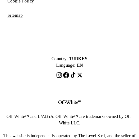
Cookie Policy
Sitemap
Country:
TURKEY
Language:
EN
Off-White™ and L/AB c/o Off-White™ are trademarks owned by Off-
White LLC.
This website is independently operated by The Level S.r.l, and the seller of