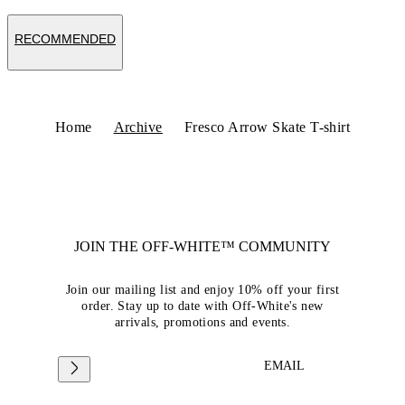
RECOMMENDED
Home
Archive
Fresco Arrow Skate T-shirt
JOIN THE OFF-WHITE™ COMMUNITY
Join our mailing list and enjoy 10% off your first
order. Stay up to date with Off-White's new
arrivals, promotions and events.
EMAIL