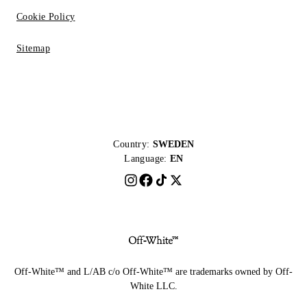
Cookie Policy
Sitemap
Country:
SWEDEN
Language:
EN
Off-White™ and L/AB c/o Off-White™ are trademarks owned by Off-
White LLC.