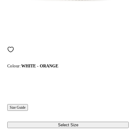
Colour:
WHITE - ORANGE
Size Guide
Select Size