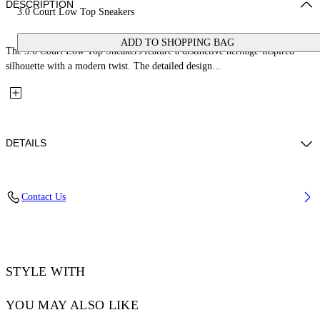
DESCRIPTION
3.0 Court Low Top Sneakers
ADD TO SHOPPING BAG
The 3.0 Court Low Top Sneakers feature a distinctive heritage-inspired
silhouette with a modern twist. The detailed design...
DETAILS
Upper: 66% Bovine Leather, 34% Cotton, Outsole: 100% Rubber,
Contact Us
Lining: 60% Bovine Leather, 40% Polyester
Code: OWIA28EC99LEA0010120
STYLE WITH
YOU MAY ALSO LIKE