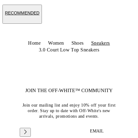
RECOMMENDED
Home
Women
Shoes
Sneakers
3.0 Court Low Top Sneakers
JOIN THE OFF-WHITE™ COMMUNITY
Join our mailing list and enjoy 10% off your first
order. Stay up to date with Off-White's new
arrivals, promotions and events.
EMAIL