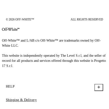
© 2026 OFF-WHITE™
ALL RIGHTS RESERVED
Off-White™ and L/AB c/o Off-White™ are trademarks owned by Off-
White LLC.
This website is independently operated by The Level S.r.l, and the seller of
record for all products and services offered through this website is Progetto
17 S.r.l.
HELP
Shipping & Delivery