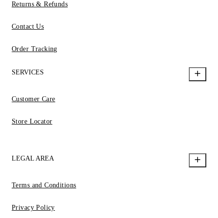
Returns & Refunds
Contact Us
Order Tracking
SERVICES
Customer Care
Store Locator
LEGAL AREA
Terms and Conditions
Privacy Policy