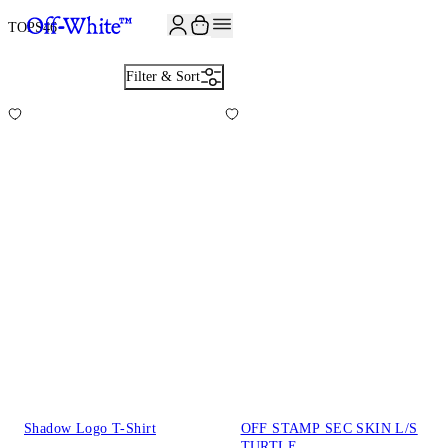
TOPS
46
Filter & Sort
Shadow Logo T-Shirt
OFF STAMP SEC SKIN L/S
TURTLE