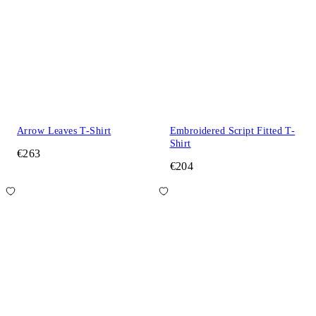
Arrow Leaves T-Shirt
Embroidered Script Fitted T-
Shirt
€263
€204