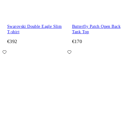
Swarovski Double Eagle Slim
Butterfly Patch Open Back
T-shirt
Tank Top
€392
€170