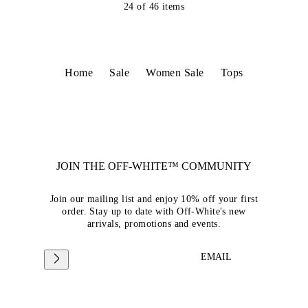
24
of
46
items
Home
Sale
Women Sale
Tops
JOIN THE OFF-WHITE™ COMMUNITY
Join our mailing list and enjoy 10% off your first
order. Stay up to date with Off-White's new
arrivals, promotions and events.
EMAIL