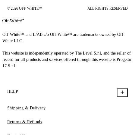
© 2026 OFF-WHITE™
ALL RIGHTS RESERVED
Off-White™ and L/AB c/o Off-White™ are trademarks owned by Off-
White LLC.
This website is independently operated by The Level S.r.l, and the seller of
record for all products and services offered through this website is Progetto
17 S.r.l.
HELP
Shipping & Delivery
Returns & Refunds