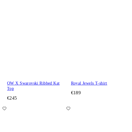
OW X Swarovski Ribbed Kat
Royal Jewels T-shirt
Top
€189
€245