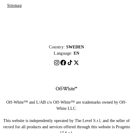
Sitemap
Country:
SWEDEN
Language:
EN
Off-White™ and L/AB c/o Off-White™ are trademarks owned by Off-
White LLC.
This website is independently operated by The Level S.r.l, and the seller of
record for all products and services offered through this website is Progetto