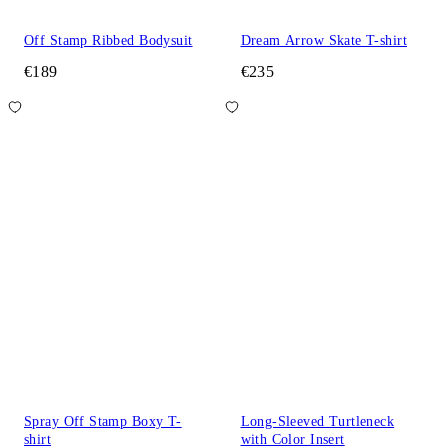
Off Stamp Ribbed Bodysuit
Dream Arrow Skate T-shirt
€189
€235
Spray Off Stamp Boxy T-
Long-Sleeved Turtleneck
shirt
with Color Insert