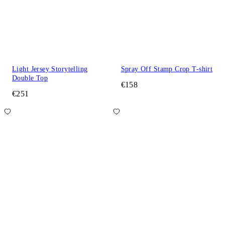
Light Jersey Storytelling
Spray Off Stamp Crop T-shirt
Double Top
€158
€251