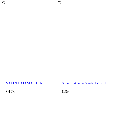
SATIN PAJAMA SHIRT
Scissor Arrow Skate T-Shirt
€478
€266