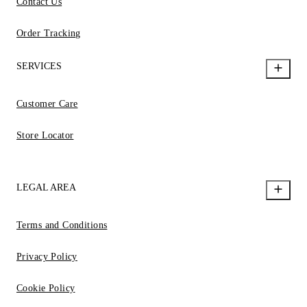
Contact Us
Order Tracking
SERVICES
Customer Care
Store Locator
LEGAL AREA
Terms and Conditions
Privacy Policy
Cookie Policy