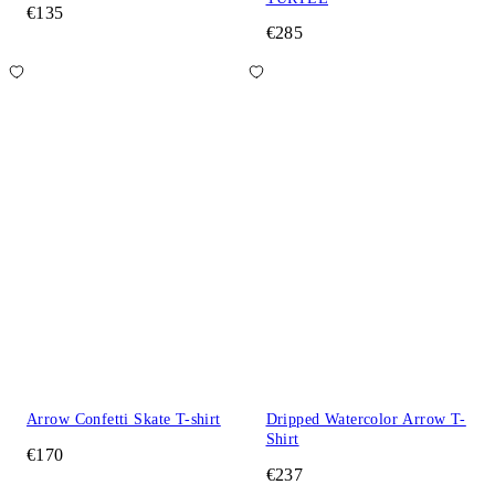
€135
€285
Arrow Confetti Skate T-shirt
Dripped Watercolor Arrow T-
Shirt
€170
€237