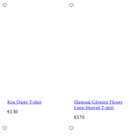
Kiss Quote T-shirt
Diagonal Glowing Flower
Long-Sleeved T-shirt
€130
€170