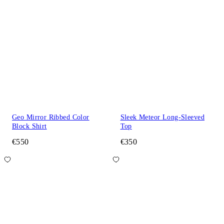
Geo Mirror Ribbed Color
Sleek Meteor Long-Sleeved
Block Shirt
Top
€550
€350