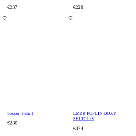
€237
€228
Soccer T-shirt
EMBR POPLIN BOXY
SHIRT L/S
€280
€374