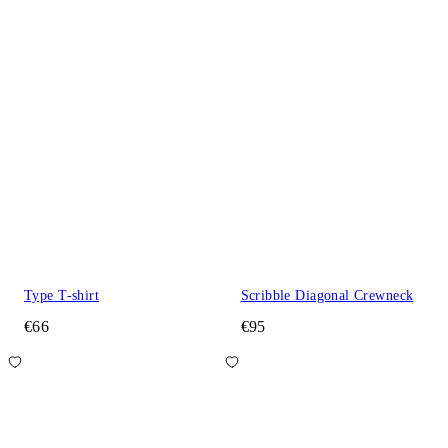
Type T-shirt
Scribble Diagonal Crewneck
€66
€95