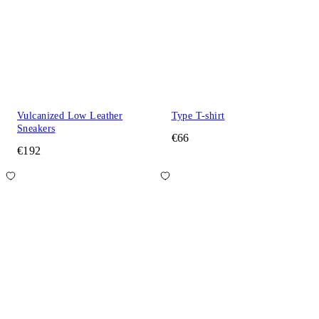
Vulcanized Low Leather
Type T-shirt
Sneakers
€66
€192