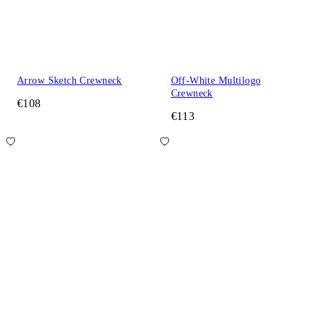
Arrow Sketch Crewneck
Off-White Multilogo
Crewneck
€108
€113