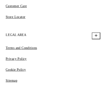
Customer Care
Store Locator
LEGAL AREA
Terms and Conditions
Privacy Policy
Cookie Policy
Sitemap