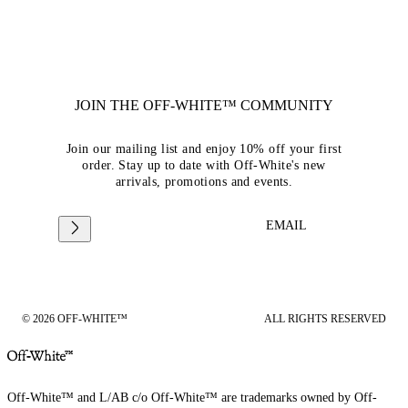
JOIN THE OFF-WHITE™ COMMUNITY
Join our mailing list and enjoy 10% off your first
order. Stay up to date with Off-White's new
arrivals, promotions and events.
EMAIL
© 2026 OFF-WHITE™
ALL RIGHTS RESERVED
Off-White™ and L/AB c/o Off-White™ are trademarks owned by Off-