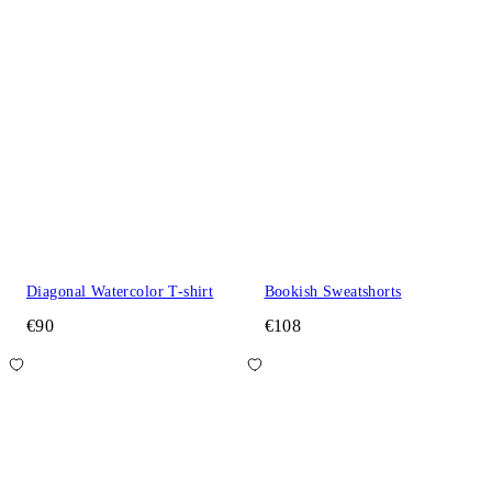
Diagonal Watercolor T-shirt
Bookish Sweatshorts
€90
€108