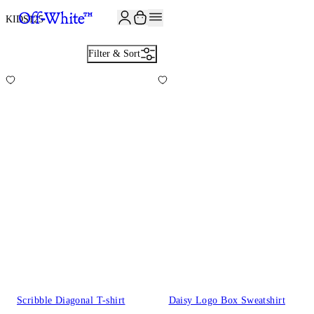
KIDS
125
Filter & Sort
Scribble Diagonal T-shirt
Daisy Logo Box Sweatshirt