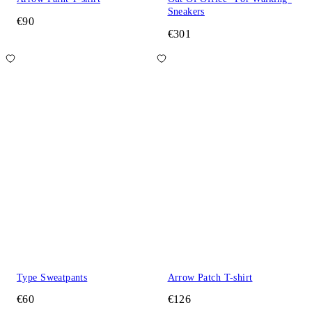
Sneakers
€90
€301
Type Sweatpants
Arrow Patch T-shirt
€60
€126