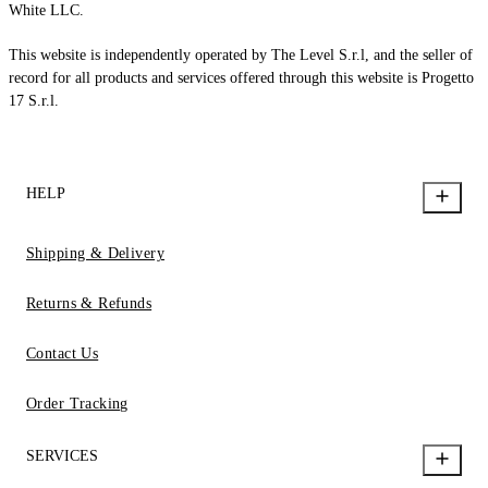
White LLC.
This website is independently operated by The Level S.r.l, and the seller of
record for all products and services offered through this website is Progetto
17 S.r.l.
HELP
Shipping & Delivery
Returns & Refunds
Contact Us
Order Tracking
SERVICES