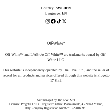
Country:
SWEDEN
Language:
EN
Off-White™ and L/AB c/o Off-White™ are trademarks owned by Off-
White LLC.
This website is independently operated by The Level S.r.l, and the seller of
record for all products and services offered through this website is Progetto
17 S.r.l.
Site managed by The Level S.r.l
Licensee: Progetto 17 S.r.l. Registered Office: Piazza Arcole, 4 - 20143 Milano,
Italy. Company Registration Number: 12228160961