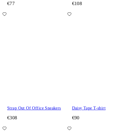
€77
€108
Strap Out Of Office Sneakers
Daisy Tape T-shirt
€308
€90