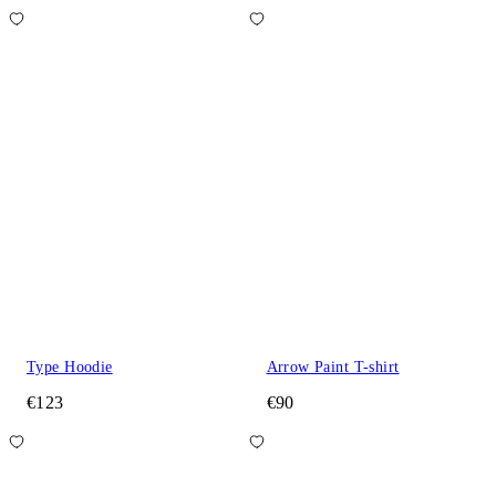
Type Hoodie
Arrow Paint T-shirt
€123
€90