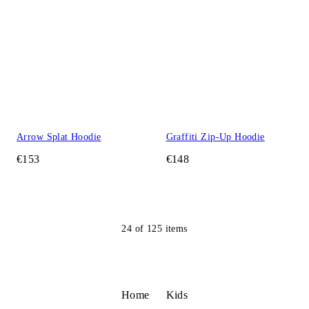
Arrow Splat Hoodie
Graffiti Zip-Up Hoodie
€153
€148
24
of
125
items
Home
Kids