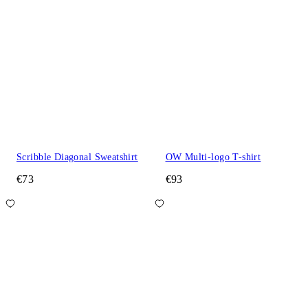
Scribble Diagonal Sweatshirt
OW Multi-logo T-shirt
€73
€93