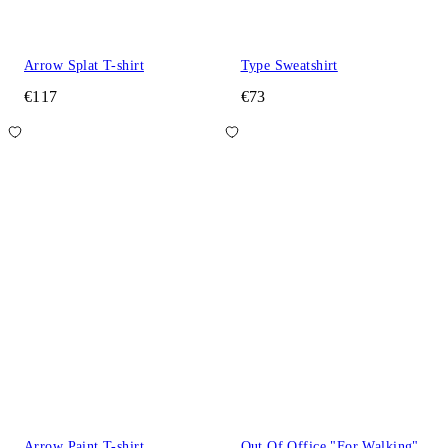
Arrow Splat T-shirt
Type Sweatshirt
€117
€73
Arrow Paint T-shirt
Out Of Office "For Walking"