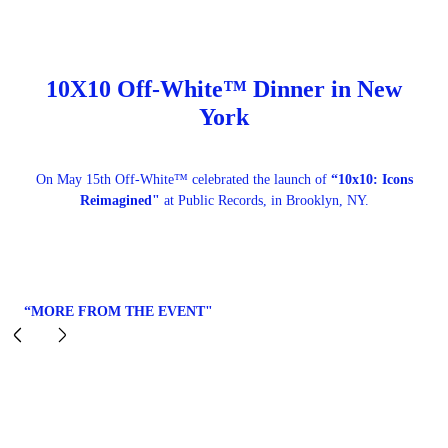
10X10 Off-White™ Dinner in New
York
On May 15th Off-White™ celebrated the launch of
“10x10: Icons
Reimagined"
at Public Records, in Brooklyn, NY.
“MORE FROM THE EVENT"