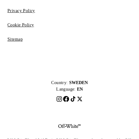
Privacy Policy
Cookie Policy
Sitemap
Country:
SWEDEN
Language:
EN