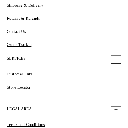
Shipping & Delivery
Returns & Refunds
Contact Us
Order Tracking
SERVICES
Customer Care
Store Locator
LEGAL AREA
Terms and Conditions