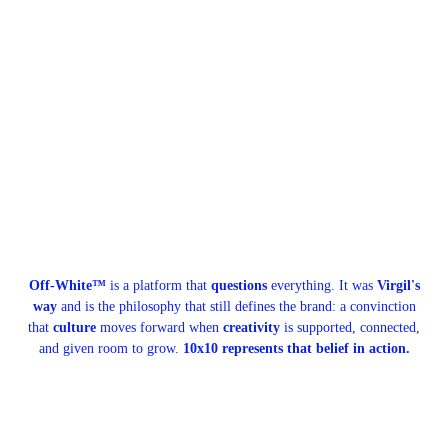
Off-White™
is a platform that
questions
everything. It was
Virgil's
way
and is the philosophy that still defines the brand: a convinction
that
culture
moves forward when
creativity
is supported, connected,
and given room to grow.
10x10 represents that belief in action.