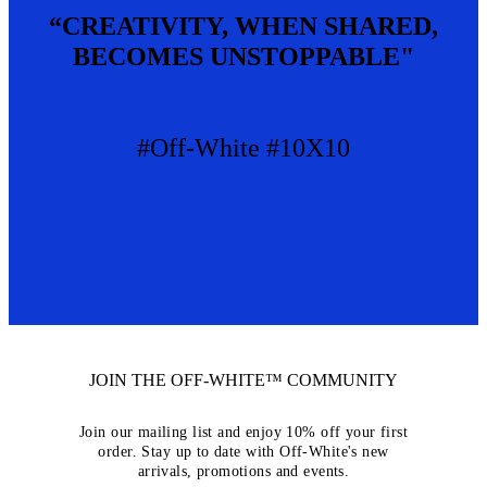
“CREATIVITY, WHEN SHARED,
BECOMES UNSTOPPABLE"
#Off-White #10X10
JOIN THE OFF-WHITE™ COMMUNITY
Join our mailing list and enjoy 10% off your first
order. Stay up to date with Off-White's new
arrivals, promotions and events.