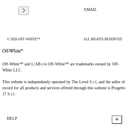
EMAIL
© 2026 OFF-WHITE™
ALL RIGHTS RESERVED
Off-White™ and L/AB c/o Off-White™ are trademarks owned by Off-
White LLC.
This website is independently operated by The Level S.r.l, and the seller of
record for all products and services offered through this website is Progetto
17 S.r.l.
HELP