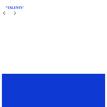
“TALENTS"