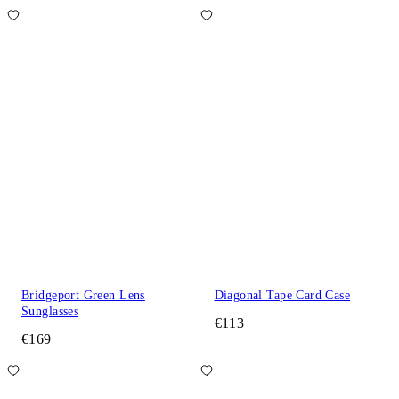
Bridgeport Green Lens
Diagonal Tape Card Case
Sunglasses
€113
€169