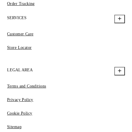
Order Tracking
SERVICES
Customer Care
Store Locator
LEGAL AREA
Terms and Conditions
Privacy Policy
Cookie Policy
Sitemap