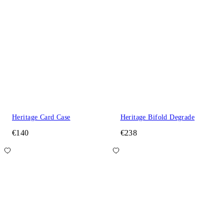
Heritage Card Case
Heritage Bifold Degrade
€140
€238