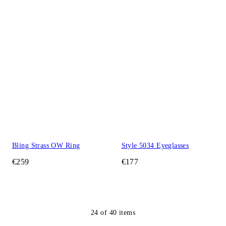
Bling Strass OW Ring
Style 5034 Eyeglasses
€259
€177
24
of
40
items