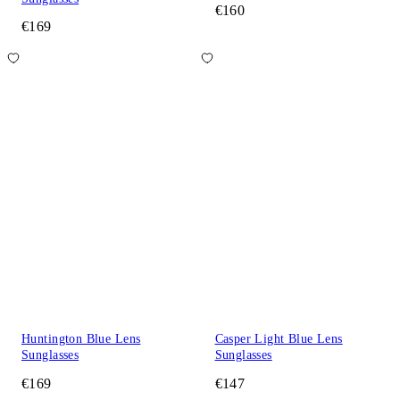
€160
€169
Huntington Blue Lens
Casper Light Blue Lens
Sunglasses
Sunglasses
€169
€147