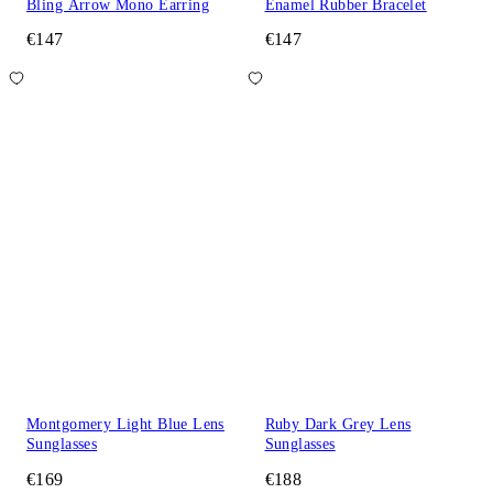
Bling Arrow Mono Earring
Enamel Rubber Bracelet
€147
€147
Montgomery Light Blue Lens
Ruby Dark Grey Lens
Sunglasses
Sunglasses
€169
€188