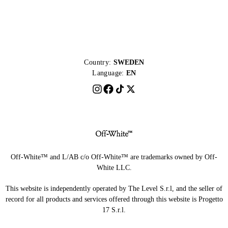
Country:
SWEDEN
Language:
EN
Off-White™ and L/AB c/o Off-White™ are trademarks owned by Off-
White LLC.
This website is independently operated by The Level S.r.l, and the seller of
record for all products and services offered through this website is Progetto
17 S.r.l.