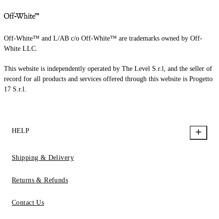
Off-White™ and L/AB c/o Off-White™ are trademarks owned by Off-
White LLC.
This website is independently operated by The Level S.r.l, and the seller of
record for all products and services offered through this website is Progetto
17 S.r.l.
HELP
Shipping & Delivery
Returns & Refunds
Contact Us