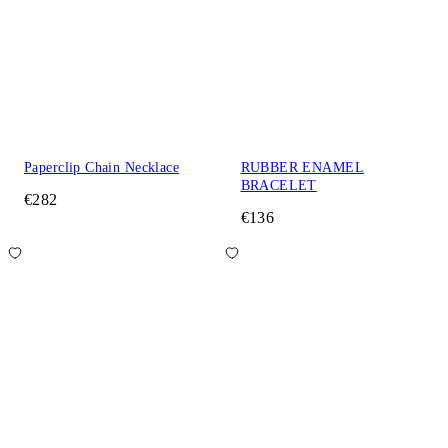
Paperclip Chain Necklace
RUBBER ENAMEL
BRACELET
€282
€136