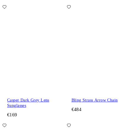
Casper Dark Grey Lens
Bling Strass Arrow Chain
Sunglasses
€484
€169