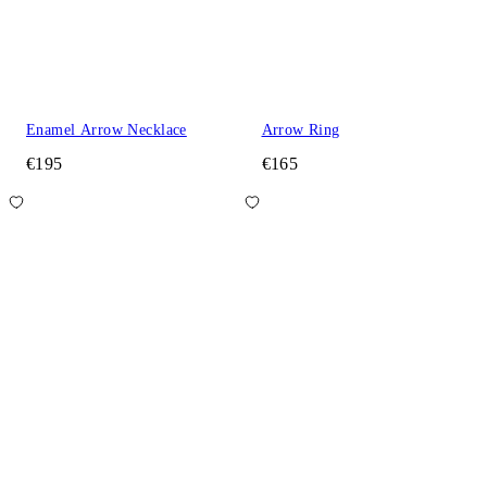
Enamel Arrow Necklace
Arrow Ring
€195
€165