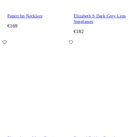
Paperclip Necklace
Elizabeth S Dark Grey Lens
Sunglasses
€169
€182