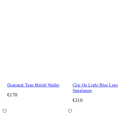
Diagonal Tape Bifold Wallet
Clip On Light Blue Lens
Sunglasses
€170
€210