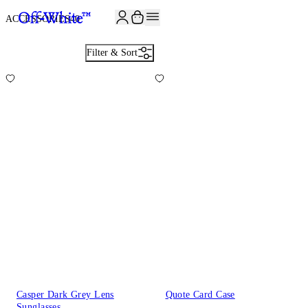
ACCESSORIES
40
Filter & Sort
Casper Dark Grey Lens
Quote Card Case
Sunglasses