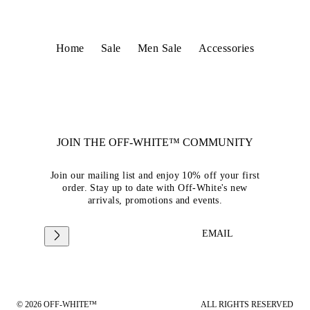
Home
Sale
Men Sale
Accessories
JOIN THE OFF-WHITE™ COMMUNITY
Join our mailing list and enjoy 10% off your first
order. Stay up to date with Off-White's new
arrivals, promotions and events.
EMAIL
© 2026 OFF-WHITE™
ALL RIGHTS RESERVED